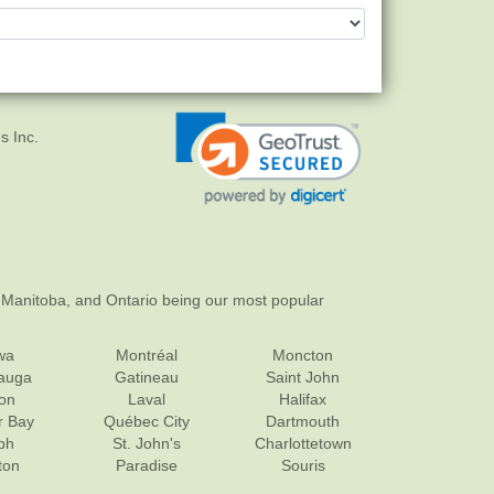
s Inc.
 Manitoba, and Ontario being our most popular
wa
Montréal
Moncton
sauga
Gatineau
Saint John
on
Laval
Halifax
r Bay
Québec City
Dartmouth
ph
St. John's
Charlottetown
ton
Paradise
Souris