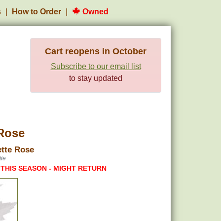
s
How to Order
Owned
Cart reopens in October
Subscribe to our email list
to stay updated
Rose
tte Rose
te
 THIS SEASON - MIGHT RETURN