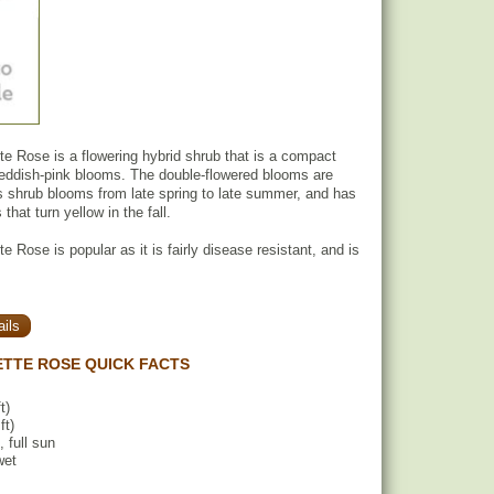
 Rose is a flowering hybrid shrub that is a compact
 reddish-pink blooms. The double-flowered blooms are
is shrub blooms from late spring to late summer, and has
that turn yellow in the fall.
 Rose is popular as it is fairly disease resistant, and is
ils
TTE ROSE QUICK FACTS
t)
ft)
, full sun
wet