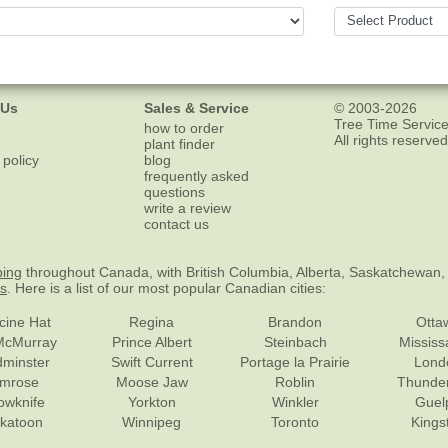
 Us
Sales & Service
© 2003-2026
Tree Time Service
how to order
All rights reserved
plant finder
 policy
blog
frequently asked
questions
write a review
contact us
ping
throughout Canada, with British Columbia, Alberta, Saskatchewan,
es
. Here is a list of our most popular Canadian cities:
cine Hat
Regina
Brandon
Otta
McMurray
Prince Albert
Steinbach
Missis
dminster
Swift Current
Portage la Prairie
Lond
mrose
Moose Jaw
Roblin
Thunde
lowknife
Yorkton
Winkler
Guel
katoon
Winnipeg
Toronto
Kings