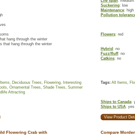
Life span
: medium
Suckering
: low
Maintenance
: high
gh
Pollution toleranc
aves
ssoms
Flowers
: red
hat hang through the winter
s that hang through the winter
Hybrid
: no
Fuzz/fluff
: no
Catkins
: no
 Items
,
Deciduous Trees
,
Flowering
,
Interesting
Tags:
All Items
,
Fl
oots
,
Ornamental Trees
,
Shade Trees
,
Summer
dlife Attracting
Ships to Canada
: 
Ships to USA
: yes
View Product Deta
ld Flowering Crab with
Compare Morden