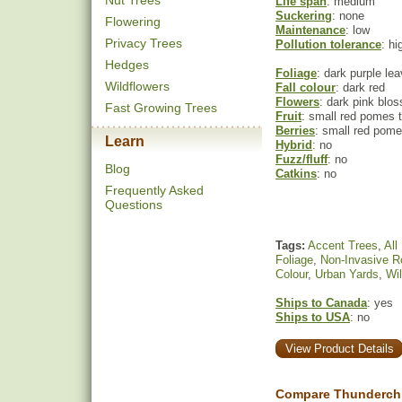
Nut Trees
Life span
: medium
Suckering
: none
Flowering
Maintenance
: low
Privacy Trees
Pollution tolerance
: hi
Hedges
Foliage
: dark purple le
Wildflowers
Fall colour
: dark red
Flowers
: dark pink blo
Fast Growing Trees
Fruit
: small red pomes t
Berries
: small red pome
Learn
Hybrid
: no
Fuzz/fluff
: no
Blog
Catkins
: no
Frequently Asked
Questions
Tags:
Accent Trees
,
All
Foliage
,
Non-Invasive R
Colour
,
Urban Yards
,
Wil
Ships to Canada
: yes
Ships to USA
: no
View Product Details
Compare Thunderchi