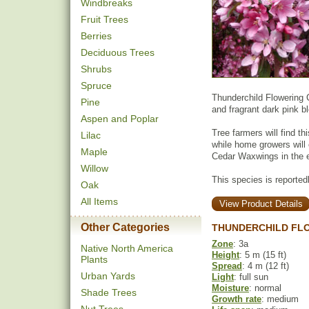
Windbreaks
Fruit Trees
Berries
Deciduous Trees
Shrubs
Spruce
Thunderchild Flowering C
Pine
and fragrant dark pink 
Aspen and Poplar
Tree farmers will find th
Lilac
while home growers will e
Maple
Cedar Waxwings in the e
Willow
This species is reportedly
Oak
All Items
View Product Details
Other Categories
THUNDERCHILD FL
Zone
: 3a
Native North America
Height
: 5 m (15 ft)
Plants
Spread
: 4 m (12 ft)
Urban Yards
Light
: full sun
Moisture
: normal
Shade Trees
Growth rate
: medium