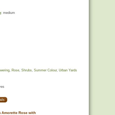
e
: medium
owering
,
Rose
,
Shrubs
,
Summer Colour
,
Urban Yards
yes
ils
 Amorette Rose with