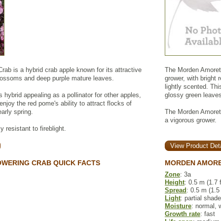
rab is a hybrid crab apple known for its attractive
The Morden Amorette
blossoms and deep purple mature leaves.
grower, with bright
lightly scented. Th
is hybrid appealing as a pollinator for other apples,
glossy green leaves 
njoy the red pome's ability to attract flocks of
arly spring.
The Morden Amorette
a vigorous grower.
 resistant to fireblight.
View Product Deta
OWERING CRAB QUICK FACTS
MORDEN AMORE
Zone
: 3a
Height
: 0.5 m (1.7 f
Spread
: 0.5 m (1.5 
Light
: partial shade
Moisture
: normal, 
Growth rate
: fast