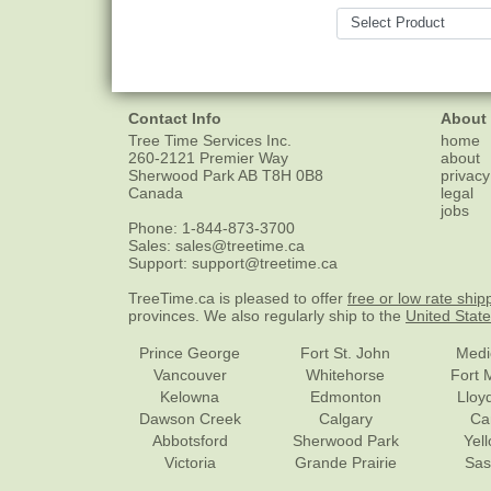
Contact Info
About
Tree Time Services Inc.
home
260-2121 Premier Way
about
Sherwood Park
AB
T8H 0B8
privacy
Canada
legal
jobs
Phone:
1-844-873-3700
Sales:
sales@treetime.ca
Support:
support@treetime.ca
TreeTime.ca is pleased to offer
free or low rate ship
provinces. We also regularly ship to the
United Stat
Prince George
Fort St. John
Medi
Vancouver
Whitehorse
Fort 
Kelowna
Edmonton
Lloy
Dawson Creek
Calgary
Ca
Abbotsford
Sherwood Park
Yel
Victoria
Grande Prairie
Sas