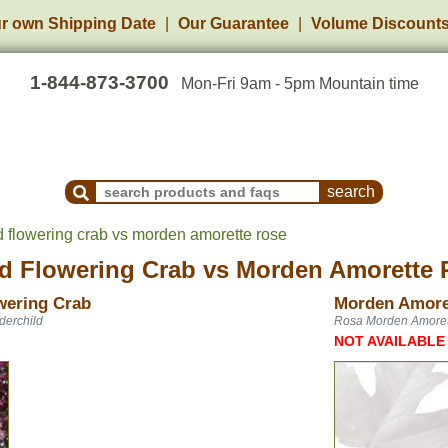
r own Shipping Date
Our Guarantee
Volume Discount
1-844-873-3700
Mon-Fri 9am - 5pm Mountain time
Search Products and Frequently Asked Questions
d flowering crab vs morden amorette rose
d Flowering Crab
vs
Morden Amorette 
wering Crab
Morden Amore
derchild
Rosa Morden Amoret
NOT AVAILABLE