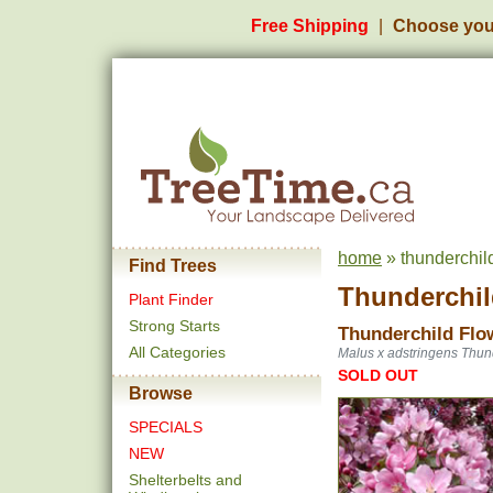
Free Shipping
Choose you
home
» thunderchil
Find Trees
Thunderchil
Plant Finder
Strong Starts
Thunderchild Flo
All Categories
Malus x adstringens Thun
SOLD OUT
Browse
SPECIALS
NEW
Shelterbelts and