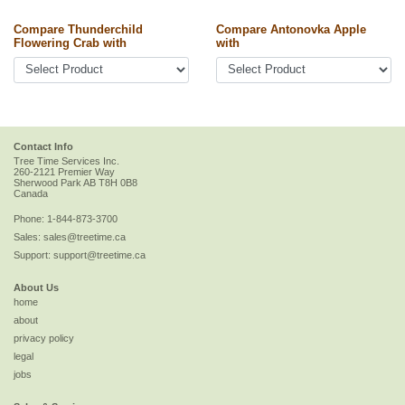
Compare Thunderchild
Compare Antonovka Apple
Flowering Crab with
with
Contact Info
Tree Time Services Inc.
260-2121 Premier Way
Sherwood Park
AB
T8H 0B8
Canada
Phone:
1-844-873-3700
Sales:
sales@treetime.ca
Support:
support@treetime.ca
About Us
home
about
privacy policy
legal
jobs