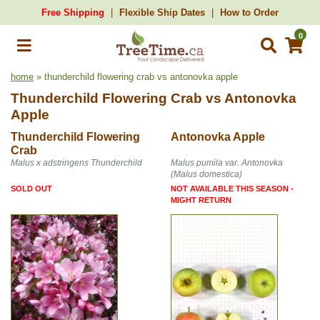
Free Shipping
Flexible Ship Dates
How to Order
0
home
» thunderchild flowering crab vs antonovka apple
Thunderchild Flowering Crab
vs
Antonovka
Apple
Thunderchild Flowering
Antonovka Apple
Crab
Malus x adstringens Thunderchild
Malus pumila var. Antonovka
(Malus domestica)
SOLD OUT
NOT AVAILABLE THIS SEASON -
MIGHT RETURN