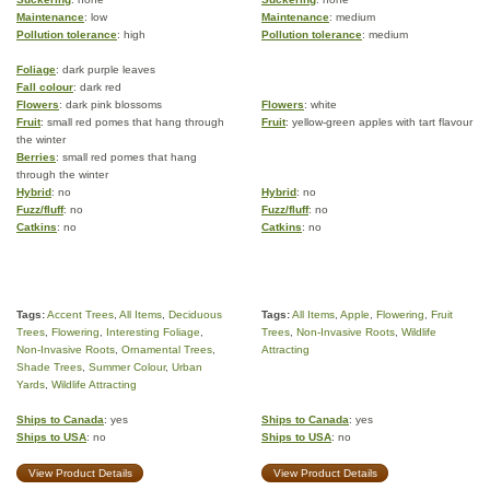
Maintenance
: low
Maintenance
: medium
Pollution tolerance
: high
Pollution tolerance
: medium
Foliage
: dark purple leaves
Fall colour
: dark red
Flowers
: dark pink blossoms
Flowers
: white
Fruit
: small red pomes that hang through
Fruit
: yellow-green apples with tart flavour
the winter
Berries
: small red pomes that hang
through the winter
Hybrid
: no
Hybrid
: no
Fuzz/fluff
: no
Fuzz/fluff
: no
Catkins
: no
Catkins
: no
Tags:
Accent Trees
,
All Items
,
Deciduous
Tags:
All Items
,
Apple
,
Flowering
,
Fruit
Trees
,
Flowering
,
Interesting Foliage
,
Trees
,
Non-Invasive Roots
,
Wildlife
Non-Invasive Roots
,
Ornamental Trees
,
Attracting
Shade Trees
,
Summer Colour
,
Urban
Yards
,
Wildlife Attracting
Ships to Canada
: yes
Ships to Canada
: yes
Ships to USA
: no
Ships to USA
: no
View Product Details
View Product Details