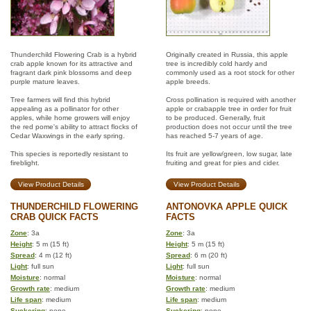
Thunderchild Flowering Crab is a hybrid
Originally created in Russia, this apple
crab apple known for its attractive and
tree is incredibly cold hardy and
fragrant dark pink blossoms and deep
commonly used as a root stock for other
purple mature leaves.
apple breeds.
Tree farmers will find this hybrid
Cross pollination is required with another
appealing as a pollinator for other
apple or crabapple tree in order for fruit
apples, while home growers will enjoy
to be produced. Generally, fruit
the red pome's ability to attract flocks of
production does not occur until the tree
Cedar Waxwings in the early spring.
has reached 5-7 years of age.
This species is reportedly resistant to
Its fruit are yellow/green, low sugar, late
fireblight.
fruiting and great for pies and cider.
View Product Details
View Product Details
THUNDERCHILD FLOWERING
ANTONOVKA APPLE QUICK
CRAB QUICK FACTS
FACTS
Zone
: 3a
Zone
: 3a
Height
: 5 m (15 ft)
Height
: 5 m (15 ft)
Spread
: 4 m (12 ft)
Spread
: 6 m (20 ft)
Light
: full sun
Light
: full sun
Moisture
: normal
Moisture
: normal
Growth rate
: medium
Growth rate
: medium
Life span
: medium
Life span
: medium
Suckering
: none
Suckering
: none