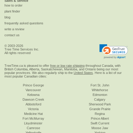
Sales & Service
how to order
plant finder
blog
frequently asked questions
write a review
contact us
© 2003-2026
Tree Time Services Inc.
All rights reserved
TreeTime.ca is pleased to offer
free or low rate shipping
throughout Canada, with
British Columbia, Alberta, Saskatchewan, Manitoba, and Ontario being our most
popular provinces. We also regularly ship to the
United States
. Here is a list of our
most popular Canadian cities:
Prince George
Fort St. John
Vancouver
Whitehorse
Kelowna
Edmonton
Dawson Creek
Calgary
Abbotsford
Sherwood Park
Victoria
Grande Prairie
Medicine Hat
Regina
Fort McMurray
Prince Albert
Lloydminster
Swift Current
Camrose
Moose Jaw
Yellowknife
Yorkton