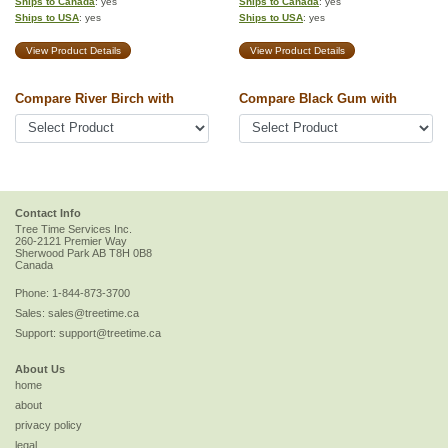
Ships to Canada
: yes
Ships to Canada
: yes
Ships to USA
: yes
Ships to USA
: yes
View Product Details
View Product Details
Compare River Birch with
Compare Black Gum with
Contact Info
Tree Time Services Inc.
260-2121 Premier Way
Sherwood Park
AB
T8H 0B8
Canada
Phone:
1-844-873-3700
Sales:
sales@treetime.ca
Support:
support@treetime.ca
About Us
home
about
privacy policy
legal