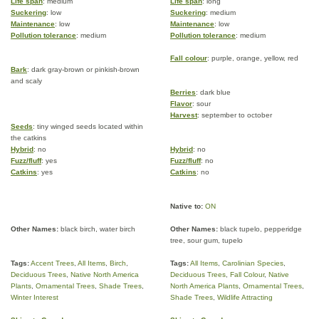
Life span
: medium
Life span
: long
Suckering
: low
Suckering
: medium
Maintenance
: low
Maintenance
: low
Pollution tolerance
: medium
Pollution tolerance
: medium
Fall colour
: purple, orange, yellow, red
Bark
: dark gray-brown or pinkish-brown
and scaly
Berries
: dark blue
Flavor
: sour
Harvest
: september to october
Seeds
: tiny winged seeds located within
the catkins
Hybrid
: no
Hybrid
: no
Fuzz/fluff
: yes
Fuzz/fluff
: no
Catkins
: yes
Catkins
: no
Native to:
ON
Other Names:
black birch, water birch
Other Names:
black tupelo, pepperidge
tree, sour gum, tupelo
Tags:
Accent Trees
,
All Items
,
Birch
,
Tags:
All Items
,
Carolinian Species
,
Deciduous Trees
,
Native North America
Deciduous Trees
,
Fall Colour
,
Native
Plants
,
Ornamental Trees
,
Shade Trees
,
North America Plants
,
Ornamental Trees
,
Winter Interest
Shade Trees
,
Wildlife Attracting