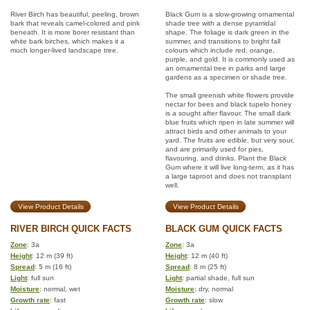
River Birch has beautiful, peeling, brown
Black Gum is a slow-growing ornamental
bark that reveals camel-colored and pink
shade tree with a dense pyramidal
beneath. It is more borer resistant than
shape. The foliage is dark green in the
white bark birches, which makes it a
summer, and transitions to bright fall
much longer-lived landscape tree.
colours which include red, orange,
purple, and gold. It is commonly used as
an ornamental tree in parks and large
gardens as a specimen or shade tree.
The small greenish white flowers provide
nectar for bees and black tupelo honey
is a sought after flavour. The small dark
blue fruits which ripen in late summer will
attract birds and other animals to your
yard. The fruits are edible, but very sour,
and are primarily used for pies,
flavouring, and drinks. Plant the Black
Gum where it will live long-term, as it has
a large taproot and does not transplant
well.
View Product Details
View Product Details
RIVER BIRCH QUICK FACTS
BLACK GUM QUICK FACTS
Zone
: 3a
Zone
: 3a
Height
: 12 m (39 ft)
Height
: 12 m (40 ft)
Spread
: 5 m (16 ft)
Spread
: 8 m (25 ft)
Light
: full sun
Light
: partial shade, full sun
Moisture
: normal, wet
Moisture
: dry, normal
Growth rate
: fast
Growth rate
: slow