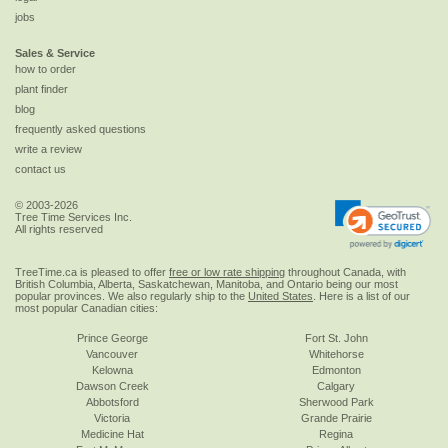
jobs
Sales & Service
how to order
plant finder
blog
frequently asked questions
write a review
contact us
© 2003-2026
Tree Time Services Inc.
All rights reserved
TreeTime.ca is pleased to offer
free or low rate shipping
throughout Canada, with
British Columbia, Alberta, Saskatchewan, Manitoba, and Ontario being our most
popular provinces. We also regularly ship to the
United States
. Here is a list of our
most popular Canadian cities:
Prince George
Fort St. John
Vancouver
Whitehorse
Kelowna
Edmonton
Dawson Creek
Calgary
Abbotsford
Sherwood Park
Victoria
Grande Prairie
Medicine Hat
Regina