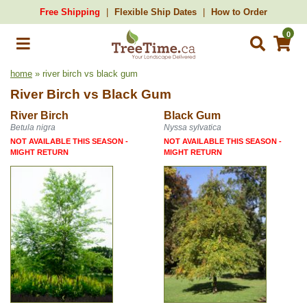
Free Shipping
Flexible Ship Dates
How to Order
0
home
» river birch vs black gum
River Birch
vs
Black Gum
River Birch
Black Gum
Betula nigra
Nyssa sylvatica
NOT AVAILABLE THIS SEASON -
NOT AVAILABLE THIS SEASON -
MIGHT RETURN
MIGHT RETURN