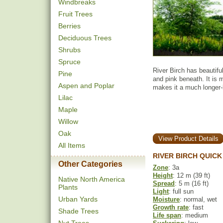
Windbreaks
Fruit Trees
Berries
Deciduous Trees
Shrubs
Spruce
River Birch has beautifu
Pine
and pink beneath. It is 
Aspen and Poplar
makes it a much longer-
Lilac
Maple
Willow
Oak
View Product Details
All Items
RIVER BIRCH QUICK
Other Categories
Zone
: 3a
Height
: 12 m (39 ft)
Native North America
Spread
: 5 m (16 ft)
Plants
Light
: full sun
Urban Yards
Moisture
: normal, wet
Growth rate
: fast
Shade Trees
Life span
: medium