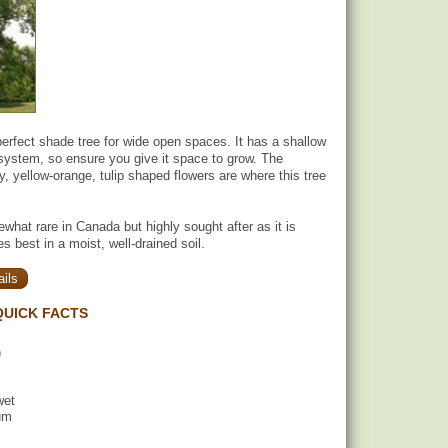
 perfect shade tree for wide open spaces. It has a shallow
system, so ensure you give it space to grow. The
y, yellow-orange, tulip shaped flowers are where this tree
what rare in Canada but highly sought after as it is
es best in a moist, well-drained soil.
ils
QUICK FACTS
)
wet
um