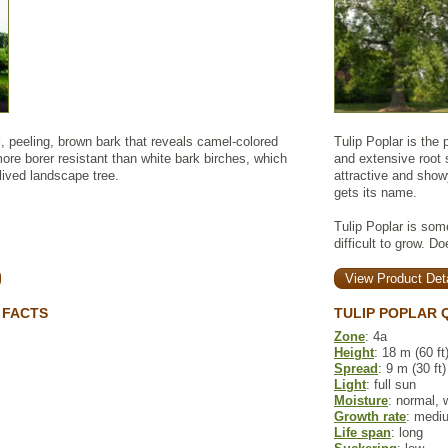
l, peeling, brown bark that reveals camel-colored
Tulip Poplar is the
more borer resistant than white bark birches, which
and extensive root 
lived landscape tree.
attractive and show
gets its name.
Tulip Poplar is some
difficult to grow. Do
View Product Deta
 FACTS
TULIP POPLAR 
Zone
: 4a
Height
: 18 m (60 ft
Spread
: 9 m (30 ft)
Light
: full sun
Moisture
: normal, 
Growth rate
: medi
Life span
: long