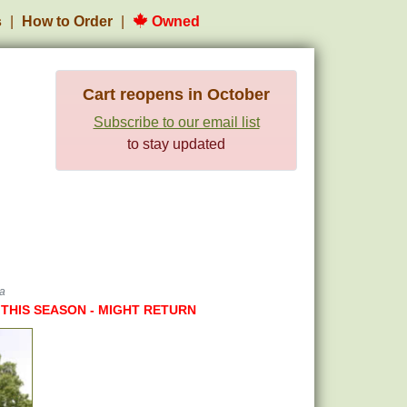
s
How to Order
Owned
Cart reopens in October
Subscribe to our email list
to stay updated
ra
 THIS SEASON - MIGHT RETURN