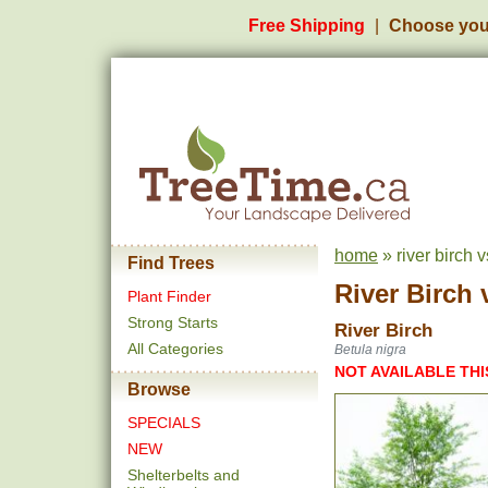
Free Shipping
Choose you
home
» river birch v
Find Trees
River Birch
Plant Finder
Strong Starts
River Birch
All Categories
Betula nigra
NOT AVAILABLE THI
Browse
SPECIALS
NEW
Shelterbelts and