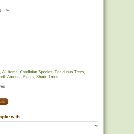
e
: low
,
All Items
,
Carolinian Species
,
Deciduous Trees
,
orth America Plants
,
Shade Trees
yes
ils
oplar with