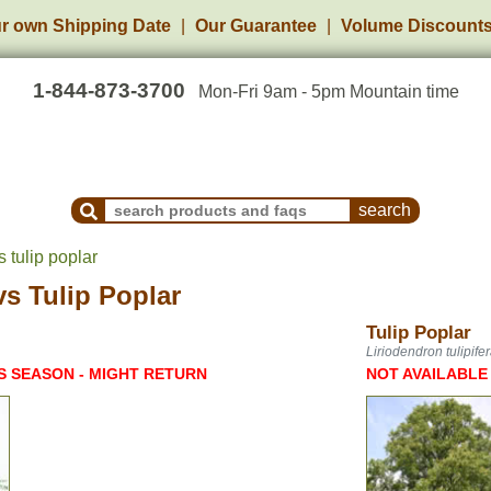
r own Shipping Date
Our Guarantee
Volume Discount
1-844-873-3700
Mon-Fri 9am - 5pm Mountain time
Search Products and Frequently Asked Questions
s tulip poplar
vs
Tulip Poplar
Tulip Poplar
Liriodendron tulipife
S SEASON - MIGHT RETURN
NOT AVAILABLE