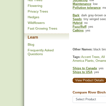
Nut Trees
Suckering
: low
Maintenance
: low
Flowering
Pollution tolerance
: m
Privacy Trees
Bark
: dark gray-brown o
Hedges
Seeds
: tiny winged seed
Wildflowers
Hybrid
: no
Fuzz/fluff
: yes
Fast Growing Trees
Catkins
: yes
Learn
Blog
Other Names:
black bir
Frequently Asked
Questions
Tags:
Accent Trees
,
All
America Plants
,
Orname
Ships to Canada
: yes
Ships to USA
: yes
View Product Details
Compare River Birch