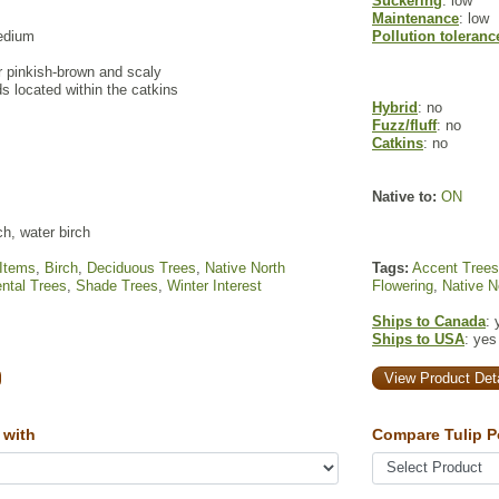
Suckering
: low
Maintenance
: low
edium
Pollution toleranc
r pinkish-brown and scaly
s located within the catkins
Hybrid
: no
Fuzz/fluff
: no
Catkins
: no
Native to:
ON
ch, water birch
 Items
,
Birch
,
Deciduous Trees
,
Native North
Tags:
Accent Trees
ntal Trees
,
Shade Trees
,
Winter Interest
Flowering
,
Native N
Ships to Canada
: 
Ships to USA
: yes
View Product Deta
 with
Compare Tulip P