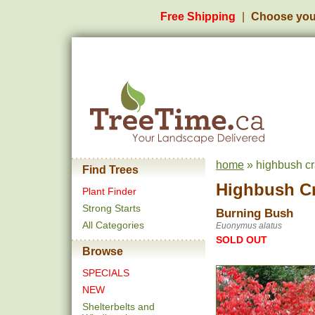
Free Shipping
Choose you
home
» highbush cr
Find Trees
Highbush C
Plant Finder
Strong Starts
Burning Bush
All Categories
Euonymus alatus
SOLD OUT
Browse
SPECIALS
NEW
Shelterbelts and