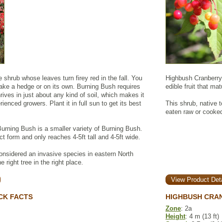
 shrub whose leaves turn firey red in the fall. You
Highbush Cranberry 
make a hedge or on its own. Burning Bush requires
edible fruit that ma
rives in just about any kind of soil, which makes it
ienced growers. Plant it in full sun to get its best
This shrub, native t
eaten raw or cooked
urning Bush is a smaller variety of Burning Bush.
 form and only reaches 4-5ft tall and 4-5ft wide.
nsidered an invasive species in eastern North
 right tree in the right place.
View Product Deta
CK FACTS
HIGHBUSH CRA
Zone
: 2a
Height
: 4 m (13 ft)