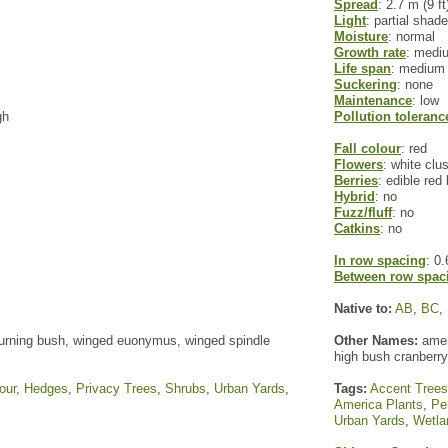
Spread
: 2.7 m (9 ft
Light
: partial shade
Moisture
: normal
Growth rate
: medi
Life span
: medium
Suckering
: none
Maintenance
: low
gh
Pollution toleranc
Fall colour
: red
Flowers
: white clu
Berries
: edible red 
Hybrid
: no
Fuzz/fluff
: no
Catkins
: no
In row spacing
: 0.
Between row spac
Native to:
AB
,
BC
,
rning bush, winged euonymus, winged spindle
Other Names:
amer
high bush cranberry
our
,
Hedges
,
Privacy Trees
,
Shrubs
,
Urban Yards
,
Tags:
Accent Trees
America Plants
,
Pe
Urban Yards
,
Wetla