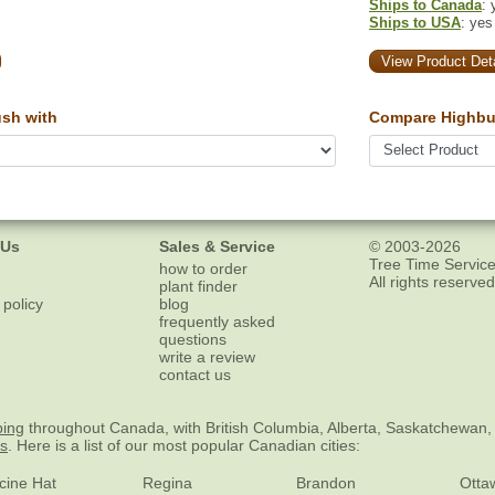
Ships to Canada
: 
Ships to USA
: yes
View Product Deta
sh with
Compare Highbu
 Us
Sales & Service
© 2003-2026
Tree Time Service
how to order
All rights reserved
plant finder
 policy
blog
frequently asked
questions
write a review
contact us
ping
throughout Canada, with British Columbia, Alberta, Saskatchewan,
es
. Here is a list of our most popular Canadian cities:
cine Hat
Regina
Brandon
Otta