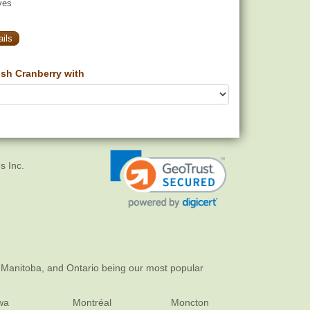
yes
ils
sh Cranberry with
s Inc.
 Manitoba, and Ontario being our most popular
wa
Montréal
Moncton