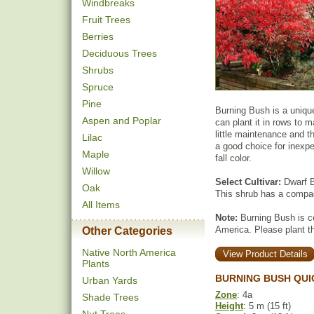
Windbreaks
Fruit Trees
Berries
Deciduous Trees
Shrubs
Spruce
Pine
Burning Bush is a unique
Aspen and Poplar
can plant it in rows to 
little maintenance and th
Lilac
a good choice for inexper
Maple
fall color.
Willow
Select Cultivar:
Dwarf B
Oak
This shrub has a compact
All Items
Note:
Burning Bush is co
America. Please plant the
Other Categories
Native North America
View Product Details
Plants
BURNING BUSH QUI
Urban Yards
Zone
: 4a
Shade Trees
Height
: 5 m (15 ft)