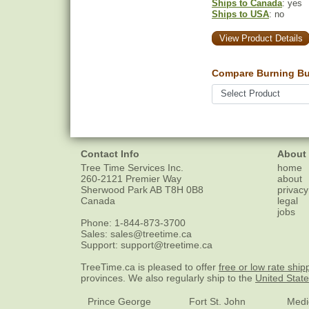
Ships to Canada
: yes
Ships to USA
: no
View Product Details
Compare Burning Bu
Contact Info
About
Tree Time Services Inc.
home
260-2121 Premier Way
about
Sherwood Park
AB
T8H 0B8
privacy
Canada
legal
jobs
Phone:
1-844-873-3700
Sales:
sales@treetime.ca
Support:
support@treetime.ca
TreeTime.ca is pleased to offer
free or low rate ship
provinces. We also regularly ship to the
United Stat
Prince George
Fort St. John
Medi