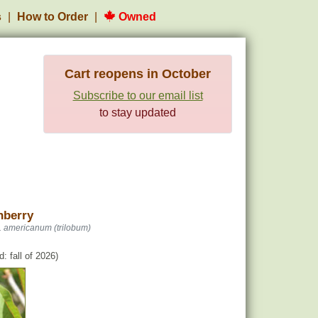
s
How to Order
Owned
Cart reopens in October
Subscribe to our email list
to stay updated
nberry
. americanum (trilobum)
: fall of 2026)