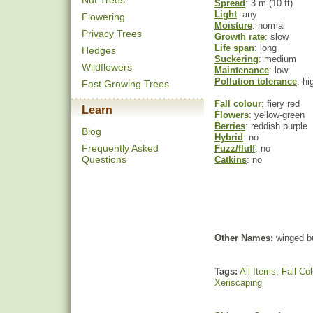
Nut Trees
Spread
: 3 m (10 ft)
Light
: any
Flowering
Moisture
: normal
Privacy Trees
Growth rate
: slow
Life span
: long
Hedges
Suckering
: medium
Wildflowers
Maintenance
: low
Pollution tolerance
: hi
Fast Growing Trees
Fall colour
: fiery red
Learn
Flowers
: yellow-green
Berries
: reddish purple
Blog
Hybrid
: no
Frequently Asked
Fuzz/fluff
: no
Questions
Catkins
: no
Other Names:
winged bu
Tags:
All Items
,
Fall Col
Xeriscaping