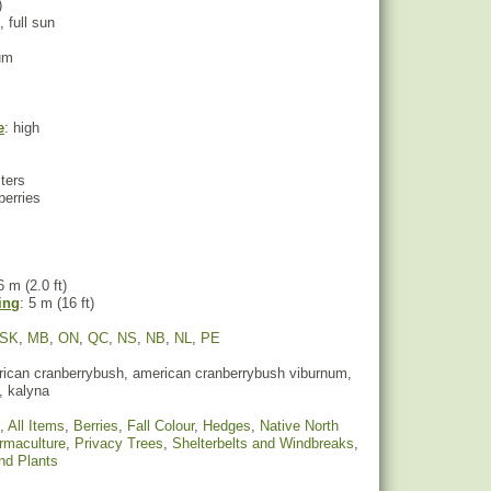
)
, full sun
um
e
: high
sters
berries
6 m (2.0 ft)
ing
: 5 m (16 ft)
SK
,
MB
,
ON
,
QC
,
NS
,
NB
,
NL
,
PE
ican cranberrybush, american cranberrybush viburnum,
, kalyna
,
All Items
,
Berries
,
Fall Colour
,
Hedges
,
Native North
rmaculture
,
Privacy Trees
,
Shelterbelts and Windbreaks
,
nd Plants