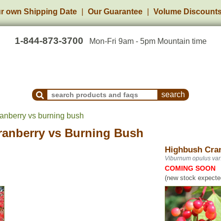
r own Shipping Date
Our Guarantee
Volume Discount
1-844-873-3700
Mon-Fri 9am - 5pm Mountain time
Search Products and Frequently Asked Questions
anberry vs burning bush
ranberry
vs
Burning Bush
Highbush Cra
Viburnum opulus var
COMING SOON
(new stock expected