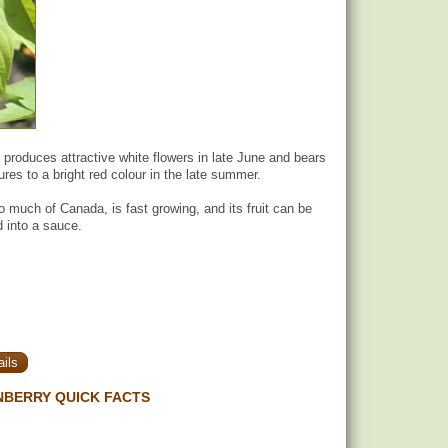
produces attractive white flowers in late June and bears
tures to a bright red colour in the late summer.
o much of Canada, is fast growing, and its fruit can be
 into a sauce.
ils
NBERRY QUICK FACTS