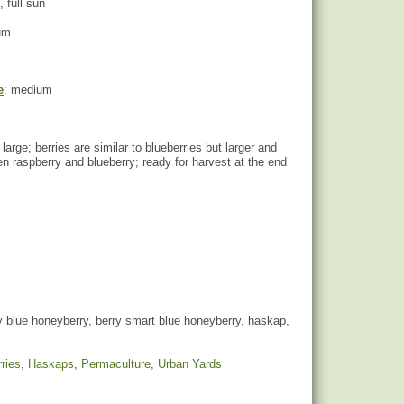
, full sun
um
e
: medium
e large; berries are similar to blueberries but larger and
n raspberry and blueberry; ready for harvest at the end
 blue honeyberry, berry smart blue honeyberry, haskap,
ries
,
Haskaps
,
Permaculture
,
Urban Yards