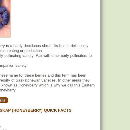
y is a hardy deciduous shrub. Its fruit is deliciously
 fresh eating or production.
y pollinating variety. Pair with other early pollinators to
ompanion variety.
nese name for these berries and this term has been
versity of Saskatchewan varieties. In other areas they
known as Honeyberry which is why we call this Eastern
oneyberry.
ils
SKAP (HONEYBERRY) QUICK FACTS
)