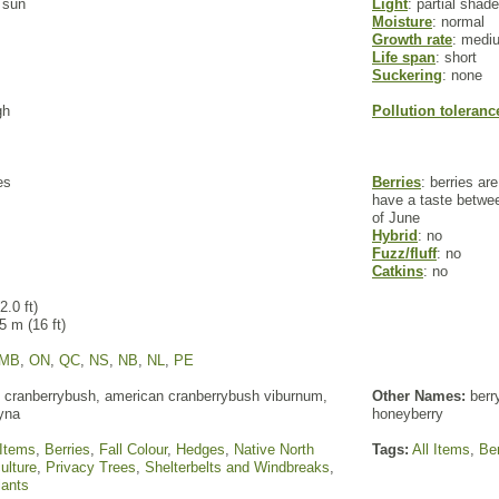
l sun
Light
: partial shade
Moisture
: normal
Growth rate
: medi
Life span
: short
Suckering
: none
gh
Pollution toleranc
es
Berries
: berries ar
have a taste betwee
of June
Hybrid
: no
Fuzz/fluff
: no
Catkins
: no
2.0 ft)
 5 m (16 ft)
MB
,
ON
,
QC
,
NS
,
NB
,
NL
,
PE
cranberrybush, american cranberrybush viburnum,
Other Names:
berry
lyna
honeyberry
 Items
,
Berries
,
Fall Colour
,
Hedges
,
Native North
Tags:
All Items
,
Ber
ulture
,
Privacy Trees
,
Shelterbelts and Windbreaks
,
lants