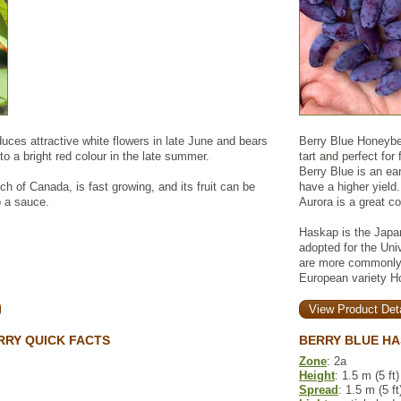
ces attractive white flowers in late June and bears
Berry Blue Honeyberr
 to a bright red colour in the late summer.
tart and perfect for
Berry Blue is an earl
ch of Canada, is fast growing, and its fruit can be
have a higher yield.
o a sauce.
Aurora is a great c
Haskap is the Japa
adopted for the Uni
are more commonly 
European variety H
View Product Deta
RY QUICK FACTS
BERRY BLUE HA
Zone
: 2a
Height
: 1.5 m (5 ft)
Spread
: 1.5 m (5 ft