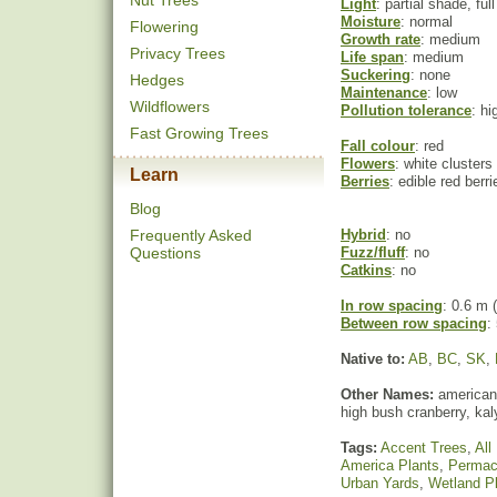
Nut Trees
Light
: partial shade, ful
Moisture
: normal
Flowering
Growth rate
: medium
Privacy Trees
Life span
: medium
Suckering
: none
Hedges
Maintenance
: low
Wildflowers
Pollution tolerance
: hi
Fast Growing Trees
Fall colour
: red
Flowers
: white clusters
Learn
Berries
: edible red berri
Blog
Frequently Asked
Hybrid
: no
Questions
Fuzz/fluff
: no
Catkins
: no
In row spacing
: 0.6 m (
Between row spacing
:
Native to:
AB
,
BC
,
SK
,
Other Names:
american 
high bush cranberry, ka
Tags:
Accent Trees
,
All
America Plants
,
Permac
Urban Yards
,
Wetland P