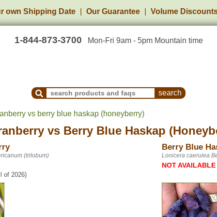
r own Shipping Date
Our Guarantee
Volume Discount
1-844-873-3700
Mon-Fri 9am - 5pm Mountain time
Search Products and Frequently Asked Questions
anberry vs berry blue haskap (honeyberry)
ranberry
vs
Berry Blue Haskap (Honeyb
rry
Berry Blue Ha
ricanum (trilobum)
Lonicera caerulea Be
NOT AVAILABLE
l of 2026)