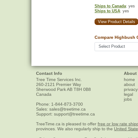
Ships to Canada
: yes
Ships to USA
: yes
View Product Details
Compare Highbush C
Contact Info
About
Tree Time Services Inc.
home
260-2121 Premier Way
about
Sherwood Park
AB
T8H 0B8
privacy
Canada
legal
jobs
Phone:
1-844-873-3700
Sales:
sales@treetime.ca
Support:
support@treetime.ca
TreeTime.ca is pleased to offer
free or low rate ship
provinces. We also regularly ship to the
United Stat