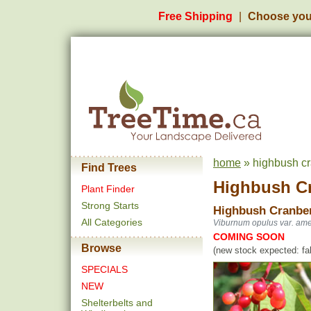
Free Shipping
Choose you
home
» highbush cr
Find Trees
Highbush C
Plant Finder
Strong Starts
Highbush Cranbe
All Categories
Viburnum opulus var. ame
COMING SOON
Browse
(new stock expected: fal
SPECIALS
NEW
Shelterbelts and