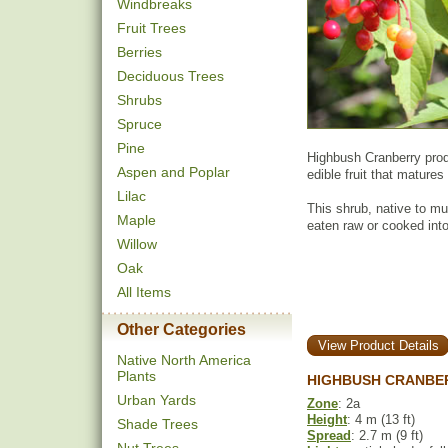
Windbreaks
Fruit Trees
Berries
Deciduous Trees
Shrubs
Spruce
Pine
Highbush Cranberry produ
Aspen and Poplar
edible fruit that matures
Lilac
This shrub, native to mu
Maple
eaten raw or cooked int
Willow
Oak
All Items
Other Categories
View Product Details
Native North America
Plants
HIGHBUSH CRANBER
Urban Yards
Zone
: 2a
Height
: 4 m (13 ft)
Shade Trees
Spread
: 2.7 m (9 ft)