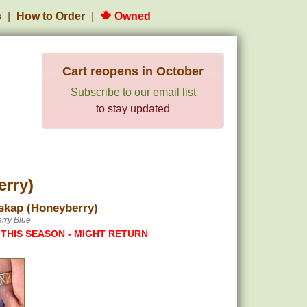
s
How to Order
Owned
Cart reopens in October
Subscribe to our email list
to stay updated
erry)
skap (Honeyberry)
rry Blue
 THIS SEASON - MIGHT RETURN