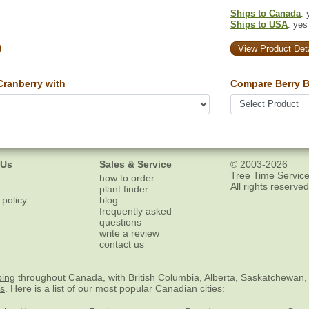
Ships to Canada
: 
Ships to USA
: yes
View Product Deta
ranberry with
Compare Berry B
 Us
Sales & Service
© 2003-2026
Tree Time Service
how to order
All rights reserved
plant finder
 policy
blog
frequently asked
questions
write a review
contact us
ping
throughout Canada, with British Columbia, Alberta, Saskatchewan,
es
. Here is a list of our most popular Canadian cities: