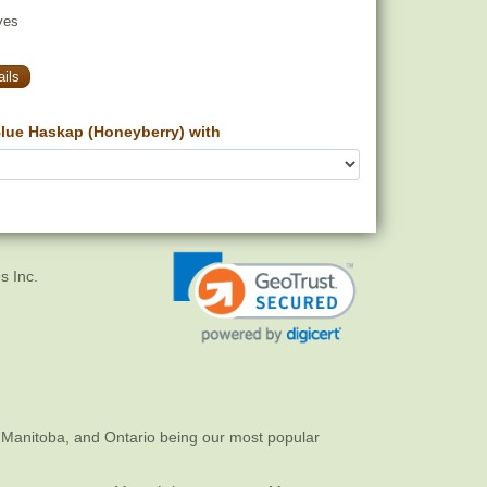
yes
ils
lue Haskap (Honeyberry) with
s Inc.
 Manitoba, and Ontario being our most popular