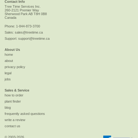
Contact Info
Tree Time Services Inc.
260-2121 Premier Way
Sherwood Park
AB
T8H 0B8
Canada
Phone:
1-844-873-3700
Sales:
sales@treetime.ca
Support:
support@treetime.ca
About Us
home
about
privacy policy
legal
jobs
Sales & Service
how to order
plant finder
blog
frequently asked questions
write a review
contact us
© 2003-2026