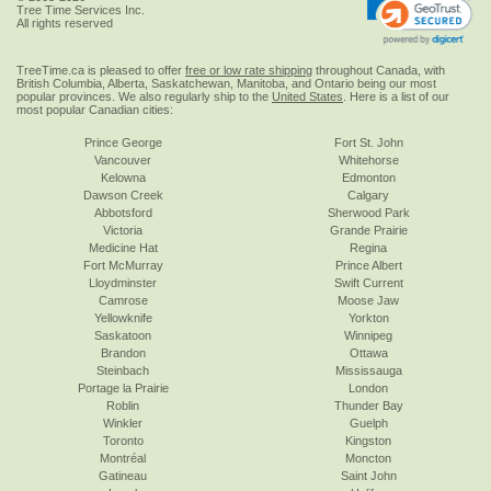
Tree Time Services Inc.
All rights reserved
TreeTime.ca is pleased to offer
free or low rate shipping
throughout Canada, with
British Columbia, Alberta, Saskatchewan, Manitoba, and Ontario being our most
popular provinces. We also regularly ship to the
United States
. Here is a list of our
most popular Canadian cities:
Prince George
Fort St. John
Vancouver
Whitehorse
Kelowna
Edmonton
Dawson Creek
Calgary
Abbotsford
Sherwood Park
Victoria
Grande Prairie
Medicine Hat
Regina
Fort McMurray
Prince Albert
Lloydminster
Swift Current
Camrose
Moose Jaw
Yellowknife
Yorkton
Saskatoon
Winnipeg
Brandon
Ottawa
Steinbach
Mississauga
Portage la Prairie
London
Roblin
Thunder Bay
Winkler
Guelph
Toronto
Kingston
Montréal
Moncton
Gatineau
Saint John