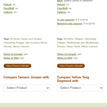
Bark
: golden yellow in fall/winter
Hybrid
: no
Hybrid
: no
Fuzz/fluff
: no
Fuzz/fluff
: no
Catkins
: no
Catkins
: no
In row spacing
: 0.9 m (3 ft)
Between row spacing
: 5 m (16 ft)
Tags:
All Items
,
Cedar and Juniper
,
Tags:
All Items
,
Hedges
,
Interesting
Interesting Foliage
,
Non-Invasive Roots
,
Foliage
,
Shelterbelts and Windbreaks
,
Shrubs
,
Winter Interest
Shrubs
,
Urban Yards
,
Winter Interest
Ships to Canada
: yes
Ships to Canada
: yes
Ships to USA
: yes
Ships to USA
: yes
View Product Details
View Product Details
Compare Tamarix Juniper with
Compare Yellow Twig
Dogwood with