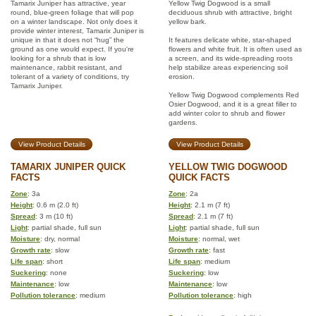
Tamarix Juniper has attractive, year
Yellow Twig Dogwood is a small
round, blue-green foliage that will pop
deciduous shrub with attractive, bright
on a winter landscape. Not only does it
yellow bark.
provide winter interest, Tamarix Juniper is
unique in that it does not “hug” the
It features delicate white, star-shaped
ground as one would expect. If you're
flowers and white fruit. It is often used as
looking for a shrub that is low
a screen, and its wide-spreading roots
maintenance, rabbit resistant, and
help stabilize areas experiencing soil
tolerant of a variety of conditions, try
erosion.
Tamarix Juniper.
Yellow Twig Dogwood complements Red
Osier Dogwood, and it is a great filler to
add winter color to shrub and flower
gardens.
View Product Details
View Product Details
TAMARIX JUNIPER QUICK
YELLOW TWIG DOGWOOD
FACTS
QUICK FACTS
Zone
: 3a
Zone
: 2a
Height
: 0.6 m (2.0 ft)
Height
: 2.1 m (7 ft)
Spread
: 3 m (10 ft)
Spread
: 2.1 m (7 ft)
Light
: partial shade, full sun
Light
: partial shade, full sun
Moisture
: dry, normal
Moisture
: normal, wet
Growth rate
: slow
Growth rate
: fast
Life span
: short
Life span
: medium
Suckering
: none
Suckering
: low
Maintenance
: low
Maintenance
: low
Pollution tolerance
: medium
Pollution tolerance
: high