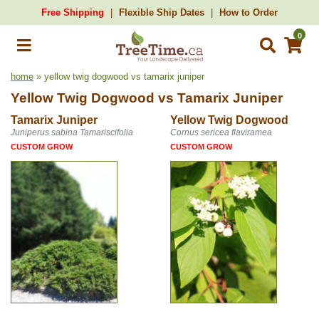
Free Shipping
Flexible Ship Dates
How to Order
0
home
» yellow twig dogwood vs tamarix juniper
Yellow Twig Dogwood
vs
Tamarix Juniper
Tamarix Juniper
Yellow Twig Dogwood
Juniperus sabina Tamariscifolia
Cornus sericea flaviramea
CUSTOM GROW
CUSTOM GROW