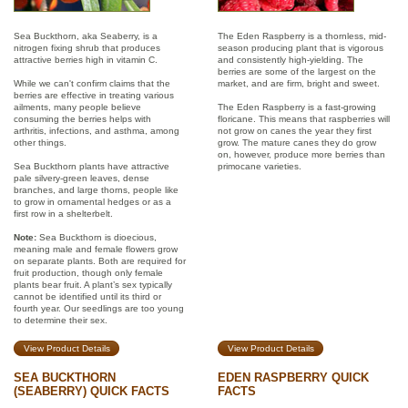
Sea Buckthorn, aka Seaberry, is a
The Eden Raspberry is a thornless, mid-
nitrogen fixing shrub that produces
season producing plant that is vigorous
attractive berries high in vitamin C.
and consistently high-yielding. The
berries are some of the largest on the
While we can't confirm claims that the
market, and are firm, bright and sweet.
berries are effective in treating various
ailments, many people believe
The Eden Raspberry is a fast-growing
consuming the berries helps with
floricane. This means that raspberries will
arthritis, infections, and asthma, among
not grow on canes the year they first
other things.
grow. The mature canes they do grow
on, however, produce more berries than
Sea Buckthorn plants have attractive
primocane varieties.
pale silvery-green leaves, dense
branches, and large thorns, people like
to grow in ornamental hedges or as a
first row in a shelterbelt.
Note:
Sea Buckthorn is dioecious,
meaning male and female flowers grow
on separate plants. Both are required for
fruit production, though only female
plants bear fruit. A plant’s sex typically
cannot be identified until its third or
fourth year. Our seedlings are too young
to determine their sex.
View Product Details
View Product Details
SEA BUCKTHORN
EDEN RASPBERRY QUICK
(SEABERRY) QUICK FACTS
FACTS