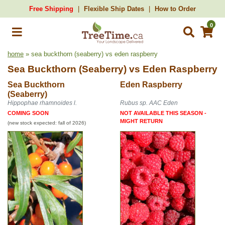
Free Shipping
Flexible Ship Dates
How to Order
0
home
» sea buckthorn (seaberry) vs eden raspberry
Sea Buckthorn (Seaberry)
vs
Eden Raspberry
Sea Buckthorn
Eden Raspberry
(Seaberry)
Hippophae rhamnoides l.
Rubus sp. AAC Eden
COMING SOON
NOT AVAILABLE THIS SEASON -
MIGHT RETURN
(new stock expected: fall of 2026)