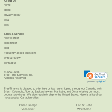
About Us
home
about
privacy policy
legal
jobs
Sales & Service
how to order
plant finder
blog
frequently asked questions
write a review
contact us
© 2003-2026
Tree Time Services Inc.
All rights reserved
TreeTime.ca is pleased to offer
free or low rate shipping
throughout Canada, with
British Columbia, Alberta, Saskatchewan, Manitoba, and Ontario being our most
popular provinces. We also regularly ship to the
United States
. Here is a list of our
most popular Canadian cities:
Prince George
Fort St. John
Vancouver
Whitehorse