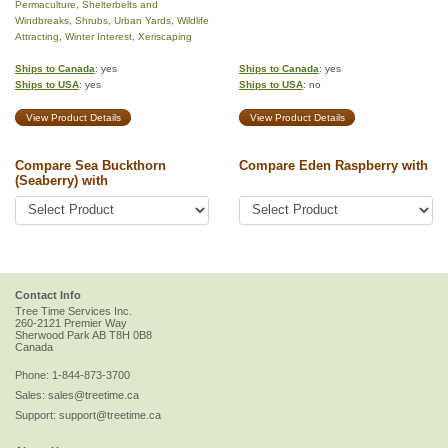
Permaculture
,
Shelterbelts and
Windbreaks
,
Shrubs
,
Urban Yards
,
Wildlife
Attracting
,
Winter Interest
,
Xeriscaping
Ships to Canada
: yes
Ships to Canada
: yes
Ships to USA
: yes
Ships to USA
: no
View Product Details
View Product Details
Compare Sea Buckthorn
Compare Eden Raspberry with
(Seaberry) with
Contact Info
Tree Time Services Inc.
260-2121 Premier Way
Sherwood Park
AB
T8H 0B8
Canada
Phone:
1-844-873-3700
Sales:
sales@treetime.ca
Support:
support@treetime.ca