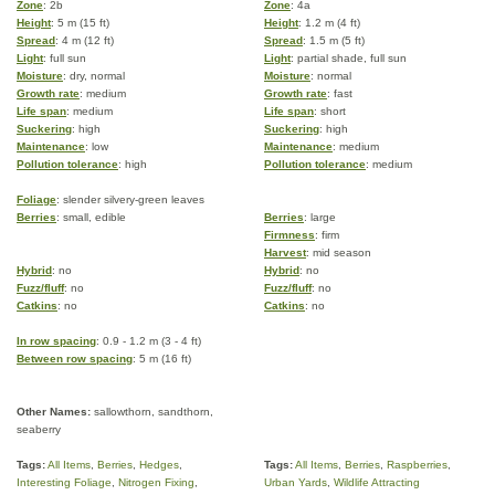
Zone
: 2b
Zone
: 4a
Height
: 5 m (15 ft)
Height
: 1.2 m (4 ft)
Spread
: 4 m (12 ft)
Spread
: 1.5 m (5 ft)
Light
: full sun
Light
: partial shade, full sun
Moisture
: dry, normal
Moisture
: normal
Growth rate
: medium
Growth rate
: fast
Life span
: medium
Life span
: short
Suckering
: high
Suckering
: high
Maintenance
: low
Maintenance
: medium
Pollution tolerance
: high
Pollution tolerance
: medium
Foliage
: slender silvery-green leaves
Berries
: small, edible
Berries
: large
Firmness
: firm
Harvest
: mid season
Hybrid
: no
Hybrid
: no
Fuzz/fluff
: no
Fuzz/fluff
: no
Catkins
: no
Catkins
: no
In row spacing
: 0.9 - 1.2 m (3 - 4 ft)
Between row spacing
: 5 m (16 ft)
Other Names:
sallowthorn, sandthorn,
seaberry
Tags:
All Items
,
Berries
,
Hedges
,
Tags:
All Items
,
Berries
,
Raspberries
,
Interesting Foliage
,
Nitrogen Fixing
,
Urban Yards
,
Wildlife Attracting