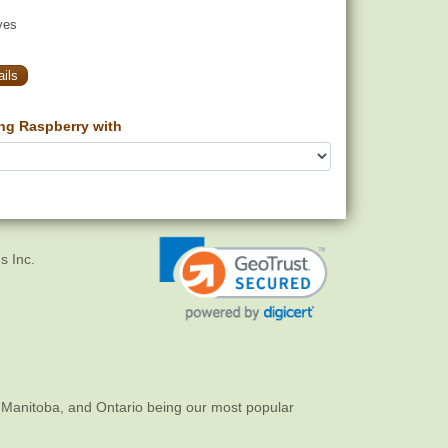
yes
ils
g Raspberry with
s Inc.
 Manitoba, and Ontario being our most popular