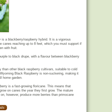
s a blackberry/raspberry hybrid. It is a vigorous
ane canes reaching up to 8 feet, which you must support if
n with fruit.
purple to black drupe, with a flavour between blackberry
y than other black raspberry cultivars, suitable to cold
 Wyoming Black Raspberry is non-suckering, making it
all home garden.
rry is a fast-growing floricane. This means that
t grow on canes the year they first grow. The mature
 on, however, produce more berries than primocane
ils