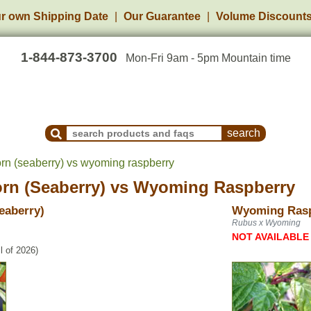
r own Shipping Date
Our Guarantee
Volume Discount
1-844-873-3700
Mon-Fri 9am - 5pm Mountain time
Search Products and Frequently Asked Questions
rn (seaberry) vs wyoming raspberry
rn (Seaberry)
vs
Wyoming Raspberry
eaberry)
Wyoming Ras
Rubus x Wyoming
NOT AVAILABLE
l of 2026)