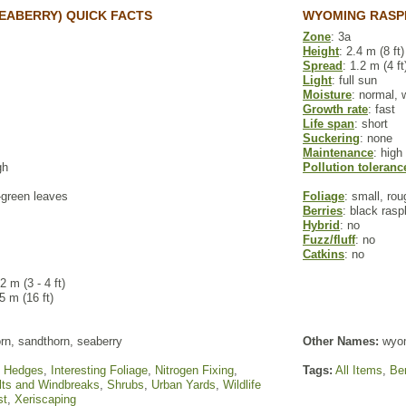
EABERRY) QUICK FACTS
WYOMING RASP
Zone
: 3a
Height
: 2.4 m (8 ft)
Spread
: 1.2 m (4 ft
Light
: full sun
Moisture
: normal, 
Growth rate
: fast
Life span
: short
Suckering
: none
Maintenance
: high
gh
Pollution toleranc
y-green leaves
Foliage
: small, ro
Berries
: black rasp
Hybrid
: no
Fuzz/fluff
: no
Catkins
: no
.2 m (3 - 4 ft)
 5 m (16 ft)
rn, sandthorn, seaberry
Other Names:
wyom
,
Hedges
,
Interesting Foliage
,
Nitrogen Fixing
,
Tags:
All Items
,
Ber
lts and Windbreaks
,
Shrubs
,
Urban Yards
,
Wildlife
st
,
Xeriscaping