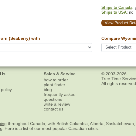
Ships to Canada
: 
Ships to USA
: no
View Product Deta
rn (Seaberry) with
Compare Wyomin
 Us
Sales & Service
© 2003-2026
Tree Time Service
how to order
All rights reserved
plant finder
 policy
blog
frequently asked
questions
write a review
contact us
ping
throughout Canada, with British Columbia, Alberta, Saskatchewan,
es
. Here is a list of our most popular Canadian cities: