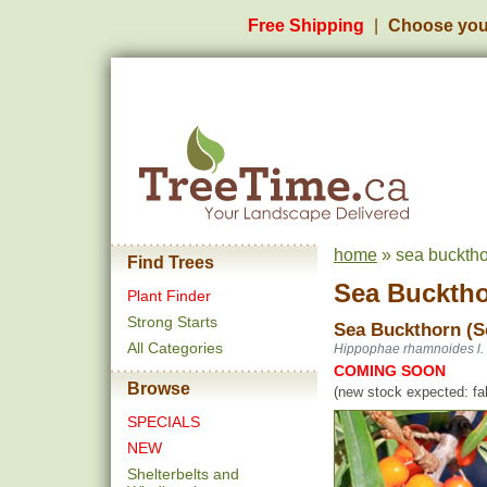
Free Shipping
Choose you
home
» sea bucktho
Find Trees
Sea Bucktho
Plant Finder
Strong Starts
Sea Buckthorn (S
All Categories
Hippophae rhamnoides l.
COMING SOON
Browse
(new stock expected: fal
SPECIALS
NEW
Shelterbelts and