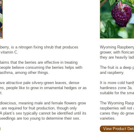
rry, is a nitrogen fixing shrub that produces
Wyoming Raspberry i
n vitamin C.
grower, with floric
they are heavily lade
aims that the berries are effective in treating
people believe consuming the berries helps with
The fruit is a deep 
nd asthma, among other things.
and raspberry.
ve attractive pale silvery-green leaves, dense
It is more cold hard
ns, people like to grow in ornamental hedges or as
hardiness zone 3a.
t.
suitable for the sm
dioecious, meaning male and female flowers grow
The Wyoming Raspbe
are required for fruit production, though only
raspberries will no
A plant’s sex typically cannot be identified until its
canes they do grow
 seedlings are too young to determine their sex.
varieties.
View Product Deta