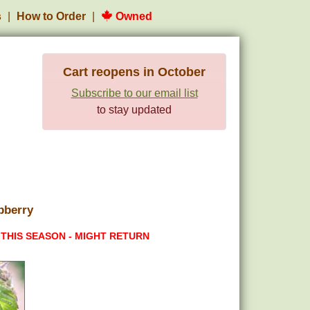
s
How to Order
Owned
Cart reopens in October
Subscribe to our email list
to stay updated
pberry
 THIS SEASON - MIGHT RETURN