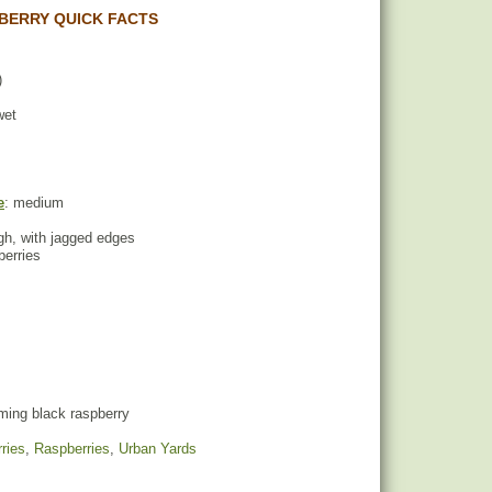
BERRY QUICK FACTS
)
wet
e
: medium
ugh, with jagged edges
berries
ing black raspberry
ries
,
Raspberries
,
Urban Yards