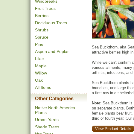
Windbreaks
Fruit Trees
Berries
Deciduous Trees
Shrubs
Spruce
Pine
Sea Buckthorn, aka Seabe
Aspen and Poplar
attractive berries high i
Lilac
While we can't confirm cl
Maple
various ailments, many 
arthritis, infections, a
Willow
Oak
Sea Buckthorn plants ha
All Items
branches, and large thor
a first row in a shelterbel
Other Categories
Note:
Sea Buckthorn is 
Native North America
on separate plants. Both 
Plants
female plants bear fruit. 
third or fourth year. Our
Urban Yards
Shade Trees
View Product Details