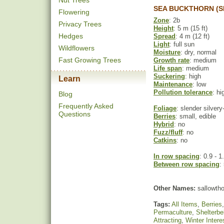
Nut Trees
SEA BUCKTHORN (S
Flowering
Zone
: 2b
Privacy Trees
Height
: 5 m (15 ft)
Hedges
Spread
: 4 m (12 ft)
Light
: full sun
Wildflowers
Moisture
: dry, normal
Fast Growing Trees
Growth rate
: medium
Life span
: medium
Suckering
: high
Learn
Maintenance
: low
Pollution tolerance
: hi
Blog
Frequently Asked
Foliage
: slender silver
Questions
Berries
: small, edible
Hybrid
: no
Fuzz/fluff
: no
Catkins
: no
In row spacing
: 0.9 - 1
Between row spacing
:
Other Names:
sallowtho
Tags:
All Items
,
Berries
Permaculture
,
Shelterbe
Attracting
,
Winter Intere