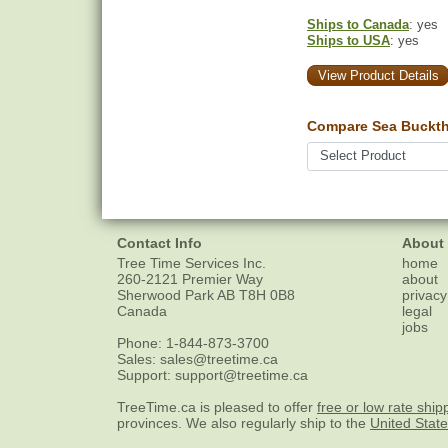
Ships to Canada
: yes
Ships to USA
: yes
View Product Details
Compare Sea Bucktho
Contact Info
About
Tree Time Services Inc.
home
260-2121 Premier Way
about
Sherwood Park
AB
T8H 0B8
privacy
Canada
legal
jobs
Phone:
1-844-873-3700
Sales:
sales@treetime.ca
Support:
support@treetime.ca
TreeTime.ca is pleased to offer
free or low rate ship
provinces. We also regularly ship to the
United Stat