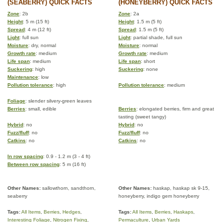
(SEABERRY) QUICK FACTS
(HONEYBERRY) QUICK FACTS
Zone
: 2b
Zone
: 2a
Height
: 5 m (15 ft)
Height
: 1.5 m (5 ft)
Spread
: 4 m (12 ft)
Spread
: 1.5 m (5 ft)
Light
: full sun
Light
: partial shade, full sun
Moisture
: dry, normal
Moisture
: normal
Growth rate
: medium
Growth rate
: medium
Life span
: medium
Life span
: short
Suckering
: high
Suckering
: none
Maintenance
: low
Pollution tolerance
: high
Pollution tolerance
: medium
Foliage
: slender silvery-green leaves
Berries
: small, edible
Berries
: elongated berries, firm and great
tasting (sweet tangy)
Hybrid
: no
Hybrid
: no
Fuzz/fluff
: no
Fuzz/fluff
: no
Catkins
: no
Catkins
: no
In row spacing
: 0.9 - 1.2 m (3 - 4 ft)
Between row spacing
: 5 m (16 ft)
Other Names:
sallowthorn, sandthorn,
Other Names:
haskap, haskap sk 9-15,
seaberry
honeyberry, indigo gem honeyberry
Tags:
All Items
,
Berries
,
Hedges
,
Tags:
All Items
,
Berries
,
Haskaps
,
Interesting Foliage
,
Nitrogen Fixing
,
Permaculture
,
Urban Yards