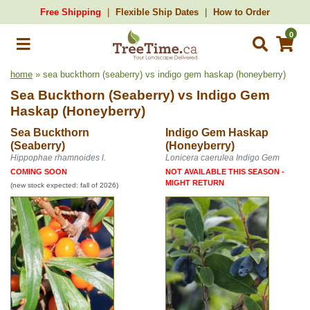
Free Shipping
Flexible Ship Dates
How to Order
0
home
» sea buckthorn (seaberry) vs indigo gem haskap (honeyberry)
Sea Buckthorn (Seaberry)
vs
Indigo Gem
Haskap (Honeyberry)
Sea Buckthorn
Indigo Gem Haskap
(Seaberry)
(Honeyberry)
Hippophae rhamnoides l.
Lonicera caerulea Indigo Gem
COMING SOON
NOT AVAILABLE THIS SEASON -
MIGHT RETURN
(new stock expected: fall of 2026)