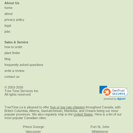
About Us
home
about
privacy policy
legal
jobs
Sales & Service
how to order
plant finder
blog
frequently asked questions
write a review
contact us
© 2003-2026
Tree Time Services Inc.
All rights reserved
TreeTime.ca is pleased to offer
free or low rate shipping
throughout Canada, with
British Columbia, Alberta, Saskatchewan, Manitoba, and Ontario being our most
popular provinces. We also regularly ship to the
United States
. Here is a list of our
most popular Canadian cities:
Prince George
Fort St. John
Vancouver
Whitehorse