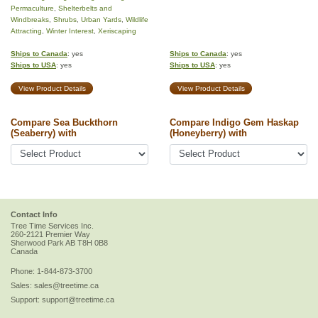
Permaculture
,
Shelterbelts and
Windbreaks
,
Shrubs
,
Urban Yards
,
Wildlife
Attracting
,
Winter Interest
,
Xeriscaping
Ships to Canada
: yes
Ships to Canada
: yes
Ships to USA
: yes
Ships to USA
: yes
View Product Details
View Product Details
Compare Sea Buckthorn
Compare Indigo Gem Haskap
(Seaberry) with
(Honeyberry) with
Contact Info
Tree Time Services Inc.
260-2121 Premier Way
Sherwood Park
AB
T8H 0B8
Canada
Phone:
1-844-873-3700
Sales:
sales@treetime.ca
Support:
support@treetime.ca