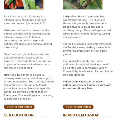
Sea Buckthorn, aka Seaberry, is a
Indigo Gem Haskap produces firm,
nitrogen fixing shrub that produces
sweet/tangy berries. The flavour of
attractive berries high in vitamin C.
Haskaps is generally described as a
cross between a blueberry and a
While we can't confirm claims that the
raspberry. Indigo Gem Haskaps are well
berries are effective in treating various
suited to fresh eating, freezing, baking,
ailments, many people believe
and preserves.
consuming the berries helps with
arthritis, infections, and asthma, among
The fruit is similar in size and firmness to
other things.
the Tundra variety, making it suitable for
commercial production or your home
Sea Buckthorn plants have attractive
garden.
pale silvery-green leaves, dense
branches, and large thorns, people like
For optimal fruit production, cross-
to grow in ornamental hedges or as a
pollination is required. Haskaps need to
first row in a shelterbelt.
be planted with a compatible variety.
Compatibility is influenced by both bloom
Note:
Sea Buckthorn is dioecious,
time and genetics.
meaning male and female flowers grow
on separate plants. Both are required for
Indigo Gem Haskap is an early-
fruit production, though only female
pollinating variety that pairs well with
plants bear fruit. A plant’s sex typically
Aurora and Honey Bee.
cannot be identified until its third or
fourth year. Our seedlings are too young
to determine their sex.
View Product Details
View Product Details
SEA BUCKTHORN
INDIGO GEM HASKAP