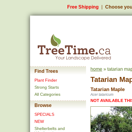
Free Shipping
Choose you
home
» tatarian ma
Find Trees
Tatarian Ma
Plant Finder
Strong Starts
Tatarian Maple
All Categories
Acer tataricum
NOT AVAILABLE THI
Browse
SPECIALS
NEW
Shelterbelts and