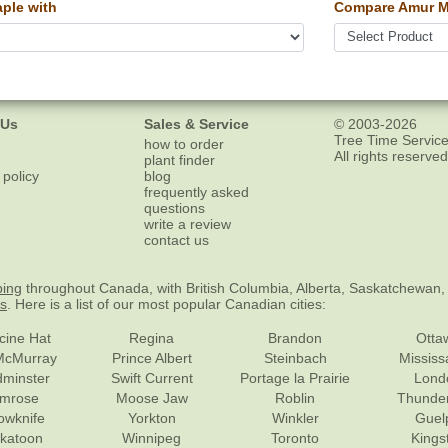
ple with
Compare Amur M
 Us
Sales & Service
© 2003-2026
Tree Time Service
how to order
All rights reserved
plant finder
 policy
blog
frequently asked
questions
write a review
contact us
ping
throughout Canada, with British Columbia, Alberta, Saskatchewan,
es
. Here is a list of our most popular Canadian cities:
cine Hat
Regina
Brandon
Otta
McMurray
Prince Albert
Steinbach
Missis
dminster
Swift Current
Portage la Prairie
Lond
mrose
Moose Jaw
Roblin
Thunde
lowknife
Yorkton
Winkler
Guel
katoon
Winnipeg
Toronto
Kings