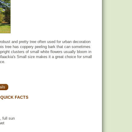
obust and pretty tree often used for urban decoration
his tree has coppery peeling bark that can sometimes
pright clusters of small white flowers usually bloom in
ackia's Small size makes it a great choice for small
ace.
ils
QUICK FACTS
, full sun
wet