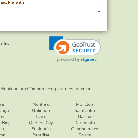
aackia with
s Inc.
 Manitoba, and Ontario being our most popular
wa
Montréal
Moncton
sauga
Gatineau
Saint John
on
Laval
Halifax
r Bay
Québec City
Dartmouth
ph
St. John's
Charlottetown
ton
Paradise
Souris