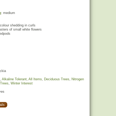
e
: medium
colour shedding in curls
lusters of small white flowers
eedpods
ckia
,
Alkaline Tolerant
,
All Items
,
Deciduous Trees
,
Nitrogen
 Trees
,
Winter Interest
yes
ils