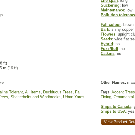
Life span
: long
Suckering
: low
Maintenance
: low
gh
Pollution toleranc
Fall colour
: brown
Bark
: shiny copper 
Flowers
: upright c
Seeds
: wide flat s
Hybrid
: no
Fuzz/fluff
: no
Catkins
: no
8 ft)
 5 m (16 ft)
le
Other Names:
maa
aline Tolerant
,
All Items
,
Deciduous Trees
,
Fall
Tags:
Accent Trees
Trees
,
Shelterbelts and Windbreaks
,
Urban Yards
Fixing
,
Ornamental
Ships to Canada
: 
Ships to USA
: yes
View Product Deta