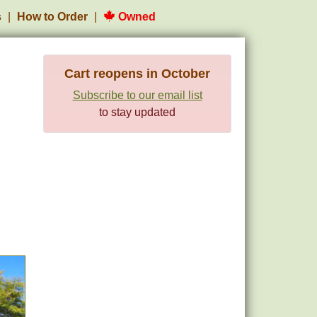
s
How to Order
Owned
Cart reopens in October
Subscribe to our email list
to stay updated