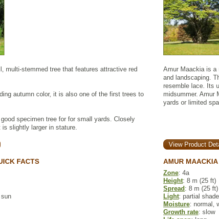
l, multi-stemmed tree that features attractive red
Amur Maackia is a r
and landscaping. T
resemble lace. Its u
ding autumn color, it is also one of the first trees to
midsummer. Amur Ma
yards or limited sp
good specimen tree for for small yards. Closely
is slightly larger in stature.
View Product Deta
UICK FACTS
AMUR MAACKIA 
Zone
: 4a
Height
: 8 m (25 ft)
Spread
: 8 m (25 ft)
l sun
Light
: partial shade
Moisture
: normal, 
Growth rate
: slow