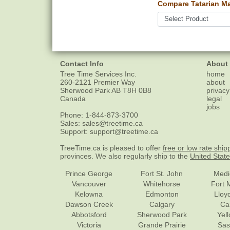
Compare Tatarian Ma
Contact Info
About
Tree Time Services Inc.
home
260-2121 Premier Way
about
Sherwood Park
AB
T8H 0B8
privacy
Canada
legal
jobs
Phone:
1-844-873-3700
Sales:
sales@treetime.ca
Support:
support@treetime.ca
TreeTime.ca is pleased to offer
free or low rate ship
provinces. We also regularly ship to the
United Stat
Prince George
Fort St. John
Medi
Vancouver
Whitehorse
Fort 
Kelowna
Edmonton
Lloy
Dawson Creek
Calgary
Ca
Abbotsford
Sherwood Park
Yel
Victoria
Grande Prairie
Sas