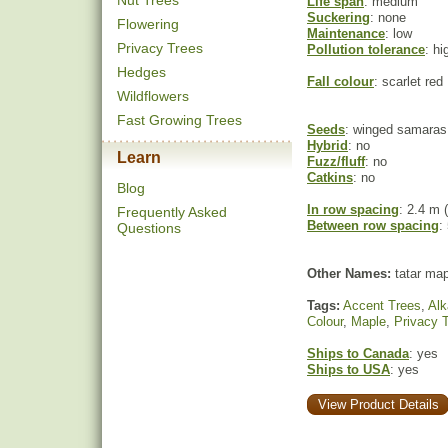
Nut Trees
Life span
: medium
Suckering
: none
Flowering
Maintenance
: low
Privacy Trees
Pollution tolerance
: hi
Hedges
Fall colour
: scarlet red
Wildflowers
Fast Growing Trees
Seeds
: winged samaras
Hybrid
: no
Learn
Fuzz/fluff
: no
Catkins
: no
Blog
In row spacing
: 2.4 m (
Frequently Asked
Between row spacing
:
Questions
Other Names:
tatar map
Tags:
Accent Trees
,
Alk
Colour
,
Maple
,
Privacy 
Ships to Canada
: yes
Ships to USA
: yes
View Product Details