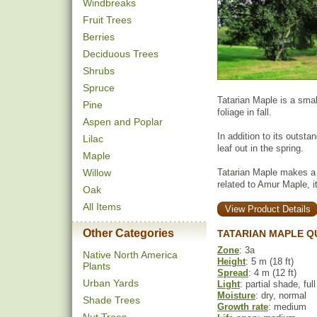
Windbreaks
Fruit Trees
Berries
Deciduous Trees
Shrubs
Spruce
Tatarian Maple is a smal
Pine
foliage in fall.
Aspen and Poplar
In addition to its outstan
Lilac
leaf out in the spring.
Maple
Willow
Tatarian Maple makes a 
related to Amur Maple, it 
Oak
All Items
View Product Details
Other Categories
TATARIAN MAPLE Q
Zone
: 3a
Native North America
Height
: 5 m (18 ft)
Plants
Spread
: 4 m (12 ft)
Urban Yards
Light
: partial shade, ful
Moisture
: dry, normal
Shade Trees
Growth rate
: medium