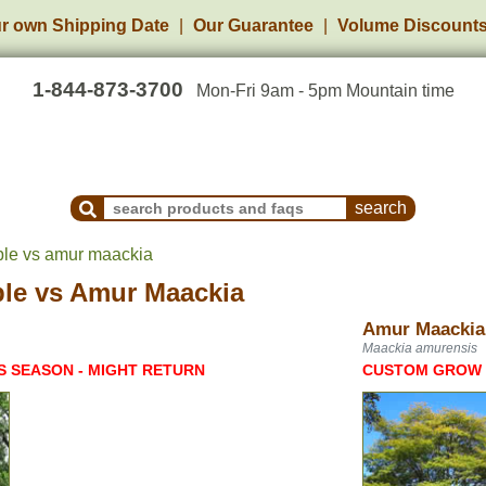
r own Shipping Date
Our Guarantee
Volume Discount
1-844-873-3700
Mon-Fri 9am - 5pm Mountain time
Search Products and Frequently Asked Questions
ple vs amur maackia
ple
vs
Amur Maackia
Amur Maackia
Maackia amurensis
S SEASON - MIGHT RETURN
CUSTOM GROW