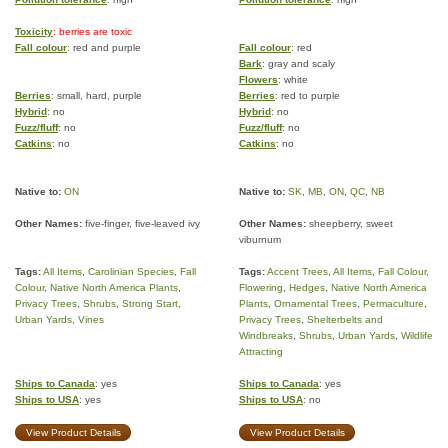
Toxicity
: berries are toxic
Fall colour
: red and purple
Fall colour
: red
Bark
: gray and scaly
Flowers
: white
Berries
: small, hard, purple
Berries
: red to purple
Hybrid
: no
Hybrid
: no
Fuzz/fluff
: no
Fuzz/fluff
: no
Catkins
: no
Catkins
: no
Native to:
ON
Native to:
SK
,
MB
,
ON
,
QC
,
NB
Other Names:
five-finger, five-leaved ivy
Other Names:
sheepberry, sweet
viburnum
Tags:
All Items
,
Carolinian Species
,
Fall
Tags:
Accent Trees
,
All Items
,
Fall Colour
,
Colour
,
Native North America Plants
,
Flowering
,
Hedges
,
Native North America
Privacy Trees
,
Shrubs
,
Strong Start
,
Plants
,
Ornamental Trees
,
Permaculture
,
Urban Yards
,
Vines
Privacy Trees
,
Shelterbelts and
Windbreaks
,
Shrubs
,
Urban Yards
,
Wildlife
Attracting
Ships to Canada
: yes
Ships to Canada
: yes
Ships to USA
: yes
Ships to USA
: no
View Product Details
View Product Details