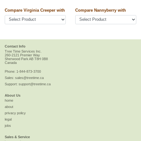
Compare Virginia Creeper with
Compare Nannyberry with
Contact Info
Tree Time Services Inc.
260-2121 Premier Way
Sherwood Park
AB
T8H 0B8
Canada
Phone:
1-844-873-3700
Sales:
sales@treetime.ca
Support:
support@treetime.ca
About Us
home
about
privacy policy
legal
jobs
Sales & Service