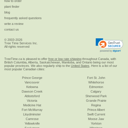
how to order
plant finder
blog
frequently asked questions
write a review
contact us
© 2003-2026
Tree Time Services Inc.
All rights reserved
TreeTime.ca is pleased to offer
free or low rate shipping
throughout Canada, with
British Columbia, Alberta, Saskatchewan, Manitoba, and Ontario being our most
popular provinces. We also regularly ship to the
United States
. Here is a list of our
most popular Canadian cities:
Prince George
Fort St. John
Vancouver
Whitehorse
Kelowna
Edmonton
Dawson Creek
Calgary
Abbotsford
Sherwood Park
Victoria
Grande Prairie
Medicine Hat
Regina
Fort McMurray
Prince Albert
Lloydminster
Swift Current
Camrose
Moose Jaw
Yellowknife
Yorkton
Saskatoon
Winnipeg