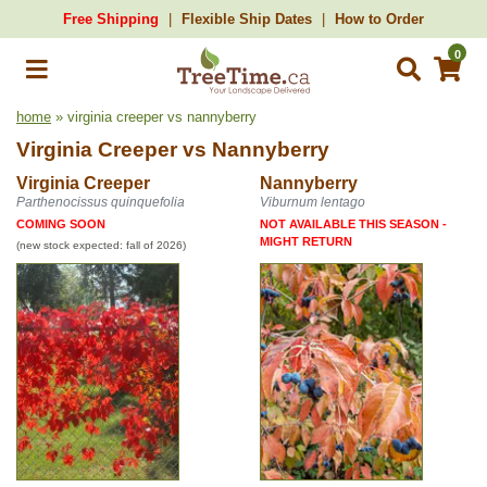
Free Shipping
Flexible Ship Dates
How to Order
0
home
» virginia creeper vs nannyberry
Virginia Creeper
vs
Nannyberry
Virginia Creeper
Nannyberry
Parthenocissus quinquefolia
Viburnum lentago
COMING SOON
NOT AVAILABLE THIS SEASON -
MIGHT RETURN
(new stock expected: fall of 2026)