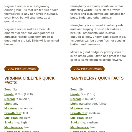
Virginia Creeper is a fast-growing,
Nannyberry is a hardy shrub known for
climbing vine. Its root-like tendrils attach
attracting wildlife. Its clusters of white
themselves to any non-smooth surface,
flowers and tasty berries are suitable for
even brick, but will also grow as a
bees, birds, and other animals.
ground cover.
Nannyberry is also used in urban yards
Virginia Creeper makes a beautiful
and landscaping. This shrub makes a
ornamental plant for your garden; its
beautiful ornamental and is small
attractive foliage turns from green to
enough to grow underneath power lines.
deep red in the fall. Birds will love its red
Its berries can be eaten fresh or used in
berries.
baking and preserves.
Makes a great hedge or privacy screen
in an urban yard. Often has great red fall
color to complement its spring flowers.
View Product Details
View Product Details
VIRGINIA CREEPER QUICK
NANNYBERRY QUICK FACTS
FACTS
Zone
: 3a
Zone
: 2b
Height
: 0.3 m (1.0 ft)
Height
: 5 m (15 ft)
Spread
: 6 m (20 ft)
Spread
: 3 m (10 ft)
Light
: any
Light
: partial shade, full sun
Moisture
: dry, normal
Moisture
: any
Growth rate
: fast
Growth rate
: medium
Life span
: medium
Life span
: short
Suckering
: high
Suckering
: medium
Maintenance
: low
Maintenance
: low
Pollution tolerance
: high
Pollution tolerance
: high