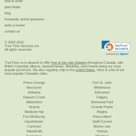
how to order
plant finder
blog
frequently asked questions
write a review
contact us
© 2003-2026
Tree Time Services Inc.
All rights reserved
TreeTime.ca is pleased to offer
free or low rate shipping
throughout Canada, with
British Columbia, Alberta, Saskatchewan, Manitoba, and Ontario being our most
popular provinces. We also regularly ship to the
United States
. Here is a list of our
most popular Canadian cities:
Prince George
Fort St. John
Vancouver
Whitehorse
Kelowna
Edmonton
Dawson Creek
Calgary
Abbotsford
Sherwood Park
Victoria
Grande Prairie
Medicine Hat
Regina
Fort McMurray
Prince Albert
Lloydminster
Swift Current
Camrose
Moose Jaw
Yellowknife
Yorkton
Saskatoon
Winnipeg