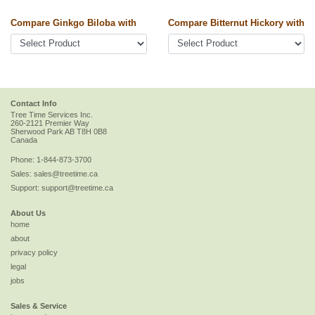
Compare Ginkgo Biloba with
Compare Bitternut Hickory with
Contact Info
Tree Time Services Inc.
260-2121 Premier Way
Sherwood Park
AB
T8H 0B8
Canada
Phone:
1-844-873-3700
Sales:
sales@treetime.ca
Support:
support@treetime.ca
About Us
home
about
privacy policy
legal
jobs
Sales & Service