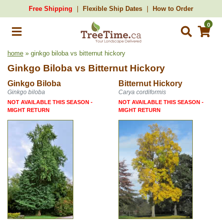
Free Shipping
Flexible Ship Dates
How to Order
0
home
» ginkgo biloba vs bitternut hickory
Ginkgo Biloba
vs
Bitternut Hickory
Ginkgo Biloba
Bitternut Hickory
Ginkgo biloba
Carya cordiformis
NOT AVAILABLE THIS SEASON -
NOT AVAILABLE THIS SEASON -
MIGHT RETURN
MIGHT RETURN