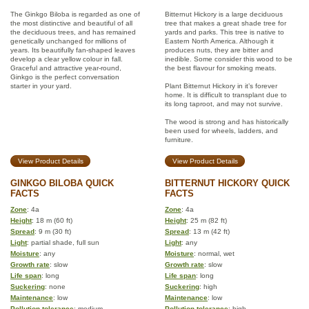
The Ginkgo Biloba is regarded as one of
Bitternut Hickory is a large deciduous
the most distinctive and beautiful of all
tree that makes a great shade tree for
the deciduous trees, and has remained
yards and parks. This tree is native to
genetically unchanged for millions of
Eastern North America. Although it
years. Its beautifully fan-shaped leaves
produces nuts, they are bitter and
develop a clear yellow colour in fall.
inedible. Some consider this wood to be
Graceful and attractive year-round,
the best flavour for smoking meats.
Ginkgo is the perfect conversation
starter in your yard.
Plant Bitternut Hickory in it’s forever
home. It is difficult to transplant due to
its long taproot, and may not survive.
The wood is strong and has historically
been used for wheels, ladders, and
furniture.
View Product Details
View Product Details
GINKGO BILOBA QUICK
BITTERNUT HICKORY QUICK
FACTS
FACTS
Zone
: 4a
Zone
: 4a
Height
: 18 m (60 ft)
Height
: 25 m (82 ft)
Spread
: 9 m (30 ft)
Spread
: 13 m (42 ft)
Light
: partial shade, full sun
Light
: any
Moisture
: any
Moisture
: normal, wet
Growth rate
: slow
Growth rate
: slow
Life span
: long
Life span
: long
Suckering
: none
Suckering
: high
Maintenance
: low
Maintenance
: low
Pollution tolerance
: medium
Pollution tolerance
: high