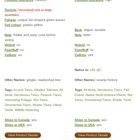
Toxicity
: Uncooked nuts in large
quantities
Foliage
: unique fan-shaped green leaves
Fall colour
: golden yellow
Bark
: ridged, durable
Nuts
: Edible and tasty, cook before
Nuts
: bitter
eating
Hybrid
: no
Hybrid
: no
Fuzz/fluff
: no
Fuzz/fluff
: no
Catkins
: no
Catkins
: yes
Native to:
ON
,
QC
Other Names:
gingko, maidenhair tree
Other Names:
swamp hickory
Tags:
Accent Trees
,
Alkaline Tolerant
,
All
Tags:
All Items
,
Deciduous Trees
,
Fall
Items
,
Deciduous Trees
,
Feature Trees
,
Colour
,
Native North America Plants
,
Nut
Interesting Foliage
,
Nut Trees
,
Trees
,
Ornamental Trees
,
Shade Trees
Ornamental Trees
,
Shade Trees
,
Urban
Yards
,
Wildlife Attracting
Ships to Canada
: yes
Ships to Canada
: yes
Ships to USA
: yes
Ships to USA
: yes
View Product Details
View Product Details