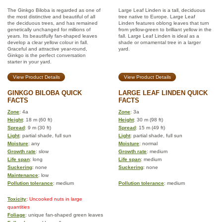
The Ginkgo Biloba is regarded as one of
Large Leaf Linden is a tall, deciduous
the most distinctive and beautiful of all
tree native to Europe. Large Leaf
the deciduous trees, and has remained
Linden features oblong leaves that turn
genetically unchanged for millions of
from yellow-green to brilliant yellow in the
years. Its beautifully fan-shaped leaves
fall. Large Leaf Linden is ideal as a
develop a clear yellow colour in fall.
shade or ornamental tree in a larger
Graceful and attractive year-round,
yard.
Ginkgo is the perfect conversation
starter in your yard.
View Product Details
View Product Details
GINKGO BILOBA QUICK
LARGE LEAF LINDEN QUICK
FACTS
FACTS
Zone
: 4a
Zone
: 3a
Height
: 18 m (60 ft)
Height
: 30 m (98 ft)
Spread
: 9 m (30 ft)
Spread
: 15 m (49 ft)
Light
: partial shade, full sun
Light
: partial shade, full sun
Moisture
: any
Moisture
: normal
Growth rate
: slow
Growth rate
: medium
Life span
: long
Life span
: medium
Suckering
: none
Suckering
: none
Maintenance
: low
Pollution tolerance
: medium
Pollution tolerance
: medium
Toxicity
: Uncooked nuts in large
quantities
Foliage
: unique fan-shaped green leaves