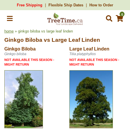
Free Shipping
Flexible Ship Dates
How to Order
0
home
» ginkgo biloba vs large leaf linden
Ginkgo Biloba
vs
Large Leaf Linden
Ginkgo Biloba
Large Leaf Linden
Ginkgo biloba
Tilia platyphyllos
NOT AVAILABLE THIS SEASON -
NOT AVAILABLE THIS SEASON -
MIGHT RETURN
MIGHT RETURN