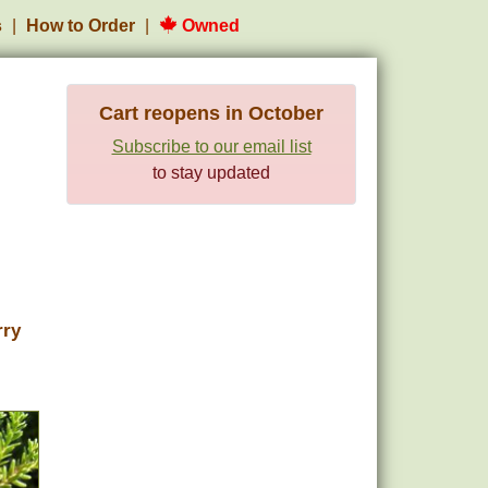
s
How to Order
Owned
Cart reopens in October
Subscribe to our email list
to stay updated
rry