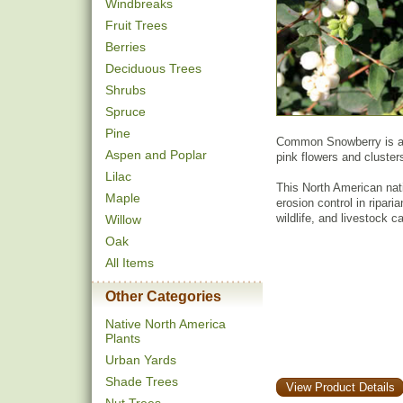
Windbreaks
Fruit Trees
Berries
Deciduous Trees
Shrubs
Spruce
Pine
Common Snowberry is a s
Aspen and Poplar
pink flowers and clusters
Lilac
This North American nat
Maple
erosion control in ripari
wildlife, and livestock 
Willow
Oak
All Items
Other Categories
Native North America
Plants
Urban Yards
Shade Trees
View Product Details