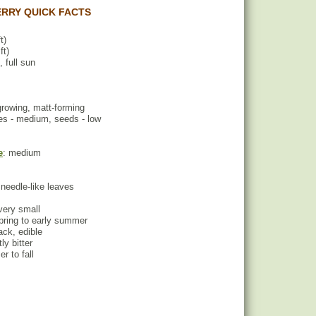
RRY QUICK FACTS
t)
ft)
, full sun
growing, matt-forming
es - medium, seeds - low
e
: medium
 needle-like leaves
 very small
spring to early summer
lack, edible
tly bitter
r to fall