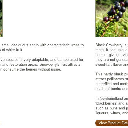
mall deciduous shrub with characteristic white to
Black Crowberry is 
 of white fruit.
mats. It has unique
berries, giving it v
ive species is very adaptable, and can be used for
they are not general
an and restoration areas. Snowberry's fruit attracts
sweet-tart flavor an
can consume the berries without issue.
This hardy shrub pr
attract pollinators 
butterflies and moth
health of tundra an
In Newfoundland and
‘blackberries’ and a
such as buns and pu
liqueurs, wines, and
View Product Deta