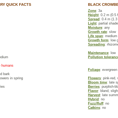
Y QUICK FACTS
BLACK CROWBE
Zone
: 3a
Height
: 0.2 m (0.5 f
Spread
: 0.4 m (1.3 
Light
: partial shade
Moisture
: any
Growth rate
: slow
Life span
: medium
Growth form
: low 
Spreading
: rhizom
Maintenance
: low
edium
Pollution toleranc
to humans
Foliage
: evergreen
ed bark
flowers in spring
Flowers
: pink-red,
Bloom time
: late 
ries
Berries
: purplish-b
Flavor
: bland, sligh
Harvest
: late summe
Hybrid
: no
Fuzz/fluff
: no
Catkins
: no