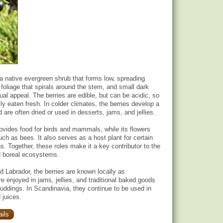
a native evergreen shrub that forms low, spreading
 foliage that spirals around the stem, and small dark
isual appeal. The berries are edible, but can be acidic, so
ly eaten fresh. In colder climates, the berries develop a
d are often dried or used in desserts, jams, and jellies.
ovides food for birds and mammals, while its flowers
such as bees. It also serves as a host plant for certain
s. Together, these roles make it a key contributor to the
d boreal ecosystems.
 Labrador, the berries are known locally as
re enjoyed in jams, jellies, and traditional baked goods
ddings. In Scandinavia, they continue to be used in
 juices.
ils