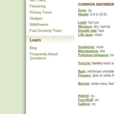
Nut Trees
COMMON SNOWBERR
Flowering
Zone
: 1a
Privacy Trees
Height
: 0.9 m (3 ft)
Hedges
Light
: full sun
Wildflowers
Moisture
: dry, normal
Fast Growing Trees
Growth rate
: fast
Life span
: short
Learn
Suckering
: none
Blog
Maintenance
: low
Frequently Asked
Pollution tolerance
: m
Questions
Toxicity
: berries toxic 
Bark
: red-brown shredd
Flowers
: pink to white 
Berries
: white waxy ber
Hybrid
: no
Fuzz/fluff
: no
Catkins
: no