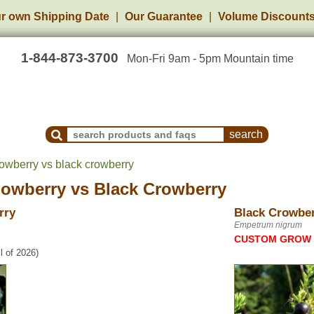
r own Shipping Date
Our Guarantee
Volume Discount
1-844-873-3700
Mon-Fri 9am - 5pm Mountain time
Search Products and Frequently Asked Questions
wberry vs black crowberry
owberry
vs
Black Crowberry
rry
Black Crowbe
Empetrum nigrum
CUSTOM GROW
l of 2026)