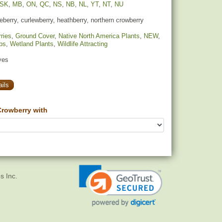
SK
,
MB
,
ON
,
QC
,
NS
,
NB
,
NL
,
YT
,
NT
,
NU
berry, curlewberry, heathberry, northern crowberry
ries
,
Ground Cover
,
Native North America Plants
,
NEW
,
bs
,
Wetland Plants
,
Wildlife Attracting
yes
ils
rowberry with
s Inc.