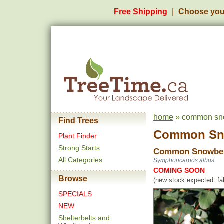
Free Shipping
Choose you
home
» common sno
Find Trees
Common Sn
Plant Finder
Strong Starts
Common Snowbe
All Categories
Symphoricarpos albus
COMING SOON
Browse
(new stock expected: fal
SPECIALS
NEW
Shelterbelts and