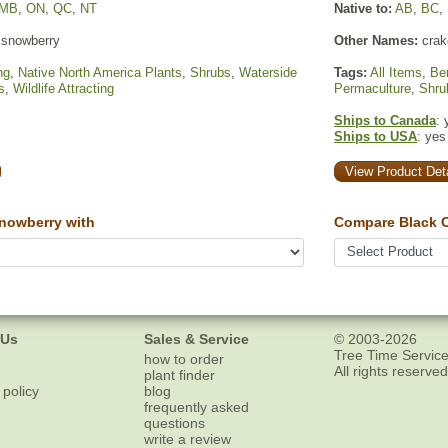
MB
,
ON
,
QC
,
NT
Native to:
AB
,
BC
,
snowberry
Other Names:
crake
ng
,
Native North America Plants
,
Shrubs
,
Waterside
Tags:
All Items
,
Ber
s
,
Wildlife Attracting
Permaculture
,
Shru
Ships to Canada
: 
Ships to USA
: yes
View Product Deta
owberry with
Compare Black C
 Us
Sales & Service
© 2003-2026
Tree Time Service
how to order
All rights reserved
plant finder
 policy
blog
frequently asked
questions
write a review