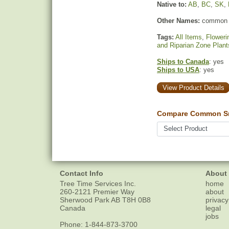
Native to:
AB
,
BC
,
SK
,
Other Names:
common 
Tags:
All Items
,
Floweri
and Riparian Zone Plant
Ships to Canada
: yes
Ships to USA
: yes
View Product Details
Compare Common Sn
Contact Info
About
Tree Time Services Inc.
home
260-2121 Premier Way
about
Sherwood Park
AB
T8H 0B8
privacy
Canada
legal
jobs
Phone:
1-844-873-3700