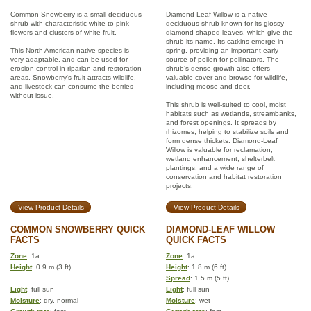
Common Snowberry is a small deciduous
Diamond-Leaf Willow is a native
shrub with characteristic white to pink
deciduous shrub known for its glossy
flowers and clusters of white fruit.
diamond-shaped leaves, which give the
shrub its name. Its catkins emerge in
This North American native species is
spring, providing an important early
very adaptable, and can be used for
source of pollen for pollinators. The
erosion control in riparian and restoration
shrub’s dense growth also offers
areas. Snowberry's fruit attracts wildlife,
valuable cover and browse for wildlife,
and livestock can consume the berries
including moose and deer.
without issue.
This shrub is well-suited to cool, moist
habitats such as wetlands, streambanks,
and forest openings. It spreads by
rhizomes, helping to stabilize soils and
form dense thickets. Diamond-Leaf
Willow is valuable for reclamation,
wetland enhancement, shelterbelt
plantings, and a wide range of
conservation and habitat restoration
projects.
View Product Details
View Product Details
COMMON SNOWBERRY QUICK
DIAMOND-LEAF WILLOW
FACTS
QUICK FACTS
Zone
: 1a
Zone
: 1a
Height
: 0.9 m (3 ft)
Height
: 1.8 m (6 ft)
Spread
: 1.5 m (5 ft)
Light
: full sun
Light
: full sun
Moisture
: dry, normal
Moisture
: wet