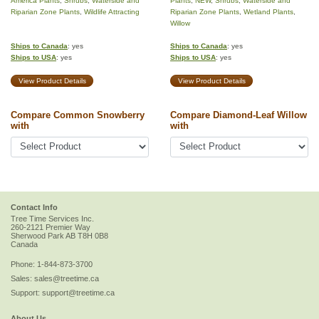
America Plants
,
Shrubs
,
Waterside and
Plants
,
NEW
,
Shrubs
,
Waterside and
Riparian Zone Plants
,
Wildlife Attracting
Riparian Zone Plants
,
Wetland Plants
,
Willow
Ships to Canada
: yes
Ships to Canada
: yes
Ships to USA
: yes
Ships to USA
: yes
View Product Details
View Product Details
Compare Common Snowberry
Compare Diamond-Leaf Willow
with
with
Contact Info
Tree Time Services Inc.
260-2121 Premier Way
Sherwood Park
AB
T8H 0B8
Canada
Phone:
1-844-873-3700
Sales:
sales@treetime.ca
Support:
support@treetime.ca
About Us