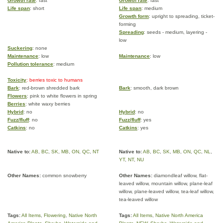
Growth rate
: fast
Growth rate
: fast
Life span
: short
Life span
: medium
Growth form
: upright to spreading, ticket-
forming
Spreading
: seeds - medium, layering -
low
Suckering
: none
Maintenance
: low
Maintenance
: low
Pollution tolerance
: medium
Toxicity
: berries toxic to humans
Bark
: red-brown shredded bark
Bark
: smooth, dark brown
Flowers
: pink to white flowers in spring
Berries
: white waxy berries
Hybrid
: no
Hybrid
: no
Fuzz/fluff
: no
Fuzz/fluff
: yes
Catkins
: no
Catkins
: yes
Native to:
AB
,
BC
,
SK
,
MB
,
ON
,
QC
,
NT
Native to:
AB
,
BC
,
SK
,
MB
,
ON
,
QC
,
NL
,
YT
,
NT
,
NU
Other Names:
common snowberry
Other Names:
diamondleaf willow, flat-
leaved willow, mountain willow, plane-leaf
willow, plane-leaved willow, tea-leaf willow,
tea-leaved willow
Tags:
All Items
,
Flowering
,
Native North
Tags:
All Items
,
Native North America