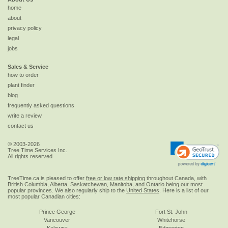
home
about
privacy policy
legal
jobs
Sales & Service
how to order
plant finder
blog
frequently asked questions
write a review
contact us
© 2003-2026
Tree Time Services Inc.
All rights reserved
TreeTime.ca is pleased to offer
free or low rate shipping
throughout Canada, with
British Columbia, Alberta, Saskatchewan, Manitoba, and Ontario being our most
popular provinces. We also regularly ship to the
United States
. Here is a list of our
most popular Canadian cities:
Prince George
Fort St. John
Vancouver
Whitehorse
Kelowna
Edmonton