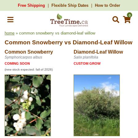
Free Shipping
Flexible Ship Dates
How to Order
0
home
» common snowberry vs diamond-leaf willow
Common Snowberry
vs
Diamond-Leaf Willow
Common Snowberry
Diamond-Leaf Willow
Symphoricarpos albus
Salix planifolia
COMING SOON
CUSTOM GROW
(new stock expected: fall of 2026)