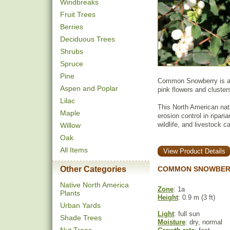
Windbreaks
Fruit Trees
Berries
Deciduous Trees
Shrubs
Spruce
Pine
Common Snowberry is a s
Aspen and Poplar
pink flowers and clusters
Lilac
This North American nat
Maple
erosion control in ripari
wildlife, and livestock 
Willow
Oak
All Items
View Product Details
Other Categories
COMMON SNOWBERR
Native North America
Zone
: 1a
Plants
Height
: 0.9 m (3 ft)
Urban Yards
Light
: full sun
Shade Trees
Moisture
: dry, normal