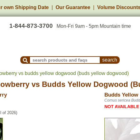
r own Shipping Date
Our Guarantee
Volume Discount
1-844-873-3700
Mon-Fri 9am - 5pm Mountain time
Search Products and Frequently Asked Questions
wberry vs budds yellow dogwood (buds yellow dogwood)
owberry
vs
Budds Yellow Dogwood (B
rry
Budds Yellow
Cornus sericea Budd
NOT AVAILABLE
l of 2026)