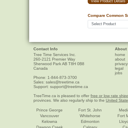
View Product Details
Compare Common Sn
Contact Info
About
Tree Time Services Inc.
home
260-2121 Premier Way
about
Sherwood Park
AB
T8H 0B8
privacy
Canada
legal
jobs
Phone:
1-844-873-3700
Sales:
sales@treetime.ca
Support:
support@treetime.ca
TreeTime.ca is pleased to offer
free or low rate ship
provinces. We also regularly ship to the
United Stat
Prince George
Fort St. John
Medi
Vancouver
Whitehorse
Fort 
Kelowna
Edmonton
Lloy
Dawson Creek
Calgary
Ca