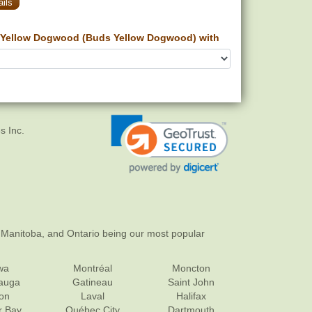
ils
Yellow Dogwood (Buds Yellow Dogwood) with
s Inc.
 Manitoba, and Ontario being our most popular
wa
Montréal
Moncton
sauga
Gatineau
Saint John
on
Laval
Halifax
r Bay
Québec City
Dartmouth