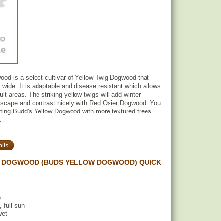
od is a select cultivar of Yellow Twig Dogwood that
d wide. It is adaptable and disease resistant which allows
icult areas. The striking yellow twigs will add winter
ndscape and contrast nicely with Red Osier Dogwood. You
sting Budd's Yellow Dogwood with more textured trees
.
ils
 DOGWOOD (BUDS YELLOW DOGWOOD) QUICK
)
, full sun
wet