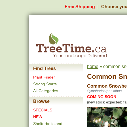
Free Shipping
Choose you
home
» common sno
Find Trees
Common Sn
Plant Finder
Strong Starts
Common Snowbe
All Categories
Symphoricarpos albus
COMING SOON
Browse
(new stock expected: fal
SPECIALS
NEW
Shelterbelts and