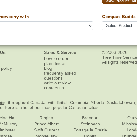
View Product Deta
owberry with
Compare Budds 
 Us
Sales & Service
© 2003-2026
Tree Time Service
how to order
All rights reserved
plant finder
 policy
blog
frequently asked
questions
write a review
contact us
ping
throughout Canada, with British Columbia, Alberta, Saskatchewan,
es
. Here is a list of our most popular Canadian cities:
cine Hat
Regina
Brandon
Otta
McMurray
Prince Albert
Steinbach
Missis
dminster
Swift Current
Portage la Prairie
Lond
mrose
Moose Jaw
Roblin
Thunde