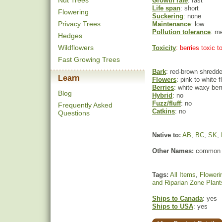
Nut Trees
Growth rate
: fast
Life span
: short
Flowering
Suckering
: none
Privacy Trees
Maintenance
: low
Pollution tolerance
: m
Hedges
Wildflowers
Toxicity
: berries toxic 
Fast Growing Trees
Bark
: red-brown shredd
Learn
Flowers
: pink to white 
Berries
: white waxy ber
Blog
Hybrid
: no
Fuzz/fluff
: no
Frequently Asked
Catkins
: no
Questions
Native to:
AB
,
BC
,
SK
,
Other Names:
common 
Tags:
All Items
,
Floweri
and Riparian Zone Plant
Ships to Canada
: yes
Ships to USA
: yes