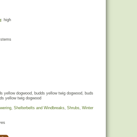
e
: high
w stems
s yellow dogwood, budds yellow twig dogwood, buds
ds yellow twig dogwood
owering
,
Shelterbelts and Windbreaks
,
Shrubs
,
Winter
yes