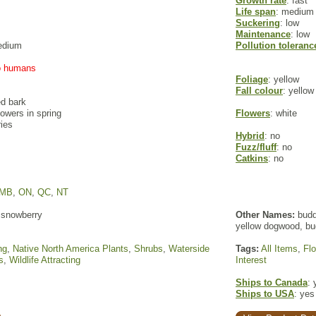
Growth rate
: fast
Life span
: medium
Suckering
: low
Maintenance
: low
edium
Pollution toleranc
to humans
Foliage
: yellow
Fall colour
: yello
ed bark
flowers in spring
Flowers
: white
ries
Hybrid
: no
Fuzz/fluff
: no
Catkins
: no
MB
,
ON
,
QC
,
NT
snowberry
Other Names:
budd
yellow dogwood, bu
ng
,
Native North America Plants
,
Shrubs
,
Waterside
Tags:
All Items
,
Fl
s
,
Wildlife Attracting
Interest
Ships to Canada
: 
Ships to USA
: yes