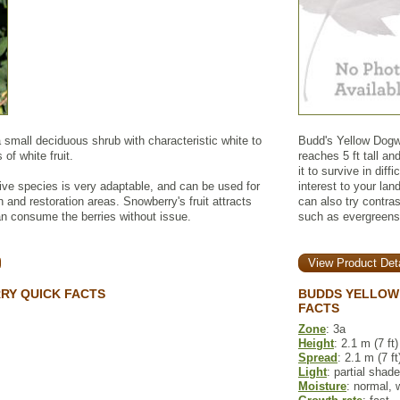
mall deciduous shrub with characteristic white to
Budd's Yellow Dogwo
 of white fruit.
reaches 5 ft tall an
it to survive in diff
ive species is very adaptable, and can be used for
interest to your la
an and restoration areas. Snowberry's fruit attracts
can also try contra
can consume the berries without issue.
such as evergreens
View Product Deta
Y QUICK FACTS
BUDDS YELLOW
FACTS
Zone
: 3a
Height
: 2.1 m (7 ft)
Spread
: 2.1 m (7 ft
Light
: partial shade
Moisture
: normal, 