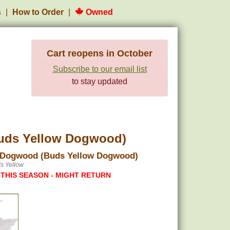
s
How to Order
Owned
Cart reopens in October
Subscribe to our email list
to stay updated
uds Yellow Dogwood)
 Dogwood (Buds Yellow Dogwood)
s Yellow
 THIS SEASON - MIGHT RETURN