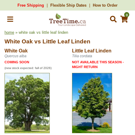
Free Shipping
Flexible Ship Dates
How to Order
0
home
» white oak vs little leaf linden
White Oak
vs
Little Leaf Linden
White Oak
Little Leaf Linden
Quercus alba
Tilia cordata
COMING SOON
NOT AVAILABLE THIS SEASON -
MIGHT RETURN
(new stock expected: fall of 2026)