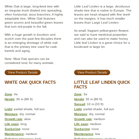
White Oak is large, long-lived tree with
Little Leaf Linden is a large, deciduous
an irregular trunk divided into spreading,
shade tree that is native to Europe. The
often horizontal, stout branches. A highly
leaves are heart shaped with fine teeth
adaptable tree, White Oak features
on the margins. It has much smaller
green acorns and beautiful green leaves
leaves than Large Leaf Linden.
that turn red-purple in the fall.
Its small, fragrant yellow-green flowers
With a huge growth in bourbon and
are said to have medicinal properties
scotch over the past few decades there
and can also be used to make honey.
is an emerging shortage of white oak
Little leaf Linden is a great choice for a
that is the primary tree used for cask
boulevard or large lot.
barrels and aging.
Note: Most Oak species can be
considered toxic for many animals.
View Product Details
View Product Details
WHITE OAK QUICK FACTS
LITTLE LEAF LINDEN QUICK
FACTS
Zone
: 4a
Zone
: 3a
Height
: 30 m (98 ft)
Height
: 30 m (98 ft)
Spread
: 10 m (33 ft)
Light
: partial shade, full sun
Light
: partial shade, full sun
Moisture
: dry, normal
Moisture
: dry, normal
Growth rate
: slow
Growth rate
: medium
Life span
: long
Life span
: medium
Suckering
: none
Suckering
: none
Maintenance
: medium
Maintenance
: low
Pollution tolerance
: high
Pollution tolerance
: medium