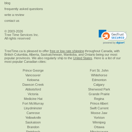
blog
frequently asked questions
write a review
contact us
© 2003-2026
Tree Time Services Inc.
All rights reserved
TreeTime.ca is pleased to offer
free or low rate shipping
throughout Canada, with
British Columbia, Alberta, Saskatchewan, Manitoba, and Ontario being our most
popular provinces. We also regularly ship to the
United States
. Here is a list of our
most popular Canadian cities:
Prince George
Fort St. John
Vancouver
Whitehorse
Kelowna
Edmonton
Dawson Creek
Calgary
Abbotsford
Sherwood Park
Victoria
Grande Prairie
Medicine Hat
Regina
Fort McMurray
Prince Albert
Lloydminster
Swift Current
Camrose
Moose Jaw
Yellowknife
Yorkton
Saskatoon
Winnipeg
Brandon
Ottawa
Steinbach
Mississauga