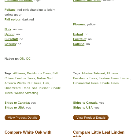
Foliage
: red-pink changing to bright
yellow-green
Fall colour
: dark red
Flowers
: yellow
Nuts
: acorns
Hybrid
: no
Hybrid
: no
Fuzz/fluff
: no
Fuzz/fluff
: no
Catkins
: no
Catkins
: no
Native to:
ON
,
QC
Tags:
All Items
,
Deciduous Trees
,
Fall
Tags:
Alkaline Tolerant
,
All Items
,
Colour
,
Feature Trees
,
Native North
Deciduous Trees
,
Feature Trees
,
Linden
,
America Plants
,
Nut Trees
,
Oak
,
Ornamental Trees
,
Shade Trees
Ornamental Trees
,
Salt Tolerant
,
Shade
Trees
,
Wildlife Attracting
Ships to Canada
: yes
Ships to Canada
: yes
Ships to USA
: yes
Ships to USA
: yes
View Product Details
View Product Details
Compare White Oak with
Compare Little Leaf Linden
with