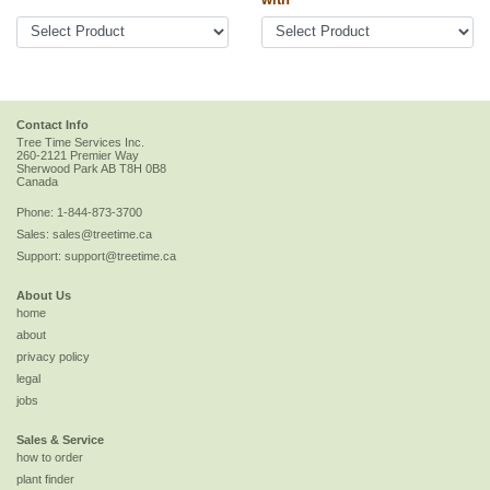
Contact Info
Tree Time Services Inc.
260-2121 Premier Way
Sherwood Park
AB
T8H 0B8
Canada
Phone:
1-844-873-3700
Sales:
sales@treetime.ca
Support:
support@treetime.ca
About Us
home
about
privacy policy
legal
jobs
Sales & Service
how to order
plant finder