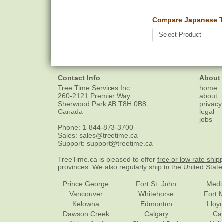
Compare Japanese Tr
Contact Info
About
Tree Time Services Inc.
home
260-2121 Premier Way
about
Sherwood Park
AB
T8H 0B8
privacy
Canada
legal
jobs
Phone:
1-844-873-3700
Sales:
sales@treetime.ca
Support:
support@treetime.ca
TreeTime.ca is pleased to offer
free or low rate ship
provinces. We also regularly ship to the
United Stat
Prince George
Fort St. John
Medi
Vancouver
Whitehorse
Fort 
Kelowna
Edmonton
Lloy
Dawson Creek
Calgary
Ca