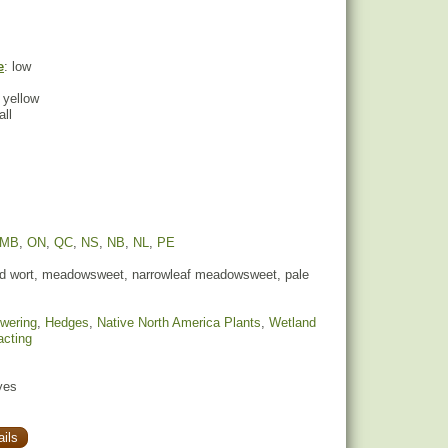
e
: low
 yellow
all
MB
,
ON
,
QC
,
NS
,
NB
,
NL
,
PE
 wort, meadowsweet, narrowleaf meadowsweet, pale
owering
,
Hedges
,
Native North America Plants
,
Wetland
racting
yes
ils