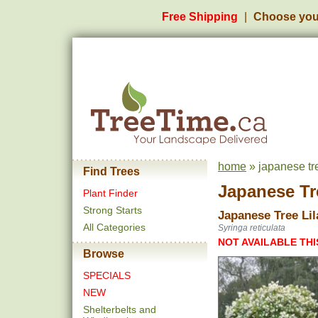
Free Shipping
Choose you
home
» japanese tr
Find Trees
Japanese Tr
Plant Finder
Strong Starts
Japanese Tree Lil
All Categories
Syringa reticulata
NOT AVAILABLE THI
Browse
SPECIALS
NEW
Shelterbelts and