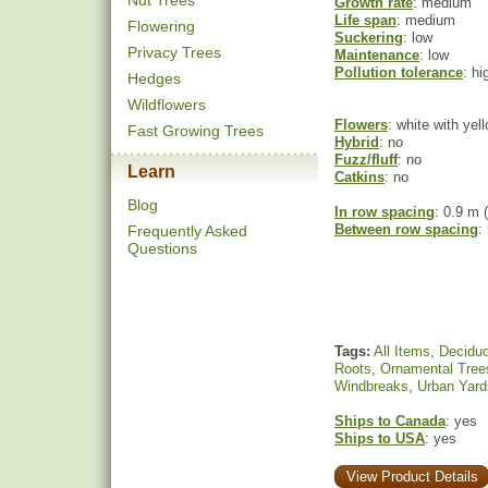
Nut Trees
Growth rate
: medium
Life span
: medium
Flowering
Suckering
: low
Privacy Trees
Maintenance
: low
Pollution tolerance
: hi
Hedges
Wildflowers
Flowers
: white with yel
Fast Growing Trees
Hybrid
: no
Fuzz/fluff
: no
Learn
Catkins
: no
Blog
In row spacing
: 0.9 m (
Between row spacing
:
Frequently Asked
Questions
Tags:
All Items
,
Decidu
Roots
,
Ornamental Tree
Windbreaks
,
Urban Yard
Ships to Canada
: yes
Ships to USA
: yes
View Product Details