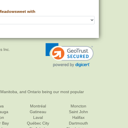
Meadowsweet with
s Inc.
 Manitoba, and Ontario being our most popular
wa
Montréal
Moncton
sauga
Gatineau
Saint John
on
Laval
Halifax
r Bay
Québec City
Dartmouth