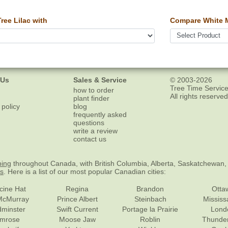
ee Lilac with
Compare White 
 Us
Sales & Service
© 2003-2026
Tree Time Service
how to order
All rights reserved
plant finder
 policy
blog
frequently asked
questions
write a review
contact us
ping
throughout Canada, with British Columbia, Alberta, Saskatchewan,
es
. Here is a list of our most popular Canadian cities:
cine Hat
Regina
Brandon
Otta
McMurray
Prince Albert
Steinbach
Missis
dminster
Swift Current
Portage la Prairie
Lond
mrose
Moose Jaw
Roblin
Thunde