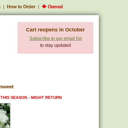
s
How to Order
Owned
Cart reopens in October
Subscribe to our email list
to stay updated
wsweet
 THIS SEASON - MIGHT RETURN