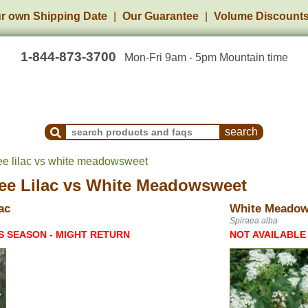
r own Shipping Date
Our Guarantee
Volume Discount
1-844-873-3700
Mon-Fri 9am - 5pm Mountain time
Search Products and Frequently Asked Questions
ee lilac vs white meadowsweet
ee Lilac
vs
White Meadowsweet
ac
White Meado
Spiraea alba
S SEASON - MIGHT RETURN
NOT AVAILABLE