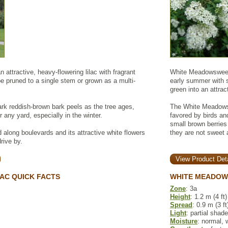
 attractive, heavy-flowering lilac with fragrant
White Meadowsweet 
e pruned to a single stem or grown as a multi-
early summer with sm
green into an attract
rk reddish-brown bark peels as the tree ages,
The White Meadowsw
r any yard, especially in the winter.
favored by birds and
small brown berries
d along boulevards and its attractive white flowers
they are not sweet 
drive by.
View Product Deta
LAC QUICK FACTS
WHITE MEADOW
Zone
: 3a
Height
: 1.2 m (4 ft)
Spread
: 0.9 m (3 ft
Light
: partial shade
Moisture
: normal, 