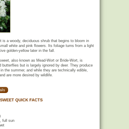
is a woody, deciduous shrub that begins to bloom in
all white and pink flowers. Its foliage turns from a light
ive golden-yellow later in the fall.
eet, also known as Mead-Wort or Bride-Wort, is
 butterflies but is largely ignored by deer. They produce
 in the summer, and while they are technically edible,
and are more desired by wildlife.
ils
SWEET QUICK FACTS
)
, full sun
wet