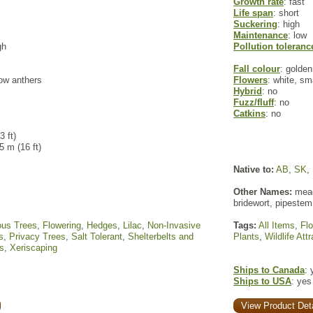
Growth rate
: fast
Life span
: short
Suckering
: high
Maintenance
: low
gh
Pollution toleranc
Fall colour
: golden
low anthers
Flowers
: white, sm
Hybrid
: no
Fuzz/fluff
: no
Catkins
: no
3 ft)
 5 m (16 ft)
Native to:
AB
,
SK
,
Other Names:
mead
bridewort, pipestem
ous Trees
,
Flowering
,
Hedges
,
Lilac
,
Non-Invasive
Tags:
All Items
,
Fl
s
,
Privacy Trees
,
Salt Tolerant
,
Shelterbelts and
Plants
,
Wildlife Att
s
,
Xeriscaping
Ships to Canada
: 
Ships to USA
: yes
View Product Deta