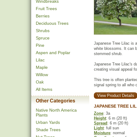
Windbreaks
Fruit Trees
Berries
Deciduous Trees
Shrubs
Spruce
Japanese Tree Lilac is an
Pine
white blossoms. It can b
Aspen and Poplar
stemmed shrub.
Lilac
Japanese Tree Lilac's da
Maple
creating visual appeal fo
Willow
This tree is often plante
Oak
signal spring to all who 
All Items
View Product Details
Other Categories
JAPANESE TREE LI
Native North America
Zone
: 3a
Plants
Height
: 6 m (20 ft)
Urban Yards
Spread
: 6 m (20 ft)
Light
: full sun
Shade Trees
Moisture
: normal