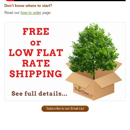
Don't know where to start?
Read our
how to order
page.
Subscribe to our Email List