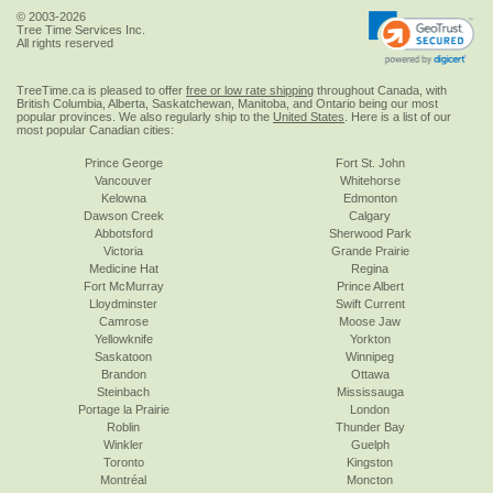
© 2003-2026
Tree Time Services Inc.
All rights reserved
TreeTime.ca is pleased to offer
free or low rate shipping
throughout Canada, with
British Columbia, Alberta, Saskatchewan, Manitoba, and Ontario being our most
popular provinces. We also regularly ship to the
United States
. Here is a list of our
most popular Canadian cities:
Prince George
Fort St. John
Vancouver
Whitehorse
Kelowna
Edmonton
Dawson Creek
Calgary
Abbotsford
Sherwood Park
Victoria
Grande Prairie
Medicine Hat
Regina
Fort McMurray
Prince Albert
Lloydminster
Swift Current
Camrose
Moose Jaw
Yellowknife
Yorkton
Saskatoon
Winnipeg
Brandon
Ottawa
Steinbach
Mississauga
Portage la Prairie
London
Roblin
Thunder Bay
Winkler
Guelph
Toronto
Kingston
Montréal
Moncton