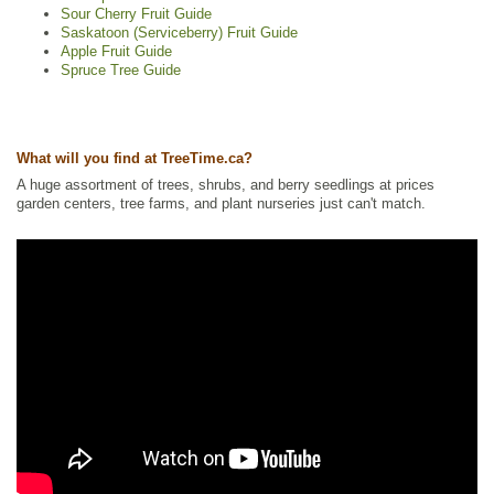
Sour Cherry Fruit Guide
Saskatoon (Serviceberry) Fruit Guide
Apple Fruit Guide
Spruce Tree Guide
What will you find at TreeTime.ca?
A huge assortment of trees, shrubs, and berry seedlings at prices
garden centers, tree farms, and plant nurseries just can't match.