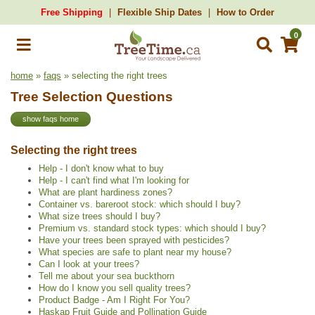
Free Shipping
Flexible Ship Dates
How to Order
0
home
»
faqs
» selecting the right trees
Tree Selection Questions
show faqs home
Selecting the right trees
Help - I don't know what to buy
Help - I can't find what I'm looking for
What are plant hardiness zones?
Container vs. bareroot stock: which should I buy?
What size trees should I buy?
Premium vs. standard stock types: which should I buy?
Have your trees been sprayed with pesticides?
What species are safe to plant near my house?
Can I look at your trees?
Tell me about your sea buckthorn
How do I know you sell quality trees?
Product Badge - Am I Right For You?
Haskap Fruit Guide and Pollination Guide