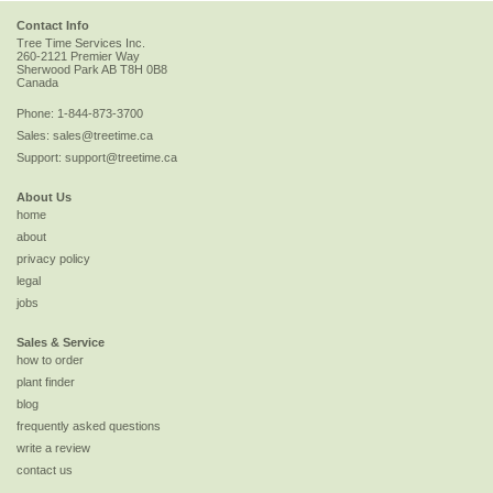
Contact Info
Tree Time Services Inc.
260-2121 Premier Way
Sherwood Park
AB
T8H 0B8
Canada
Phone:
1-844-873-3700
Sales:
sales@treetime.ca
Support:
support@treetime.ca
About Us
home
about
privacy policy
legal
jobs
Sales & Service
how to order
plant finder
blog
frequently asked questions
write a review
contact us