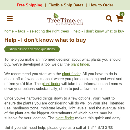
Free Shipping
Flexible Ship Dates
How to Order
0
home
»
faqs
»
selecting the right trees
» help - i don't know what to buy
Help - I don't know what to buy
show all tree selection questions
To help you make an informed decision about what plants you should
buy, we've developed a tool we call the
plant finder
.
We recommend you start with the
plant finder
. All you have to do is
check off a few details about where you plan on planting and what sort
of tree you'd like. The
plant finder
will take that information and narrow
down your options substantially, often to just a few choices.
Once you've narrowed things down to a few options, you'll want to
ensure the plants you are considering will do well on your site. Intended
use, hardiness zone, moisture levels, light levels, and the eventual size
of the plant are the biggest determinants of which plants may be
suitable for your location. The
plant finder
makes this quick and easy.
But if you still need help, please give us a call at 1-844-873-3700