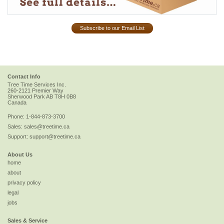
Subscribe to our Email List
Contact Info
Tree Time Services Inc.
260-2121 Premier Way
Sherwood Park
AB
T8H 0B8
Canada
Phone:
1-844-873-3700
Sales:
sales@treetime.ca
Support:
support@treetime.ca
About Us
home
about
privacy policy
legal
jobs
Sales & Service