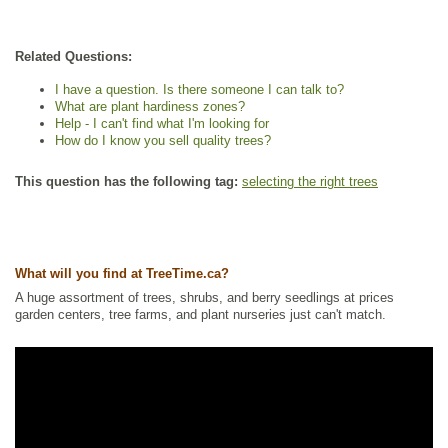
Related Questions:
I have a question. Is there someone I can talk to?
What are plant hardiness zones?
Help - I can't find what I'm looking for
How do I know you sell quality trees?
This question has the following tag:
selecting the right trees
What will you find at TreeTime.ca?
A huge assortment of trees, shrubs, and berry seedlings at prices
garden centers, tree farms, and plant nurseries just can't match.