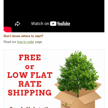
Don't know where to start?
Read our
how to order
page.