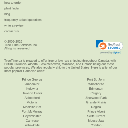
how to order
plant finder
blog
frequently asked questions
write a review
contact us
© 2003-2026
Tree Time Services Inc.
All rights reserved
TreeTime.ca is pleased to offer
free or low rate shipping
throughout Canada, with
British Columbia, Alberta, Saskatchewan, Manitoba, and Ontario being our most
popular provinces. We also regularly ship to the
United States
. Here is a list of our
most popular Canadian cities:
Prince George
Fort St. John
Vancouver
Whitehorse
Kelowna
Edmonton
Dawson Creek
Calgary
Abbotsford
Sherwood Park
Victoria
Grande Prairie
Medicine Hat
Regina
Fort McMurray
Prince Albert
Lloydminster
Swift Current
Camrose
Moose Jaw
Yellowknife
Yorkton