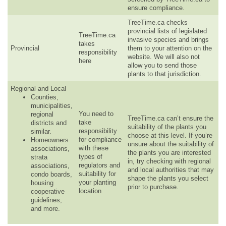
ensure compliance.
TreeTime.ca checks
provincial lists of legislated
TreeTime.ca
invasive species and brings
takes
Provincial
them to your attention on the
responsibility
website. We will also not
here
allow you to send those
plants to that jurisdiction.
Regional and Local
Counties,
municipalities,
You need to
regional
TreeTime.ca can’t ensure the
take
districts and
suitability of the plants you
responsibility
similar.
choose at this level. If you’re
for compliance
Homeowners
unsure about the suitability of
with these
associations,
the plants you are interested
types of
strata
in, try checking with regional
regulators and
associations,
and local authorities that may
suitability for
condo boards,
shape the plants you select
your planting
housing
prior to purchase.
location
cooperative
guidelines,
and more.