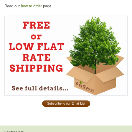
Read our
how to order
page.
Subscribe to our Email List
Contact Info