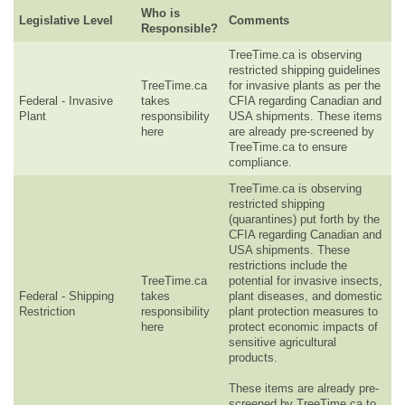
Who is
Legislative Level
Comments
Responsible?
TreeTime.ca is observing
restricted shipping guidelines
TreeTime.ca
for invasive plants as per the
Federal - Invasive
takes
CFIA regarding Canadian and
Plant
responsibility
USA shipments. These items
here
are already pre-screened by
TreeTime.ca to ensure
compliance.
TreeTime.ca is observing
restricted shipping
(quarantines) put forth by the
CFIA regarding Canadian and
USA shipments. These
restrictions include the
TreeTime.ca
potential for invasive insects,
Federal - Shipping
takes
plant diseases, and domestic
Restriction
responsibility
plant protection measures to
here
protect economic impacts of
sensitive agricultural
products.
These items are already pre-
screened by TreeTime.ca to