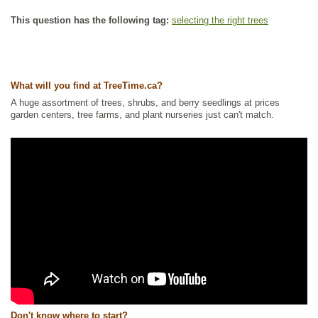
This question has the following tag:
selecting the right trees
What will you find at TreeTime.ca?
A huge assortment of trees, shrubs, and berry seedlings at prices
garden centers, tree farms, and plant nurseries just can't match.
Don't know where to start?