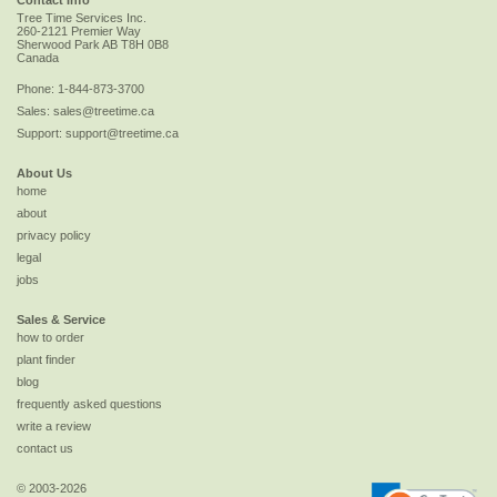
Tree Time Services Inc.
260-2121 Premier Way
Sherwood Park
AB
T8H 0B8
Canada
Phone:
1-844-873-3700
Sales:
sales@treetime.ca
Support:
support@treetime.ca
About Us
home
about
privacy policy
legal
jobs
Sales & Service
how to order
plant finder
blog
frequently asked questions
write a review
contact us
© 2003-2026