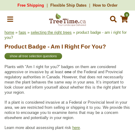
Free Shipping
Flexible Ship Dates
How to Order
0
home
»
faqs
»
selecting the right trees
» product badge - am i right for
you?
Product Badge - Am I Right For You?
show all tree selection questions
Plants with “Am I right for you?” badges on them are considered
aggressive or invasive by at least
one
of the Federal and Provincial
regulatory authorities in Canada. However, that does not necessarily
mean the plant behaves the same way in your area. It’s important to
look closer and inform yourself about whether this is the right plant for
your region.
If a plant is considered invasive at a Federal or Provincial level in your
area, we are restricted from selling or shipping it to you. We provide this
notice to encourage you to examine items that may be a concern
elsewhere and potentially in your region.
Learn more about assessing plant risk
here
.