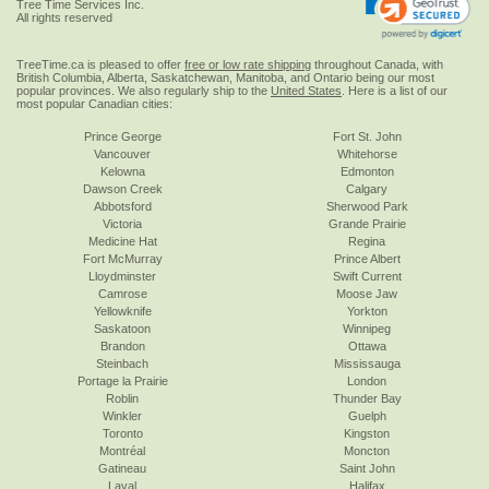
Tree Time Services Inc.
All rights reserved
TreeTime.ca is pleased to offer
free or low rate shipping
throughout Canada, with
British Columbia, Alberta, Saskatchewan, Manitoba, and Ontario being our most
popular provinces. We also regularly ship to the
United States
. Here is a list of our
most popular Canadian cities:
Prince George
Fort St. John
Vancouver
Whitehorse
Kelowna
Edmonton
Dawson Creek
Calgary
Abbotsford
Sherwood Park
Victoria
Grande Prairie
Medicine Hat
Regina
Fort McMurray
Prince Albert
Lloydminster
Swift Current
Camrose
Moose Jaw
Yellowknife
Yorkton
Saskatoon
Winnipeg
Brandon
Ottawa
Steinbach
Mississauga
Portage la Prairie
London
Roblin
Thunder Bay
Winkler
Guelph
Toronto
Kingston
Montréal
Moncton
Gatineau
Saint John
Laval
Halifax