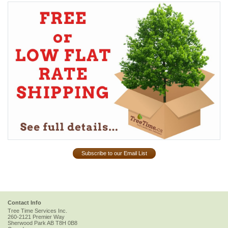
Subscribe to our Email List
Contact Info
Tree Time Services Inc.
260-2121 Premier Way
Sherwood Park
AB
T8H 0B8