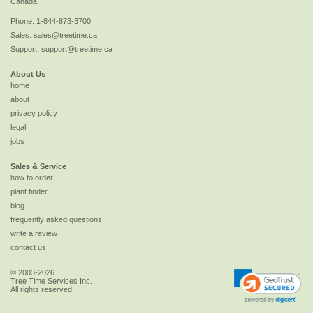
Canada
Phone:
1-844-873-3700
Sales:
sales@treetime.ca
Support:
support@treetime.ca
About Us
home
about
privacy policy
legal
jobs
Sales & Service
how to order
plant finder
blog
frequently asked questions
write a review
contact us
© 2003-2026
Tree Time Services Inc.
All rights reserved