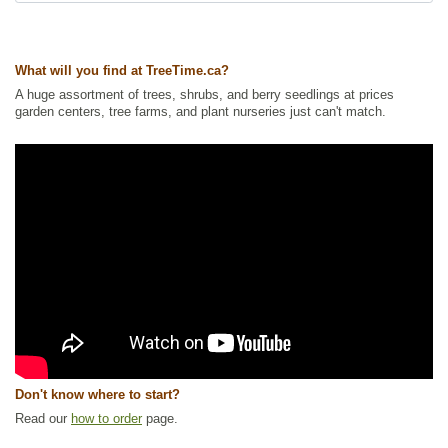
Ships to Canada
: yes
Ships to USA
: no
What will you find at TreeTime.ca?
A huge assortment of trees, shrubs, and berry seedlings at prices
garden centers, tree farms, and plant nurseries just can't match.
Don't know where to start?
Read our
how to order
page.