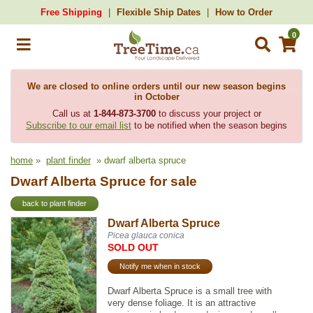
Free Shipping
Flexible Ship Dates
How to Order
0
We are closed to online orders until our new season begins
in October
Call us at
1-844-873-3700
to discuss your project or
Subscribe to our email list
to be notified when the season begins
home
»
plant finder
» dwarf alberta spruce
Dwarf Alberta Spruce for sale
back to plant finder
Dwarf Alberta Spruce
Picea glauca conica
SOLD OUT
Notify me when in stock
Dwarf Alberta Spruce is a small tree with
very dense foliage. It is an attractive