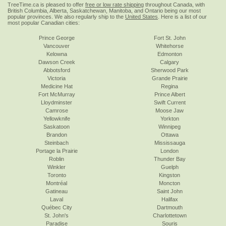
TreeTime.ca is pleased to offer
free or low rate shipping
throughout Canada, with
British Columbia, Alberta, Saskatchewan, Manitoba, and Ontario being our most
popular provinces. We also regularly ship to the
United States
. Here is a list of our
most popular Canadian cities:
Prince George
Fort St. John
Vancouver
Whitehorse
Kelowna
Edmonton
Dawson Creek
Calgary
Abbotsford
Sherwood Park
Victoria
Grande Prairie
Medicine Hat
Regina
Fort McMurray
Prince Albert
Lloydminster
Swift Current
Camrose
Moose Jaw
Yellowknife
Yorkton
Saskatoon
Winnipeg
Brandon
Ottawa
Steinbach
Mississauga
Portage la Prairie
London
Roblin
Thunder Bay
Winkler
Guelph
Toronto
Kingston
Montréal
Moncton
Gatineau
Saint John
Laval
Halifax
Québec City
Dartmouth
St. John's
Charlottetown
Paradise
Souris