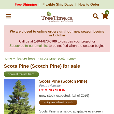
Free Shipping
Flexible Ship Dates
How to Order
0
We are closed to online orders until our new season begins
in October
Call us at
1-844-873-3700
to discuss your project or
Subscribe to our email list
to be notified when the season begins
home
»
feature trees
» scots pine (scotch pine)
Scots Pine (Scotch Pine) for sale
show all feature trees
Scots Pine (Scotch Pine)
Pinus sylvestris
COMING SOON
(new stock expected: fall of 2026)
Notify me when in stock
Scots Pine is a hardy, adaptable evergreen.