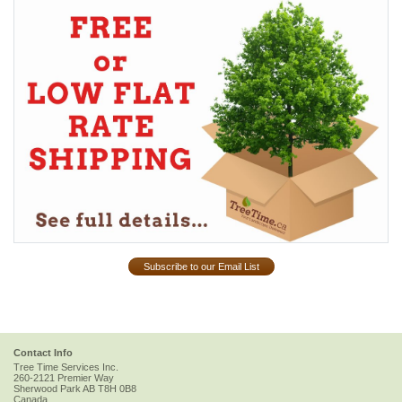
Subscribe to our Email List
Contact Info
Tree Time Services Inc.
260-2121 Premier Way
Sherwood Park
AB
T8H 0B8
Canada