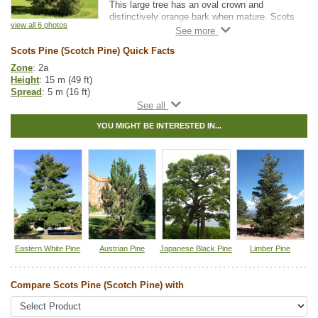
This large tree has an oval crown and
distinctively orange bark when mature. Scots
view all 6 photos
Pine prefers dry to average moisture levels
with very well-drained soil.
Scots Pine (Scotch Pine) Quick Facts
It is the most common pine tree used in
Zone
: 2a
shelterbelts and windbreaks. Scots Pine is
Height
: 15 m (49 ft)
also occasionally used as a Christmas tree
Spread
: 5 m (16 ft)
variety.
Light
: full sun
Moisture
: dry, normal
YOU MIGHT BE INTERESTED IN...
Growth rate
: medium
Life span
: long
Suckering
: none
Maintenance
: low
Pollution tolerance
: medium
Hybrid
: no
Fuzz/fluff
: no
Catkins
: no
In row spacing
: 3 - 4 m (10 - 12 ft)
Between row spacing
: 5 m (16 ft)
Eastern White Pine
Austrian Pine
Japanese Black Pine
Limber Pine
Other Names:
scotch pine, scotts pine
Tags:
All Items
,
Feature Trees
,
Ornamental Trees
,
Pine
,
Privacy Trees
,
Compare Scots Pine (Scotch Pine) with
Shade Trees
,
Shelterbelts and Windbreaks
,
Winter Interest
,
Xeriscaping