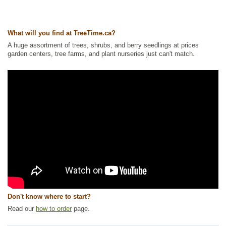
Ships to Canada
: yes
Ships to USA
: no
What will you find at TreeTime.ca?
A huge assortment of trees, shrubs, and berry seedlings at prices
garden centers, tree farms, and plant nurseries just can't match.
Don't know where to start?
Read our
how to order
page.