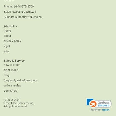
Phone:
1-844-873-3700
Sales:
sales@treetime.ca
Support:
support@treetime.ca
About Us
home
about
privacy policy
legal
jobs
Sales & Service
how to order
plant finder
blog
frequently asked questions
write a review
contact us
© 2003-2026
Tree Time Services Inc.
All rights reserved