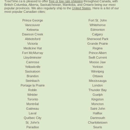
TreeTime.ca is pleased to offer
free or low rate shipping
throughout Canada, with
British Columbia, Alberta, Saskatchewan, Manitoba, and Ontario being our most
popular provinces. We also regularly ship to the
United States
. Here is a list of our
most popular Canadian cities:
Prince George
Fort St. John
Vancouver
Whitehorse
Kelowna
Edmonton
Dawson Creek
Calgary
Abbotsford
Sherwood Park
Victoria
Grande Prairie
Medicine Hat
Regina
Fort McMurray
Prince Albert
Lloydminster
Swift Current
Camrose
Moose Jaw
Yellowknife
Yorkton
Saskatoon
Winnipeg
Brandon
Ottawa
Steinbach
Mississauga
Portage la Prairie
London
Roblin
Thunder Bay
Winkler
Guelph
Toronto
Kingston
Montréal
Moncton
Gatineau
Saint John
Laval
Halifax
Québec City
Dartmouth
St. John's
Charlottetown
Paradise
Souris