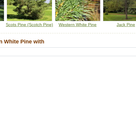
Scots Pine (Scotch Pine)
Western White Pine
Jack Pine
 White Pine with