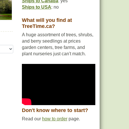
Ships to Canada
: yes
Ships to USA
: no
What will you find at
TreeTime.ca?
A huge assortment of trees, shrubs,
and berry seedlings at prices
garden centers, tree farms, and
plant nurseries just can't match.
Don't know where to start?
Read our
how to order
page.