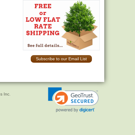
Subscribe to our Email List
s Inc.