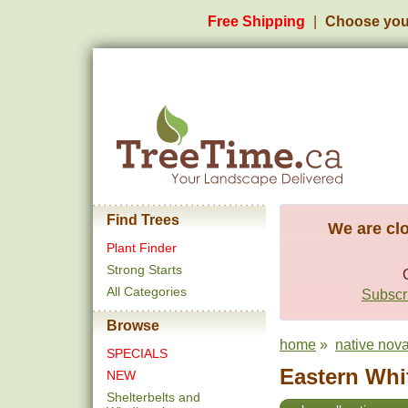
Free Shipping
Choose you
Find Trees
We are clo
Plant Finder
Strong Starts
All Categories
Subscri
Browse
home
»
native nova
SPECIALS
Eastern Whit
NEW
Shelterbelts and