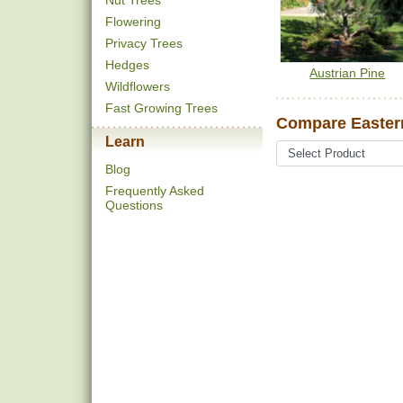
Nut Trees
Flowering
Privacy Trees
Hedges
Austrian Pine
Wildflowers
Fast Growing Trees
Compare Eastern
Learn
Blog
Frequently Asked
Questions