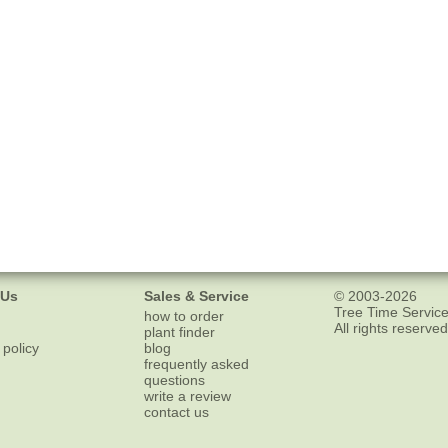
 Us
Sales & Service
© 2003-2026
Tree Time Service
how to order
All rights reserved
plant finder
 policy
blog
frequently asked
questions
write a review
contact us