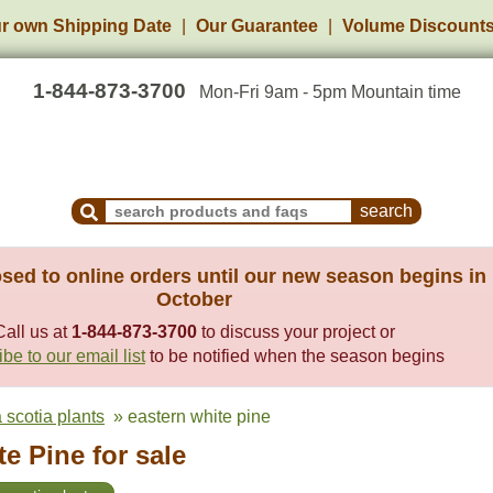
r own Shipping Date
Our Guarantee
Volume Discount
1-844-873-3700
Mon-Fri 9am - 5pm Mountain time
Search Products and Frequently Asked Questions
sed to online orders until our new season begins in
October
Call us at
1-844-873-3700
to discuss your project or
be to our email list
to be notified when the season begins
 scotia plants
» eastern white pine
e Pine for sale