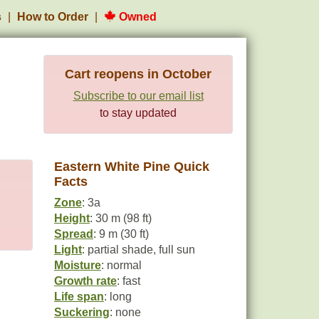
s
How to Order
Owned
Cart reopens in October
Subscribe to our email list
to stay updated
Eastern White Pine Quick
Facts
Zone
: 3a
Height
: 30 m (98 ft)
Spread
: 9 m (30 ft)
Light
: partial shade, full sun
Moisture
: normal
Growth rate
: fast
Life span
: long
Suckering
: none