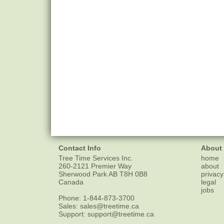
Contact Info
About
Tree Time Services Inc.
home
260-2121 Premier Way
about
Sherwood Park
AB
T8H 0B8
privacy
Canada
legal
jobs
Phone:
1-844-873-3700
Sales:
sales@treetime.ca
Support:
support@treetime.ca