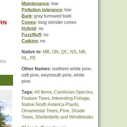
Maintenance
: low
Pollution tolerance
: low
Bark
: gray furrowed bark
URN
Cones
: long slender cones
Hybrid
: no
Fuzz/fluff
: no
Catkins
: no
Native to
:
MB
,
ON
,
QC
,
NS
,
NB
,
NL
,
PE
ible
 and
Other Names:
northern white pine,
s
soft pine, weymouth pine, white
pine
Tags:
All Items
,
Carolinian Species
,
Feature Trees
,
Interesting Foliage
,
Native North America Plants
,
Ornamental Trees
,
Pine
,
Shade
Trees
,
Shelterbelts and Windbreaks