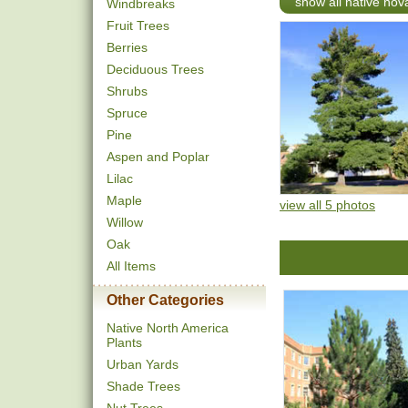
show all native nov
Windbreaks
Fruit Trees
Berries
Deciduous Trees
Shrubs
Spruce
Pine
Aspen and Poplar
Lilac
Maple
view all 5 photos
Willow
Oak
All Items
Other Categories
Native North America
Plants
Urban Yards
Shade Trees