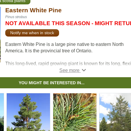
a scotia plants
Eastern White Pine
Pinus strobus
NOT AVAILABLE THIS SEASON - MIGHT RET
Notify me when in stock
Eastern White Pine is a large pine native to eastern North
America. It is the provincial tree of Ontario.
This long-lived, rapid growing giant is known for its long, flex
blue-green needles. Eastern White Pine is low-maintenance
makes a beautiful ornamental tree suitable for large propertie
and parks.
YOU MIGHT BE INTERESTED IN...