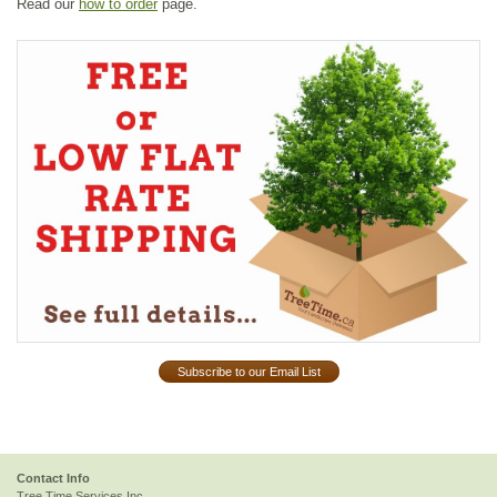
Read our
how to order
page.
Subscribe to our Email List
Contact Info
Tree Time Services Inc.