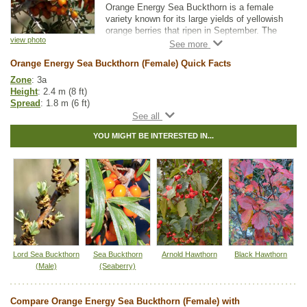
Orange Energy Sea Buckthorn is a female
variety known for its large yields of yellowish
orange berries that ripen in September. The
view photo
berries are juicy with a pleasant tart flavour.
They have a high sugar content and are often
Orange Energy Sea Buckthorn (Female) Quick Facts
sought after for their vitamin C concentration.
Orange Energy Sea Buckthorn requires a
Zone
: 3a
male pollinizer to set fruit.
Height
: 2.4 m (8 ft)
Spread
: 1.8 m (6 ft)
Orange Energy Sea Buckthorn has
Light
: full sun
moderately thorny branches and other well-
Moisture
: dry, normal
known features of Sea Buckthorn plants.
YOU MIGHT BE INTERESTED IN...
Growth rate
: medium
These include silvery green foliage and
Life span
: medium
nitrogen-fixing capabilities, which improves
Suckering
: high
the surrounding soil.
Maintenance
: medium
Pollution tolerance
: high
Sea Buckthorn plants have male and female
Berries
: small, light orange, edible
flowers occurring on different plants, a male
Harvest
: mid to late September
pollinizer is required for fruit production. Can
Hybrid
: no
be paired with Lord Sea Buckthorn which is a
Fuzz/fluff
: no
male variety.
Catkins
: no
Lord Sea Buckthorn
Sea Buckthorn
Arnold Hawthorn
Black Hawthorn
Other Names:
orange energy sea berry, orange energy seaberry, orange
(Male)
(Seaberry)
energy seabuckthorn
Tags:
All Items
,
Berries
,
Hedges
,
NEW
,
Nitrogen Fixing
,
Shelterbelts
Compare Orange Energy Sea Buckthorn (Female) with