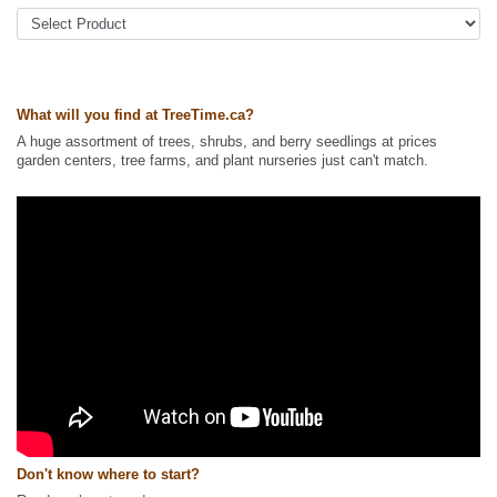
and Windbreaks
,
Shrubs
,
Winter Interest
,
Xeriscaping
Ships to Canada
: yes
Ships to USA
: yes
What will you find at TreeTime.ca?
A huge assortment of trees, shrubs, and berry seedlings at prices
garden centers, tree farms, and plant nurseries just can't match.
Don't know where to start?