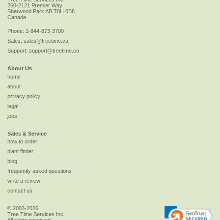
260-2121 Premier Way
Sherwood Park
AB
T8H 0B8
Canada
Phone:
1-844-873-3700
Sales:
sales@treetime.ca
Support:
support@treetime.ca
About Us
home
about
privacy policy
legal
jobs
Sales & Service
how to order
plant finder
blog
frequently asked questions
write a review
contact us
© 2003-2026
Tree Time Services Inc.
All rights reserved