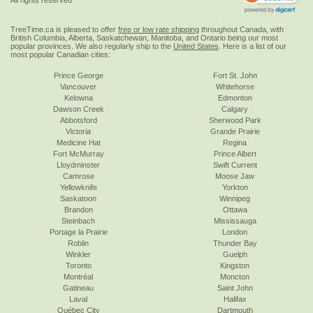
TreeTime.ca is pleased to offer
free or low rate shipping
throughout Canada, with
British Columbia, Alberta, Saskatchewan, Manitoba, and Ontario being our most
popular provinces. We also regularly ship to the
United States
. Here is a list of our
most popular Canadian cities:
Prince George
Fort St. John
Vancouver
Whitehorse
Kelowna
Edmonton
Dawson Creek
Calgary
Abbotsford
Sherwood Park
Victoria
Grande Prairie
Medicine Hat
Regina
Fort McMurray
Prince Albert
Lloydminster
Swift Current
Camrose
Moose Jaw
Yellowknife
Yorkton
Saskatoon
Winnipeg
Brandon
Ottawa
Steinbach
Mississauga
Portage la Prairie
London
Roblin
Thunder Bay
Winkler
Guelph
Toronto
Kingston
Montréal
Moncton
Gatineau
Saint John
Laval
Halifax
Québec City
Dartmouth