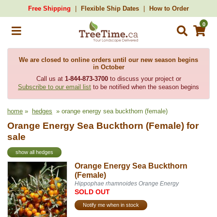
Free Shipping
Flexible Ship Dates
How to Order
0
We are closed to online orders until our new season begins
in October
Call us at
1-844-873-3700
to discuss your project or
Subscribe to our email list
to be notified when the season begins
home
»
hedges
» orange energy sea buckthorn (female)
Orange Energy Sea Buckthorn (Female) for
sale
show all hedges
Orange Energy Sea Buckthorn
(Female)
Hippophae rhamnoides Orange Energy
SOLD OUT
Notify me when in stock