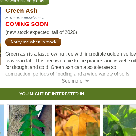
nce edward island plants
Green Ash
Fraxinus pennsylvanica
COMING SOON
(new stock expected: fall of 2026)
Notify me when in stock
Green ash is a fast growing tree with incredible golden yello
leaves in fall. This tree is native to the prairies and is well sui
for drought and cold. Green ash can also tolerate soil
compaction, periods of flooding and a wide variety of soils
including alkaline. This makes green ash ideally suited for us
urban environments.
YOU MIGHT BE INTERESTED IN...