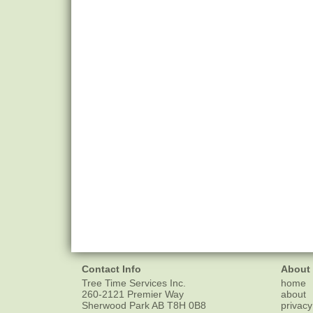
Contact Info
About
Tree Time Services Inc.
home
260-2121 Premier Way
about
Sherwood Park
AB
T8H 0B8
privacy