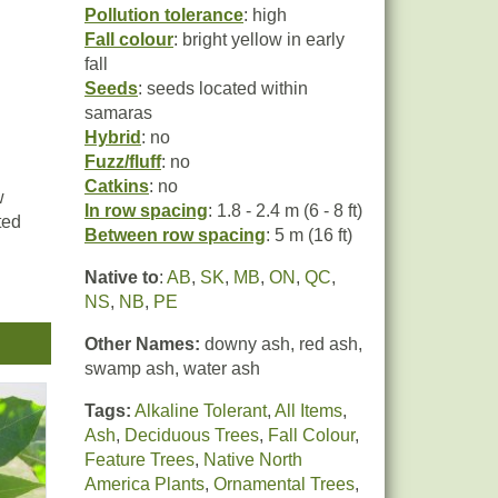
Pollution tolerance
: high
Fall colour
: bright yellow in early
fall
Seeds
: seeds located within
samaras
Hybrid
: no
Fuzz/fluff
: no
Catkins
: no
w
In row spacing
: 1.8 - 2.4 m (6 - 8 ft)
ted
Between row spacing
: 5 m (16 ft)
Native to
:
AB
,
SK
,
MB
,
ON
,
QC
,
e in
NS
,
NB
,
PE
Other Names:
downy ash, red ash,
swamp ash, water ash
Tags:
Alkaline Tolerant
,
All Items
,
Ash
,
Deciduous Trees
,
Fall Colour
,
Feature Trees
,
Native North
America Plants
,
Ornamental Trees
,