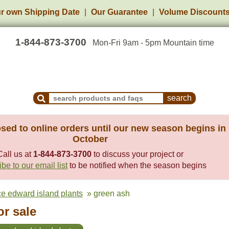
r own Shipping Date
Our Guarantee
Volume Discount
1-844-873-3700
Mon-Fri 9am - 5pm Mountain time
Search Products and Frequently Asked Questions
sed to online orders until our new season begins in
October
Call us at
1-844-873-3700
to discuss your project or
be to our email list
to be notified when the season begins
ce edward island plants
» green ash
or sale