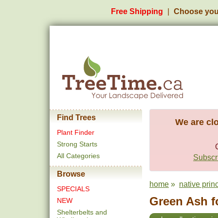
Free Shipping
Choose you
Find Trees
We are clo
Plant Finder
Strong Starts
All Categories
Subscri
Browse
home
»
native prin
SPECIALS
Green Ash f
NEW
Shelterbelts and