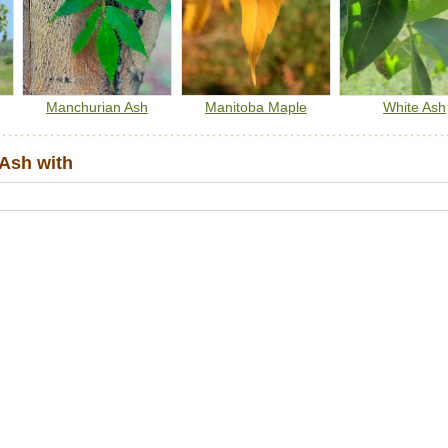
Manchurian Ash
Manitoba Maple
White Ash
Ash with