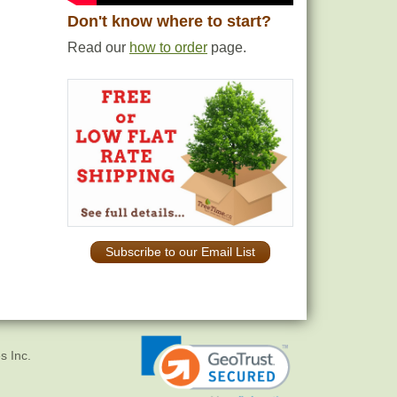
Don't know where to start?
Read our
how to order
page.
Subscribe to our Email List
s Inc.