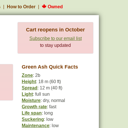
s
How to Order
Owned
Cart reopens in October
Subscribe to our email list
to stay updated
Green Ash Quick Facts
Zone
: 2b
Height
: 18 m (60 ft)
Spread
: 12 m (40 ft)
Light
: full sun
Moisture
: dry, normal
Growth rate
: fast
Life span
: long
Suckering
: low
Maintenance
: low