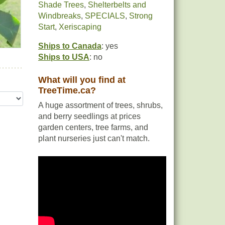
Shade Trees
,
Shelterbelts and
Windbreaks
,
SPECIALS
,
Strong
Start
,
Xeriscaping
Ships to Canada
: yes
Ships to USA
: no
What will you find at
TreeTime.ca?
A huge assortment of trees, shrubs,
and berry seedlings at prices
garden centers, tree farms, and
plant nurseries just can't match.