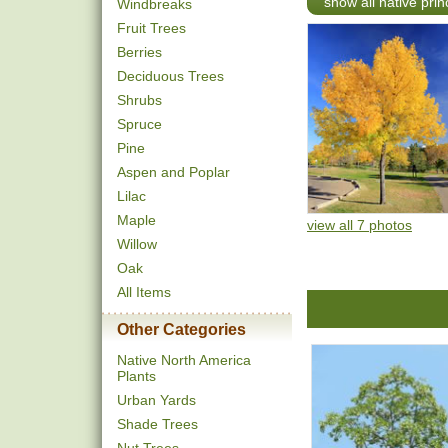
show all native pri
Windbreaks
Fruit Trees
Berries
Deciduous Trees
Shrubs
Spruce
Pine
Aspen and Poplar
Lilac
Maple
view all 7 photos
Willow
Oak
All Items
Other Categories
Native North America
Plants
Urban Yards
Shade Trees