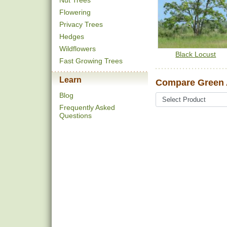
Nut Trees
Flowering
Privacy Trees
Hedges
Wildflowers
Black Locust
Fast Growing Trees
Learn
Compare Green 
Blog
Frequently Asked
Questions