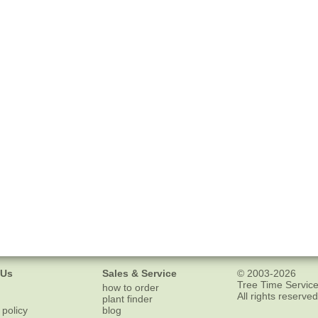
 Us
Sales & Service
© 2003-2026
Tree Time Service
how to order
All rights reserved
plant finder
 policy
blog