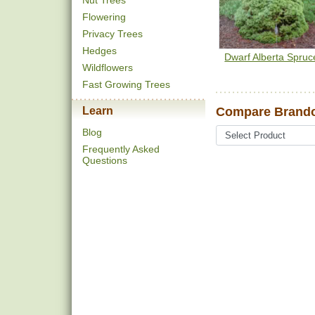
Nut Trees
Flowering
Privacy Trees
Hedges
Dwarf Alberta Spruc
Wildflowers
Fast Growing Trees
Learn
Compare Brando
Blog
Frequently Asked
Questions