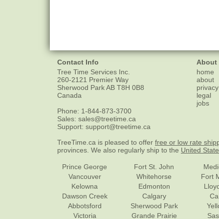
Contact Info
About
Tree Time Services Inc.
home
260-2121 Premier Way
about
Sherwood Park
AB
T8H 0B8
privacy
Canada
legal
jobs
Phone:
1-844-873-3700
Sales:
sales@treetime.ca
Support:
support@treetime.ca
TreeTime.ca is pleased to offer
free or low rate ship
provinces. We also regularly ship to the
United Stat
Prince George
Fort St. John
Medi
Vancouver
Whitehorse
Fort 
Kelowna
Edmonton
Lloy
Dawson Creek
Calgary
Ca
Abbotsford
Sherwood Park
Yel
Victoria
Grande Prairie
Sas