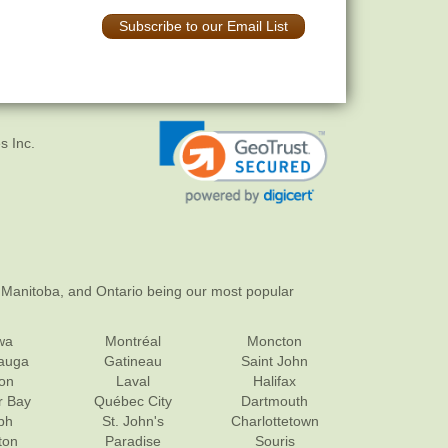
Subscribe to our Email List
s Inc.
 Manitoba, and Ontario being our most popular
wa
Montréal
Moncton
sauga
Gatineau
Saint John
on
Laval
Halifax
r Bay
Québec City
Dartmouth
ph
St. John's
Charlottetown
ton
Paradise
Souris