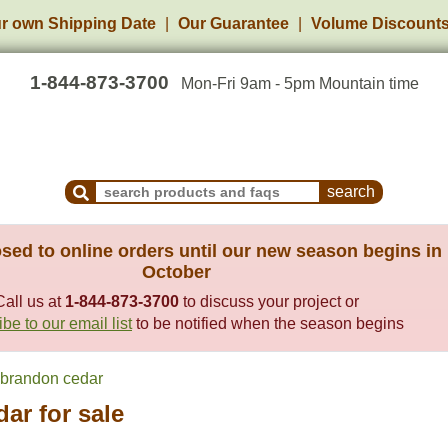
r own Shipping Date
Our Guarantee
Volume Discount
1-844-873-3700
Mon-Fri 9am - 5pm Mountain time
Search Products and Frequently Asked Questions
sed to online orders until our new season begins in
October
Call us at
1-844-873-3700
to discuss your project or
be to our email list
to be notified when the season begins
brandon cedar
ar for sale