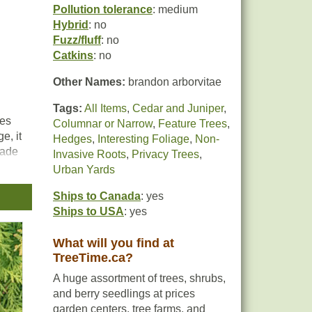
Pollution tolerance
: medium
Hybrid
: no
Fuzz/fluff
: no
Catkins
: no
Other Names:
brandon arborvitae
Tags:
All Items
,
Cedar and Juniper
,
kes
Columnar or Narrow
,
Feature Trees
,
e, it
Hedges
,
Interesting Foliage
,
Non-
hade
Invasive Roots
,
Privacy Trees
,
Urban Yards
Ships to Canada
: yes
Ships to USA
: yes
What will you find at
TreeTime.ca?
A huge assortment of trees, shrubs,
and berry seedlings at prices
garden centers, tree farms, and