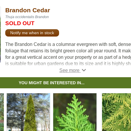
Brandon Cedar
Thuja occidentalis Brandon
SOLD OUT
Notify me when in stock
The Brandon Cedar is a columnar evergreen with soft, dense
foliage that retains its bright green color all year round. It ma
for a great vertical accent on your property or as part of a hedg
is suitable for urban gardens due to its size and it is highly s
tolerant.
YOU MIGHT BE INTERESTED IN...