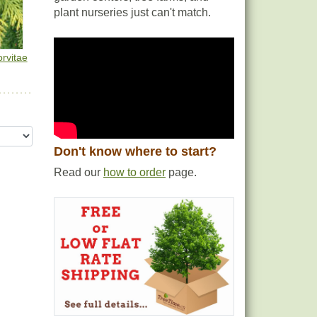
plant nurseries just can't match.
rvitae
Don't know where to start?
Read our
how to order
page.