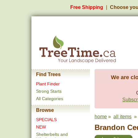
Free Shipping
Choose you
Find Trees
We are clo
Plant Finder
Strong Starts
All Categories
Subscri
Browse
home
»
all items
» 
SPECIALS
Brandon Ced
NEW
Shelterbelts and