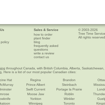
 Us
Sales & Service
© 2003-2026
Tree Time Service
how to order
All rights reserved
plant finder
 policy
blog
frequently asked
questions
write a review
contact us
ping
throughout Canada, with British Columbia, Alberta, Saskatchewan,
es
. Here is a list of our most popular Canadian cities:
cine Hat
Regina
Brandon
Otta
McMurray
Prince Albert
Steinbach
Missis
dminster
Swift Current
Portage la Prairie
Lond
mrose
Moose Jaw
Roblin
Thunde
lowknife
Yorkton
Winkler
Guel
katoon
Winnipeg
Toronto
Kings