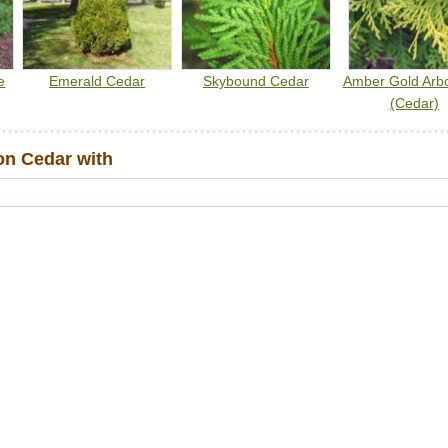
e
Emerald Cedar
Skybound Cedar
Amber Gold Arbo
(Cedar)
n Cedar with