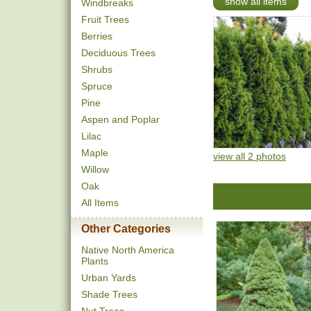
show all items
Windbreaks
Fruit Trees
Berries
Deciduous Trees
Shrubs
Spruce
Pine
Aspen and Poplar
Lilac
Maple
view all 2 photos
Willow
Oak
All Items
Other Categories
Native North America
Plants
Urban Yards
Shade Trees