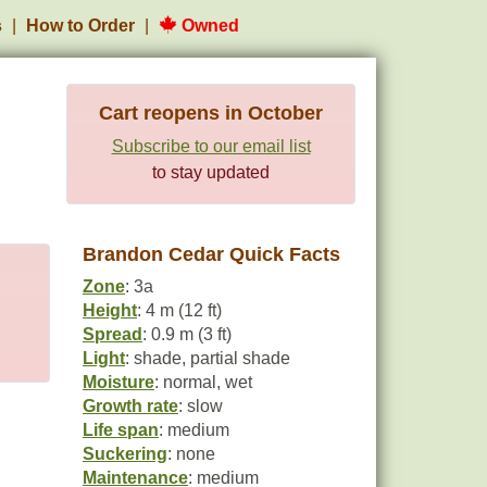
s
How to Order
Owned
Cart reopens in October
Subscribe to our email list
to stay updated
Brandon Cedar Quick Facts
Zone
: 3a
Height
: 4 m (12 ft)
Spread
: 0.9 m (3 ft)
Light
: shade, partial shade
Moisture
: normal, wet
Growth rate
: slow
Life span
: medium
Suckering
: none
Maintenance
: medium