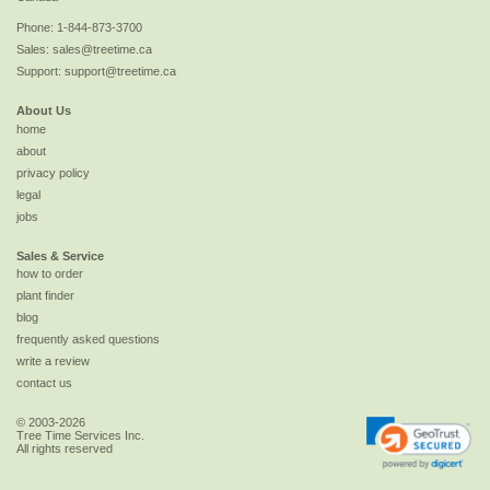
Phone:
1-844-873-3700
Sales:
sales@treetime.ca
Support:
support@treetime.ca
About Us
home
about
privacy policy
legal
jobs
Sales & Service
how to order
plant finder
blog
frequently asked questions
write a review
contact us
© 2003-2026
Tree Time Services Inc.
All rights reserved