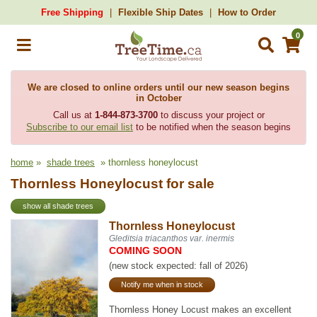
Free Shipping
Flexible Ship Dates
How to Order
0
We are closed to online orders until our new season begins
in October
Call us at
1-844-873-3700
to discuss your project or
Subscribe to our email list
to be notified when the season begins
home
»
shade trees
» thornless honeylocust
Thornless Honeylocust for sale
show all shade trees
Thornless Honeylocust
Gleditsia triacanthos var. inermis
COMING SOON
(new stock expected: fall of 2026)
Notify me when in stock
Thornless Honey Locust makes an excellent