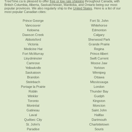
TreeTime.ca is pleased to offer
free or low rate shipping
throughout Canada, with
British Columbia, Alberta, Saskatchewan, Manitoba, and Ontario being our most
popular provinces. We also regularly ship to the
United States
. Here is a list of our
most popular Canadian cities:
Prince George
Fort St. John
Vancouver
Whitehorse
Kelowna
Edmonton
Dawson Creek
Calgary
Abbotsford
Sherwood Park
Victoria
Grande Prairie
Medicine Hat
Regina
Fort McMurray
Prince Albert
Lloydminster
Swift Current
Camrose
Moose Jaw
Yellowknife
Yorkton
Saskatoon
Winnipeg
Brandon
Ottawa
Steinbach
Mississauga
Portage la Prairie
London
Roblin
Thunder Bay
Winkler
Guelph
Toronto
Kingston
Montréal
Moncton
Gatineau
Saint John
Laval
Halifax
Québec City
Dartmouth
St. John's
Charlottetown
Paradise
Souris