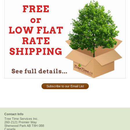
Subscribe to our Email List
Contact Info
Tree Time Services Inc.
260-2121 Premier Way
Sherwood Park
AB
T8H 0B8
Canada