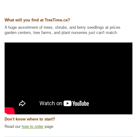
What will you find at TreeTime.ca?
A huge assortment of trees, shrubs, and berry seedlings at prices
garden centers, tree farms, and plant nurseries just can't match.
Don't know where to start?
Read our
how to order
page.