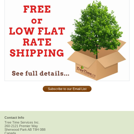
Subscribe to our Email List
Contact Info
Tree Time Services Inc.
260-2121 Premier Way
Sherwood Park
AB
T8H 0B8
Canada