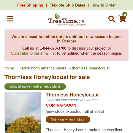
Free Shipping
Flexible Ship Dates
How to Order
0
We are closed to online orders until our new season begins
in October
Call us at
1-844-873-3700
to discuss your project or
Subscribe to our email list
to be notified when the season begins
home
»
native north america plants
» thornless honeylocust
Thornless Honeylocust for sale
show all native north america plants
Thornless Honeylocust
Gleditsia triacanthos var. inermis
COMING SOON
(new stock expected: fall of 2026)
Notify me when in stock
Thornless Honey Locust makes an excellent