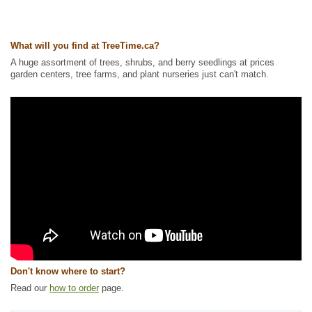
What will you find at TreeTime.ca?
A huge assortment of trees, shrubs, and berry seedlings at prices
garden centers, tree farms, and plant nurseries just can't match.
Don't know where to start?
Read our
how to order
page.