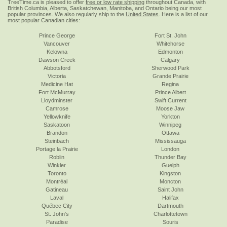
TreeTime.ca is pleased to offer
free or low rate shipping
throughout Canada, with
British Columbia, Alberta, Saskatchewan, Manitoba, and Ontario being our most
popular provinces. We also regularly ship to the
United States
. Here is a list of our
most popular Canadian cities:
Prince George
Fort St. John
Vancouver
Whitehorse
Kelowna
Edmonton
Dawson Creek
Calgary
Abbotsford
Sherwood Park
Victoria
Grande Prairie
Medicine Hat
Regina
Fort McMurray
Prince Albert
Lloydminster
Swift Current
Camrose
Moose Jaw
Yellowknife
Yorkton
Saskatoon
Winnipeg
Brandon
Ottawa
Steinbach
Mississauga
Portage la Prairie
London
Roblin
Thunder Bay
Winkler
Guelph
Toronto
Kingston
Montréal
Moncton
Gatineau
Saint John
Laval
Halifax
Québec City
Dartmouth
St. John's
Charlottetown
Paradise
Souris