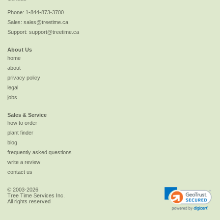
Phone:
1-844-873-3700
Sales:
sales@treetime.ca
Support:
support@treetime.ca
About Us
home
about
privacy policy
legal
jobs
Sales & Service
how to order
plant finder
blog
frequently asked questions
write a review
contact us
© 2003-2026
Tree Time Services Inc.
All rights reserved