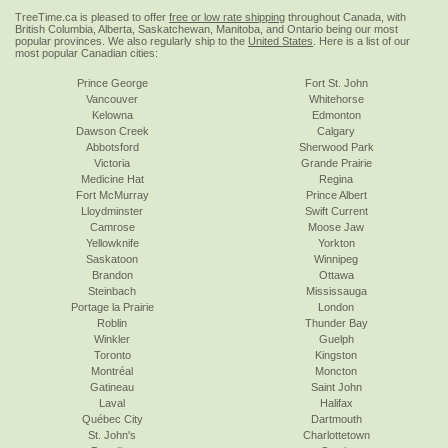
TreeTime.ca is pleased to offer
free or low rate shipping
throughout Canada, with
British Columbia, Alberta, Saskatchewan, Manitoba, and Ontario being our most
popular provinces. We also regularly ship to the
United States
. Here is a list of our
most popular Canadian cities:
Prince George
Fort St. John
Vancouver
Whitehorse
Kelowna
Edmonton
Dawson Creek
Calgary
Abbotsford
Sherwood Park
Victoria
Grande Prairie
Medicine Hat
Regina
Fort McMurray
Prince Albert
Lloydminster
Swift Current
Camrose
Moose Jaw
Yellowknife
Yorkton
Saskatoon
Winnipeg
Brandon
Ottawa
Steinbach
Mississauga
Portage la Prairie
London
Roblin
Thunder Bay
Winkler
Guelph
Toronto
Kingston
Montréal
Moncton
Gatineau
Saint John
Laval
Halifax
Québec City
Dartmouth
St. John's
Charlottetown