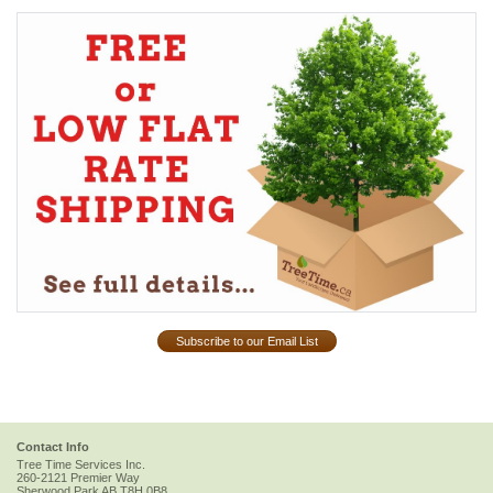
Subscribe to our Email List
Contact Info
Tree Time Services Inc.
260-2121 Premier Way
Sherwood Park
AB
T8H 0B8