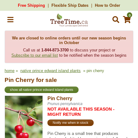
Free Shipping
Flexible Ship Dates
How to Order
0
We are closed to online orders until our new season begins
in October
Call us at
1-844-873-3700
to discuss your project or
Subscribe to our email list
to be notified when the season begins
home
»
native prince edward island plants
» pin cherry
Pin Cherry for sale
show all native prince edward island plants
Pin Cherry
Prunus pensylvanica
NOT AVAILABLE THIS SEASON -
MIGHT RETURN
Notify me when in stock
Pin Cherry is a small tree that produces