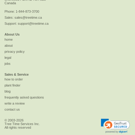
Canada
Phone:
1-844-873-3700
Sales:
sales@treetime.ca
Support:
support@treetime.ca
About Us
home
about
privacy policy
legal
jobs
Sales & Service
how to order
plant finder
blog
frequently asked questions
write a review
contact us
© 2003-2026
Tree Time Services Inc.
All rights reserved