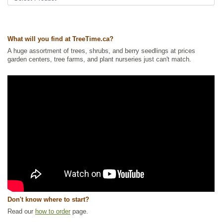
cherry
Tags:
All Items
,
Cherries
,
Deciduous Trees
,
Fruit Trees
,
Native North
America Plants
,
Permaculture
,
Urban Yards
,
Waterside and Riparian
What will you find at TreeTime.ca?
Zone Plants
,
Xeriscaping
A huge assortment of trees, shrubs, and berry seedlings at prices
Ships to Canada
: yes
garden centers, tree farms, and plant nurseries just can't match.
Ships to USA
: no
Don't know where to start?
Read our
how to order
page.