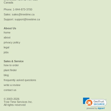
Canada
Phone:
1-844-873-3700
Sales:
sales@treetime.ca
Support:
support@treetime.ca
About Us
home
about
privacy policy
legal
jobs
Sales & Service
how to order
plant finder
blog
frequently asked questions
write a review
contact us
© 2003-2026
Tree Time Services Inc.
All rights reserved