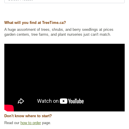
Wetland Plants
,
Wildlife Attracting
Ships to Canada
: yes
Ships to USA
: yes
What will you find at TreeTime.ca?
A huge assortment of trees, shrubs, and berry seedlings at prices
garden centers, tree farms, and plant nurseries just can't match.
Don't know where to start?
Read our
how to order
page.