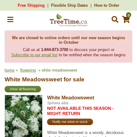
Free Shipping
Flexible Ship Dates
How to Order
0
We are closed to online orders until our new season begins
in October
Call us at
1-844-873-3700
to discuss your project or
Subscribe to our email list
to be notified when the season begins
home
»
flowering
» white meadowsweet
White Meadowsweet for sale
show all flowering
White Meadowsweet
Spiraea alba
NOT AVAILABLE THIS SEASON -
MIGHT RETURN
Notify me when in stock
White Meadowsweet is a woody, deciduous