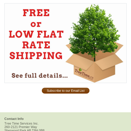
Subscribe to our Email List
Contact Info
Tree Time Services Inc.
260-2121 Premier Way
Sherwood Park
AB
T8H 0B8