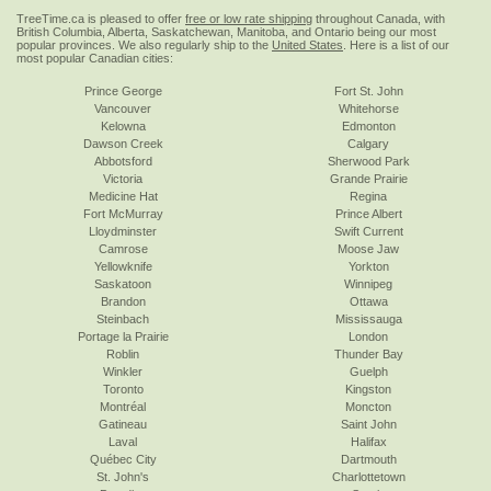
TreeTime.ca is pleased to offer
free or low rate shipping
throughout Canada, with
British Columbia, Alberta, Saskatchewan, Manitoba, and Ontario being our most
popular provinces. We also regularly ship to the
United States
. Here is a list of our
most popular Canadian cities:
Prince George
Fort St. John
Vancouver
Whitehorse
Kelowna
Edmonton
Dawson Creek
Calgary
Abbotsford
Sherwood Park
Victoria
Grande Prairie
Medicine Hat
Regina
Fort McMurray
Prince Albert
Lloydminster
Swift Current
Camrose
Moose Jaw
Yellowknife
Yorkton
Saskatoon
Winnipeg
Brandon
Ottawa
Steinbach
Mississauga
Portage la Prairie
London
Roblin
Thunder Bay
Winkler
Guelph
Toronto
Kingston
Montréal
Moncton
Gatineau
Saint John
Laval
Halifax
Québec City
Dartmouth
St. John's
Charlottetown