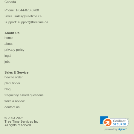
Canada
Phone:
1-844-873-3700
Sales:
sales@treetime.ca
Support:
support@treetime.ca
About Us
home
about
privacy policy
legal
jobs
Sales & Service
how to order
plant finder
blog
frequently asked questions
write a review
contact us
© 2003-2026
Tree Time Services Inc.
All rights reserved