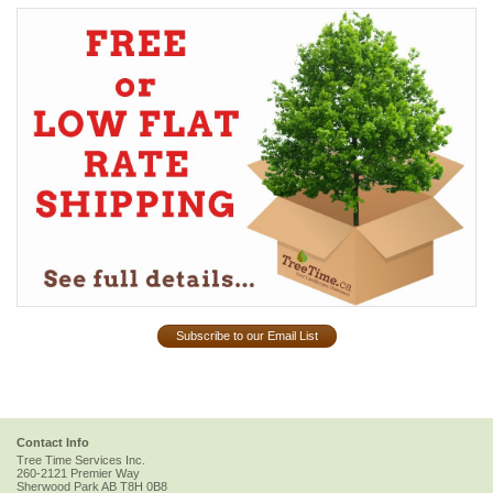
Subscribe to our Email List
Contact Info
Tree Time Services Inc.
260-2121 Premier Way
Sherwood Park
AB
T8H 0B8