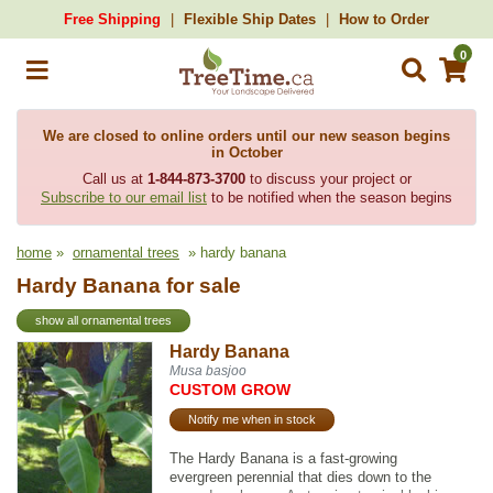
Free Shipping
Flexible Ship Dates
How to Order
0
We are closed to online orders until our new season begins
in October
Call us at
1-844-873-3700
to discuss your project or
Subscribe to our email list
to be notified when the season begins
home
»
ornamental trees
» hardy banana
Hardy Banana for sale
show all ornamental trees
Hardy Banana
Musa basjoo
CUSTOM GROW
Notify me when in stock
The Hardy Banana is a fast-growing
evergreen perennial that dies down to the