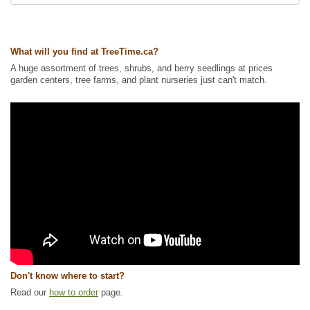
Ships to Canada
: yes
Ships to USA
: yes
What will you find at TreeTime.ca?
A huge assortment of trees, shrubs, and berry seedlings at prices
garden centers, tree farms, and plant nurseries just can't match.
Don't know where to start?
Read our
how to order
page.