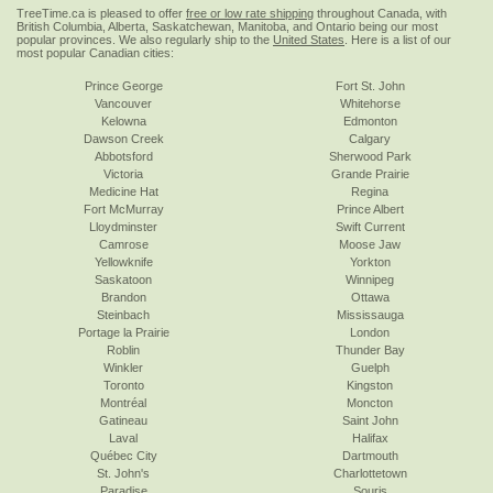
TreeTime.ca is pleased to offer
free or low rate shipping
throughout Canada, with
British Columbia, Alberta, Saskatchewan, Manitoba, and Ontario being our most
popular provinces. We also regularly ship to the
United States
. Here is a list of our
most popular Canadian cities:
Prince George
Fort St. John
Vancouver
Whitehorse
Kelowna
Edmonton
Dawson Creek
Calgary
Abbotsford
Sherwood Park
Victoria
Grande Prairie
Medicine Hat
Regina
Fort McMurray
Prince Albert
Lloydminster
Swift Current
Camrose
Moose Jaw
Yellowknife
Yorkton
Saskatoon
Winnipeg
Brandon
Ottawa
Steinbach
Mississauga
Portage la Prairie
London
Roblin
Thunder Bay
Winkler
Guelph
Toronto
Kingston
Montréal
Moncton
Gatineau
Saint John
Laval
Halifax
Québec City
Dartmouth
St. John's
Charlottetown
Paradise
Souris