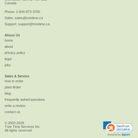
Canada
Phone:
1-844-873-3700
Sales:
sales@treetime.ca
Support:
support@treetime.ca
About Us
home
about
privacy policy
legal
jobs
Sales & Service
how to order
plant finder
blog
frequently asked questions
write a review
contact us
© 2003-2026
Tree Time Services Inc.
All rights reserved