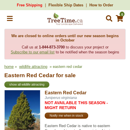
Free Shipping
Flexible Ship Dates
How to Order
0
We are closed to online orders until our new season begins
in October
Call us at
1-844-873-3700
to discuss your project or
Subscribe to our email list
to be notified when the season begins
home
»
wildlife attracting
» eastern red cedar
Eastern Red Cedar for sale
show all wildlife attracting
Eastern Red Cedar
Juniperus virginiana
NOT AVAILABLE THIS SEASON -
MIGHT RETURN
Notify me when in stock
Eastern Red Cedar is native to eastern