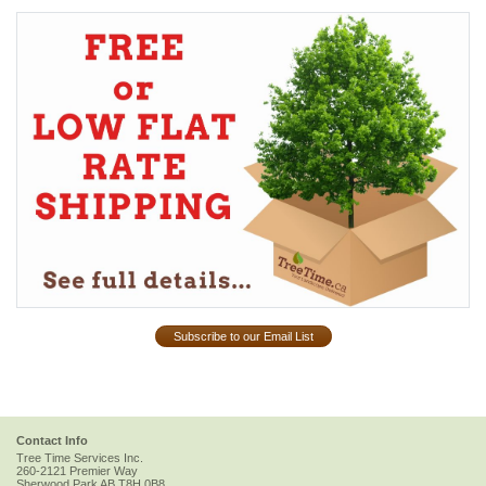
Subscribe to our Email List
Contact Info
Tree Time Services Inc.
260-2121 Premier Way
Sherwood Park
AB
T8H 0B8