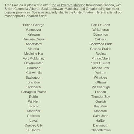
TreeTime.ca is pleased to offer
free or low rate shipping
throughout Canada, with
British Columbia, Alberta, Saskatchewan, Manitoba, and Ontario being our most
popular provinces. We also regularly ship to the
United States
. Here is a list of our
most popular Canadian cities:
Prince George
Fort St. John
Vancouver
Whitehorse
Kelowna
Edmonton
Dawson Creek
Calgary
Abbotsford
Sherwood Park
Victoria
Grande Prairie
Medicine Hat
Regina
Fort McMurray
Prince Albert
Lloydminster
Swift Current
Camrose
Moose Jaw
Yellowknife
Yorkton
Saskatoon
Winnipeg
Brandon
Ottawa
Steinbach
Mississauga
Portage la Prairie
London
Roblin
Thunder Bay
Winkler
Guelph
Toronto
Kingston
Montréal
Moncton
Gatineau
Saint John
Laval
Halifax
Québec City
Dartmouth
St. John's
Charlottetown