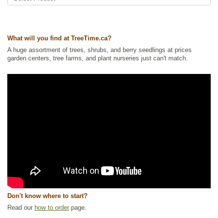
What will you find at TreeTime.ca?
A huge assortment of trees, shrubs, and berry seedlings at prices
garden centers, tree farms, and plant nurseries just can't match.
Don't know where to start?
Read our
how to order
page.