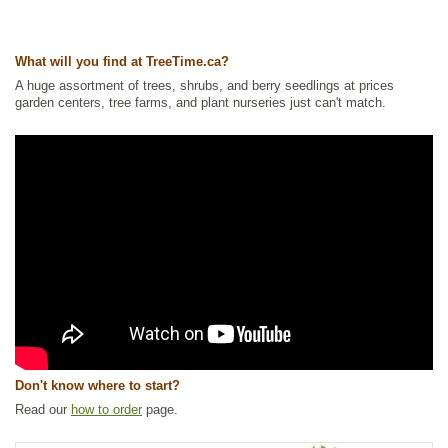
Ships to USA
: yes
What will you find at TreeTime.ca?
A huge assortment of trees, shrubs, and berry seedlings at prices
garden centers, tree farms, and plant nurseries just can't match.
Don't know where to start?
Read our
how to order
page.