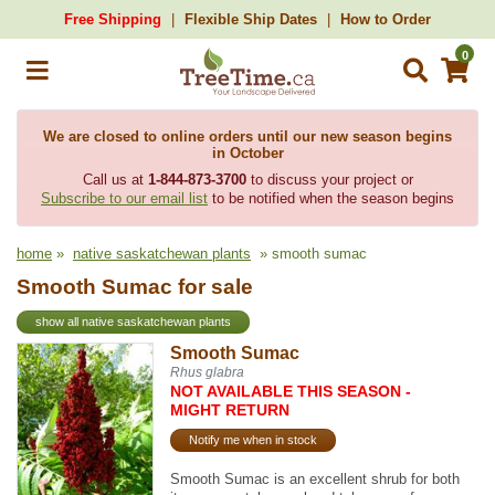
Free Shipping
Flexible Ship Dates
How to Order
0
We are closed to online orders until our new season begins
in October
Call us at
1-844-873-3700
to discuss your project or
Subscribe to our email list
to be notified when the season begins
home
»
native saskatchewan plants
» smooth sumac
Smooth Sumac for sale
show all native saskatchewan plants
Smooth Sumac
Rhus glabra
NOT AVAILABLE THIS SEASON -
MIGHT RETURN
Notify me when in stock
Smooth Sumac is an excellent shrub for both