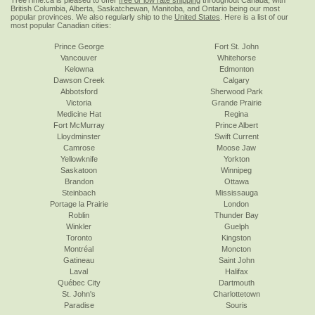
TreeTime.ca is pleased to offer
free or low rate shipping
throughout Canada, with
British Columbia, Alberta, Saskatchewan, Manitoba, and Ontario being our most
popular provinces. We also regularly ship to the
United States
. Here is a list of our
most popular Canadian cities:
Prince George
Fort St. John
Vancouver
Whitehorse
Kelowna
Edmonton
Dawson Creek
Calgary
Abbotsford
Sherwood Park
Victoria
Grande Prairie
Medicine Hat
Regina
Fort McMurray
Prince Albert
Lloydminster
Swift Current
Camrose
Moose Jaw
Yellowknife
Yorkton
Saskatoon
Winnipeg
Brandon
Ottawa
Steinbach
Mississauga
Portage la Prairie
London
Roblin
Thunder Bay
Winkler
Guelph
Toronto
Kingston
Montréal
Moncton
Gatineau
Saint John
Laval
Halifax
Québec City
Dartmouth
St. John's
Charlottetown
Paradise
Souris