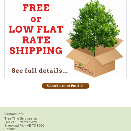
Subscribe to our Email List
Contact Info
Tree Time Services Inc.
260-2121 Premier Way
Sherwood Park
AB
T8H 0B8
Canada