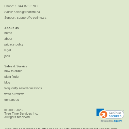
Phone:
1-844-873-3700
Sales:
sales@treetime.ca
Support:
support@treetime.ca
About Us
home
about
privacy policy
legal
jobs
Sales & Service
how to order
plant finder
blog
frequently asked questions
write a review
contact us
© 2003-2026
Tree Time Services Inc.
All rights reserved