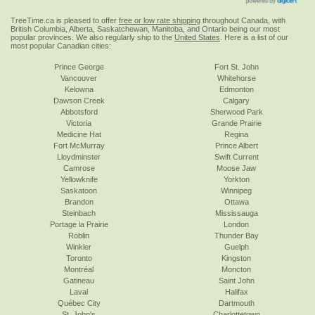
TreeTime.ca is pleased to offer
free or low rate shipping
throughout Canada, with
British Columbia, Alberta, Saskatchewan, Manitoba, and Ontario being our most
popular provinces. We also regularly ship to the
United States
. Here is a list of our
most popular Canadian cities:
Prince George
Fort St. John
Vancouver
Whitehorse
Kelowna
Edmonton
Dawson Creek
Calgary
Abbotsford
Sherwood Park
Victoria
Grande Prairie
Medicine Hat
Regina
Fort McMurray
Prince Albert
Lloydminster
Swift Current
Camrose
Moose Jaw
Yellowknife
Yorkton
Saskatoon
Winnipeg
Brandon
Ottawa
Steinbach
Mississauga
Portage la Prairie
London
Roblin
Thunder Bay
Winkler
Guelph
Toronto
Kingston
Montréal
Moncton
Gatineau
Saint John
Laval
Halifax
Québec City
Dartmouth
St. John's
Charlottetown