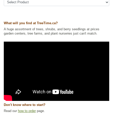
What will you find at TreeTime.ca?
A huge assortment of trees, shrubs, and berry seedlings at prices
garden centers, tree farms, and plant nurseries just can't match.
Don't know where to start?
Read our
how to order
page.