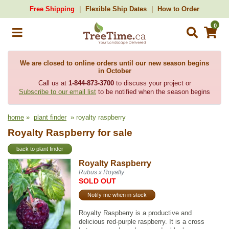
Free Shipping
Flexible Ship Dates
How to Order
0
We are closed to online orders until our new season begins
in October
Call us at
1-844-873-3700
to discuss your project or
Subscribe to our email list
to be notified when the season begins
home
»
plant finder
» royalty raspberry
Royalty Raspberry for sale
back to plant finder
Royalty Raspberry
Rubus x Royalty
SOLD OUT
Notify me when in stock
Royalty Raspberry is a productive and
delicious red-purple raspberry. It is a cross