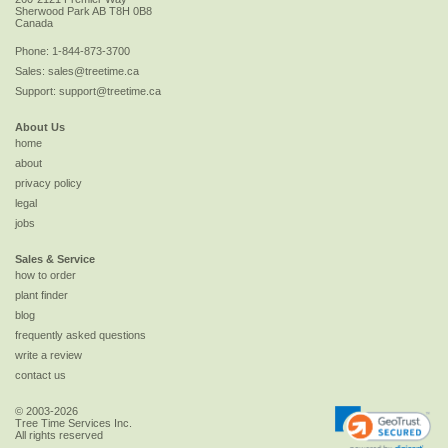
Sherwood Park
AB
T8H 0B8
Canada
Phone:
1-844-873-3700
Sales:
sales@treetime.ca
Support:
support@treetime.ca
About Us
home
about
privacy policy
legal
jobs
Sales & Service
how to order
plant finder
blog
frequently asked questions
write a review
contact us
© 2003-2026
Tree Time Services Inc.
All rights reserved