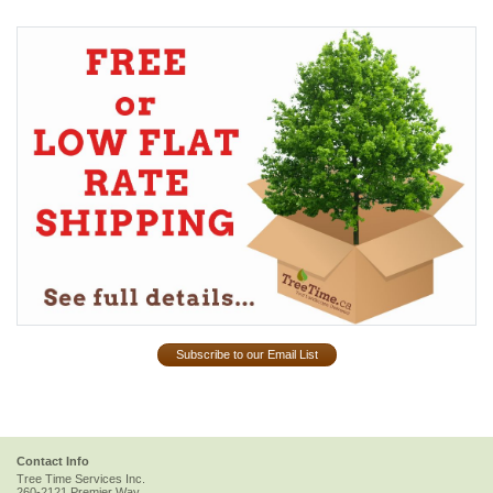
Subscribe to our Email List
Contact Info
Tree Time Services Inc.
260-2121 Premier Way