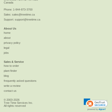
Canada
Phone:
1-844-873-3700
Sales:
sales@treetime.ca
Support:
support@treetime.ca
About Us
home
about
privacy policy
legal
jobs
Sales & Service
how to order
plant finder
blog
frequently asked questions
write a review
contact us
© 2003-2026
Tree Time Services Inc.
All rights reserved