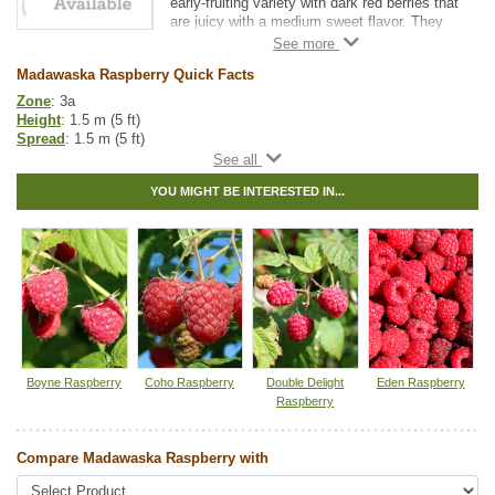
early-fruiting variety with dark red berries that
are juicy with a medium sweet flavor. They
are very winter-hardy with great disease
resistance. The berries are great for fresh
Madawaska Raspberry Quick Facts
eating and for baking or preserves.
Zone
: 3a
The Madawaska Raspberry is a primocane
Height
: 1.5 m (5 ft)
variety. Prune stalks down each winter or
Spread
: 1.5 m (5 ft)
early spring to get higher fruit yields and
Light
: partial shade, full sun
easier harvesting.
Moisture
: normal
YOU MIGHT BE INTERESTED IN...
Growth rate
: fast
Life span
: short
Suckering
: high
Maintenance
: high
Pollution tolerance
: high
Hybrid
: no
Fuzz/fluff
: no
Catkins
: no
Tags:
All Items
,
Raspberries
,
Shrubs
,
Urban Yards
,
Wildlife Attracting
Boyne Raspberry
Coho Raspberry
Double Delight
Eden Raspberry
Ships to Canada
: yes
Raspberry
Ships to USA
: no
Compare Madawaska Raspberry with