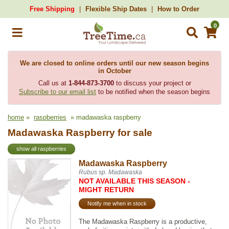
Free Shipping
Flexible Ship Dates
How to Order
0
We are closed to online orders until our new season begins
in October
Call us at
1-844-873-3700
to discuss your project or
Subscribe to our email list
to be notified when the season begins
home
»
raspberries
» madawaska raspberry
Madawaska Raspberry for sale
show all raspberries
Madawaska Raspberry
Rubus sp. Madawaska
NOT AVAILABLE THIS SEASON -
MIGHT RETURN
Notify me when in stock
The Madawaska Raspberry is a productive,