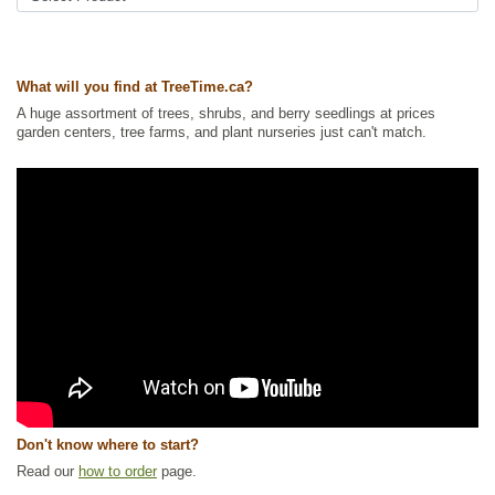
What will you find at TreeTime.ca?
A huge assortment of trees, shrubs, and berry seedlings at prices
garden centers, tree farms, and plant nurseries just can't match.
Don't know where to start?
Read our
how to order
page.