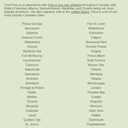
TreeTime.ca is pleased to offer
free or low rate shipping
throughout Canada, with
British Columbia, Alberta, Saskatchewan, Manitoba, and Ontario being our most
popular provinces. We also regularly ship to the
United States
. Here is a list of our
most popular Canadian cities:
Prince George
Fort St. John
Vancouver
Whitehorse
Kelowna
Edmonton
Dawson Creek
Calgary
Abbotsford
Sherwood Park
Victoria
Grande Prairie
Medicine Hat
Regina
Fort McMurray
Prince Albert
Lloydminster
Swift Current
Camrose
Moose Jaw
Yellowknife
Yorkton
Saskatoon
Winnipeg
Brandon
Ottawa
Steinbach
Mississauga
Portage la Prairie
London
Roblin
Thunder Bay
Winkler
Guelph
Toronto
Kingston
Montréal
Moncton
Gatineau
Saint John
Laval
Halifax
Québec City
Dartmouth
St. John's
Charlottetown