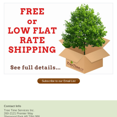
Subscribe to our Email List
Contact Info
Tree Time Services Inc.
260-2121 Premier Way
Sherwood Park
AB
T8H 0B8