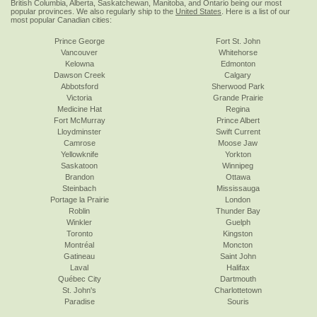
British Columbia, Alberta, Saskatchewan, Manitoba, and Ontario being our most
popular provinces. We also regularly ship to the
United States
. Here is a list of our
most popular Canadian cities:
Prince George
Fort St. John
Vancouver
Whitehorse
Kelowna
Edmonton
Dawson Creek
Calgary
Abbotsford
Sherwood Park
Victoria
Grande Prairie
Medicine Hat
Regina
Fort McMurray
Prince Albert
Lloydminster
Swift Current
Camrose
Moose Jaw
Yellowknife
Yorkton
Saskatoon
Winnipeg
Brandon
Ottawa
Steinbach
Mississauga
Portage la Prairie
London
Roblin
Thunder Bay
Winkler
Guelph
Toronto
Kingston
Montréal
Moncton
Gatineau
Saint John
Laval
Halifax
Québec City
Dartmouth
St. John's
Charlottetown
Paradise
Souris