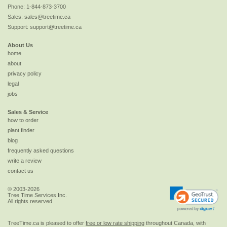
Phone:
1-844-873-3700
Sales:
sales@treetime.ca
Support:
support@treetime.ca
About Us
home
about
privacy policy
legal
jobs
Sales & Service
how to order
plant finder
blog
frequently asked questions
write a review
contact us
© 2003-2026
Tree Time Services Inc.
All rights reserved
TreeTime.ca is pleased to offer
free or low rate shipping
throughout Canada, with