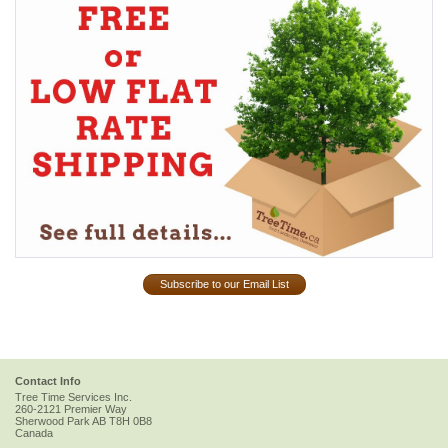
Subscribe to our Email List
Contact Info
Tree Time Services Inc.
260-2121 Premier Way
Sherwood Park
AB
T8H 0B8
Canada