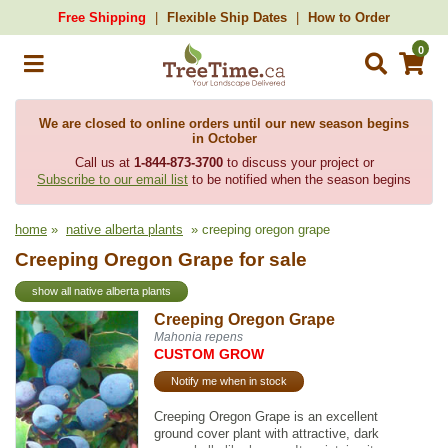
Free Shipping
Flexible Ship Dates
How to Order
0
We are closed to online orders until our new season begins
in October
Call us at
1-844-873-3700
to discuss your project or
Subscribe to our email list
to be notified when the season begins
home
»
native alberta plants
» creeping oregon grape
Creeping Oregon Grape for sale
show all native alberta plants
Creeping Oregon Grape
Mahonia repens
CUSTOM GROW
Notify me when in stock
Creeping Oregon Grape is an excellent
ground cover plant with attractive, dark