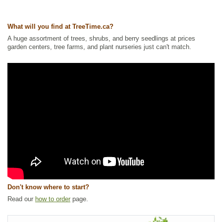
Tags:
All Items
,
Berries
,
Ground Cover
,
Interesting Foliage
,
Native
North America Plants
,
Wildlife Attracting
What will you find at TreeTime.ca?
Ships to Canada
: yes
A huge assortment of trees, shrubs, and berry seedlings at prices
Ships to USA
: no
garden centers, tree farms, and plant nurseries just can't match.
Don't know where to start?
Read our
how to order
page.