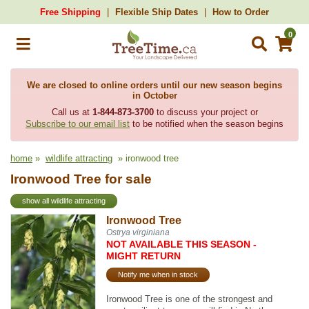
Free Shipping
Flexible Ship Dates
How to Order
0
We are closed to online orders until our new season begins
in October
Call us at
1-844-873-3700
to discuss your project or
Subscribe to our email list
to be notified when the season begins
home
»
wildlife attracting
» ironwood tree
Ironwood Tree for sale
show all wildlife attracting
Ironwood Tree
Ostrya virginiana
NOT AVAILABLE THIS SEASON -
MIGHT RETURN
Notify me when in stock
Ironwood Tree is one of the strongest and