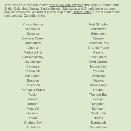
TreeTime.ca is pleased to offer
free or low rate shipping
throughout Canada, with
British Columbia, Alberta, Saskatchewan, Manitoba, and Ontario being our most
popular provinces. We also regularly ship to the
United States
. Here is a list of our
most popular Canadian cities:
Prince George
Fort St. John
Vancouver
Whitehorse
Kelowna
Edmonton
Dawson Creek
Calgary
Abbotsford
Sherwood Park
Victoria
Grande Prairie
Medicine Hat
Regina
Fort McMurray
Prince Albert
Lloydminster
Swift Current
Camrose
Moose Jaw
Yellowknife
Yorkton
Saskatoon
Winnipeg
Brandon
Ottawa
Steinbach
Mississauga
Portage la Prairie
London
Roblin
Thunder Bay
Winkler
Guelph
Toronto
Kingston
Montréal
Moncton
Gatineau
Saint John
Laval
Halifax
Québec City
Dartmouth
St. John's
Charlottetown