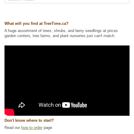
What will you find at TreeTime.ca?
A huge assortment of trees, shrubs, and berry seedlings at prices
garden centers, tree farms, and plant nurseries just can't match.
Don't know where to start?
Read our
how to order
page.