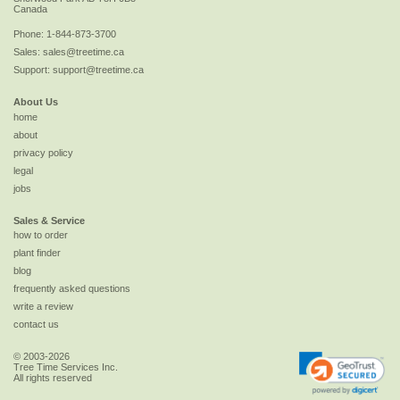
Canada
Phone:
1-844-873-3700
Sales:
sales@treetime.ca
Support:
support@treetime.ca
About Us
home
about
privacy policy
legal
jobs
Sales & Service
how to order
plant finder
blog
frequently asked questions
write a review
contact us
© 2003-2026
Tree Time Services Inc.
All rights reserved