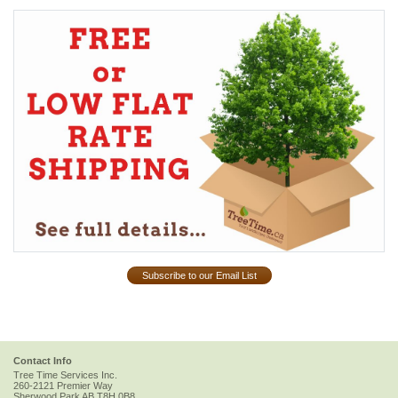
Subscribe to our Email List
Contact Info
Tree Time Services Inc.
260-2121 Premier Way
Sherwood Park
AB
T8H 0B8