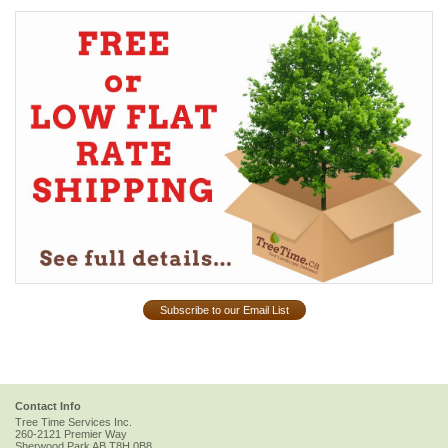
Subscribe to our Email List
Contact Info
Tree Time Services Inc.
260-2121 Premier Way
Sherwood Park
AB
T8H 0B8