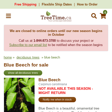
Free Shipping
Flexible Ship Dates
How to Order
0
We are closed to online orders until our new season begins
in October
Call us at
1-844-873-3700
to discuss your project or
Subscribe to our email list
to be notified when the season begins
home
»
deciduous trees
» blue beech
Blue Beech for sale
show all deciduous trees
Blue Beech
Carpinus caroliniana
NOT AVAILABLE THIS SEASON -
MIGHT RETURN
Notify me when in stock
Blue Beech is a beautiful, ornamental tree