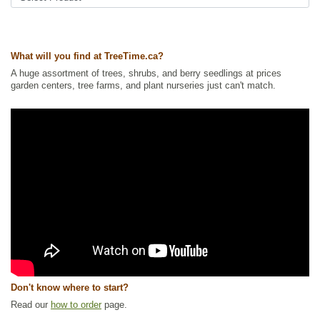
Ships to USA
: yes
What will you find at TreeTime.ca?
A huge assortment of trees, shrubs, and berry seedlings at prices
garden centers, tree farms, and plant nurseries just can't match.
Don't know where to start?
Read our
how to order
page.