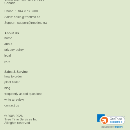
Canada
Phone:
1-844-873-3700
Sales:
sales@treetime.ca
Support:
support@treetime.ca
About Us
home
about
privacy policy
legal
jobs
Sales & Service
how to order
plant finder
blog
frequently asked questions
write a review
contact us
© 2003-2026
Tree Time Services Inc.
All rights reserved