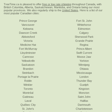
TreeTime.ca is pleased to offer
free or low rate shipping
throughout Canada, with
British Columbia, Alberta, Saskatchewan, Manitoba, and Ontario being our most
popular provinces. We also regularly ship to the
United States
. Here is a list of our
most popular Canadian cities:
Prince George
Fort St. John
Vancouver
Whitehorse
Kelowna
Edmonton
Dawson Creek
Calgary
Abbotsford
Sherwood Park
Victoria
Grande Prairie
Medicine Hat
Regina
Fort McMurray
Prince Albert
Lloydminster
Swift Current
Camrose
Moose Jaw
Yellowknife
Yorkton
Saskatoon
Winnipeg
Brandon
Ottawa
Steinbach
Mississauga
Portage la Prairie
London
Roblin
Thunder Bay
Winkler
Guelph
Toronto
Kingston
Montréal
Moncton
Gatineau
Saint John
Laval
Halifax
Québec City
Dartmouth
St. John's
Charlottetown