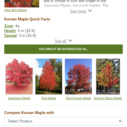
and is similar in size and shape to the
Japanese Maple, but much hardier. The
leaves have long, finger-like lobes that turn
view all 6 photos
striking shades of yellow, orange and red in
Korean Maple Quick Facts
autumn.
Zone
: 4a
It is recommended that pruning be done
Height
: 5 m (15 ft)
during the summer after the leaves have fully
Spread
: 3 m (10 ft)
developed to ensure sap does not "bleed"
Light
: partial shade, full sun
down the tree.
Growth rate
: medium
YOU MIGHT BE INTERESTED IN...
Life span
: long
Suckering
: none
Maintenance
: low
Pollution tolerance
: medium
Foliage
: large, palmate
Fall colour
: vibrant to deep red
Seeds
: winged samaras
Hybrid
: no
Fuzz/fluff
: no
Catkins
: no
Japanese Maple
Red Maple
Red Sunset Maple
Autumn Blaze Maple
Tags:
Accent Trees
,
All Items
,
Deciduous Trees
,
Fall Colour
,
Feature
Trees
,
Interesting Foliage
,
Maple
,
Shade Trees
Compare Korean Maple with
Ships to Canada
: yes
Ships to USA
: yes