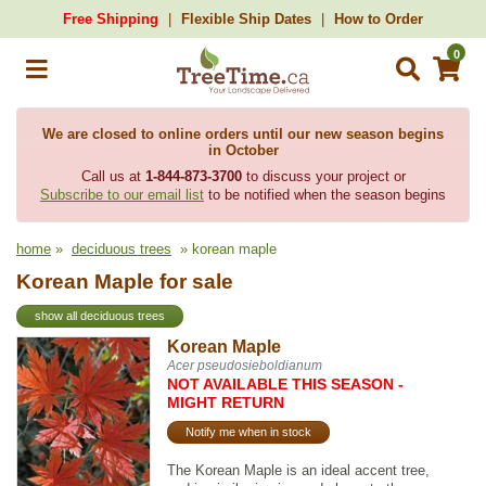
Free Shipping
Flexible Ship Dates
How to Order
0
We are closed to online orders until our new season begins
in October
Call us at
1-844-873-3700
to discuss your project or
Subscribe to our email list
to be notified when the season begins
home
»
deciduous trees
» korean maple
Korean Maple for sale
show all deciduous trees
Korean Maple
Acer pseudosieboldianum
NOT AVAILABLE THIS SEASON -
MIGHT RETURN
Notify me when in stock
The Korean Maple is an ideal accent tree,