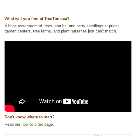
What will you find at TreeTime.ca?
A huge assortment of trees, shrubs, and berry seedlings at prices
garden centers, tree farms, and plant nurseries just can't match.
Don't know where to start?
Read our
how to order
page.