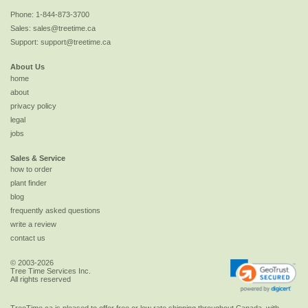
Phone:
1-844-873-3700
Sales:
sales@treetime.ca
Support:
support@treetime.ca
About Us
home
about
privacy policy
legal
jobs
Sales & Service
how to order
plant finder
blog
frequently asked questions
write a review
contact us
© 2003-2026
Tree Time Services Inc.
All rights reserved