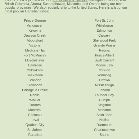
TreeTime.ca is pleased to offer
free or low rate shipping
throughout Canada, with
British Columbia, Alberta, Saskatchewan, Manitoba, and Ontario being our most
popular provinces. We also regularly ship to the
United States
. Here is a list of our
most popular Canadian cities:
Prince George
Fort St. John
Vancouver
Whitehorse
Kelowna
Edmonton
Dawson Creek
Calgary
Abbotsford
Sherwood Park
Victoria
Grande Prairie
Medicine Hat
Regina
Fort McMurray
Prince Albert
Lloydminster
Swift Current
Camrose
Moose Jaw
Yellowknife
Yorkton
Saskatoon
Winnipeg
Brandon
Ottawa
Steinbach
Mississauga
Portage la Prairie
London
Roblin
Thunder Bay
Winkler
Guelph
Toronto
Kingston
Montréal
Moncton
Gatineau
Saint John
Laval
Halifax
Québec City
Dartmouth
St. John's
Charlottetown
Paradise
Souris