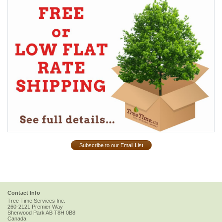
Subscribe to our Email List
Contact Info
Tree Time Services Inc.
260-2121 Premier Way
Sherwood Park
AB
T8H 0B8
Canada