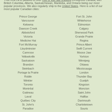
TreeTime.ca is pleased to offer
free or low rate shipping
throughout Canada, with
British Columbia, Alberta, Saskatchewan, Manitoba, and Ontario being our most
popular provinces. We also regularly ship to the
United States
. Here is a list of our
most popular Canadian cities:
Prince George
Fort St. John
Vancouver
Whitehorse
Kelowna
Edmonton
Dawson Creek
Calgary
Abbotsford
Sherwood Park
Victoria
Grande Prairie
Medicine Hat
Regina
Fort McMurray
Prince Albert
Lloydminster
Swift Current
Camrose
Moose Jaw
Yellowknife
Yorkton
Saskatoon
Winnipeg
Brandon
Ottawa
Steinbach
Mississauga
Portage la Prairie
London
Roblin
Thunder Bay
Winkler
Guelph
Toronto
Kingston
Montréal
Moncton
Gatineau
Saint John
Laval
Halifax
Québec City
Dartmouth
St. John's
Charlottetown
Paradise
Souris