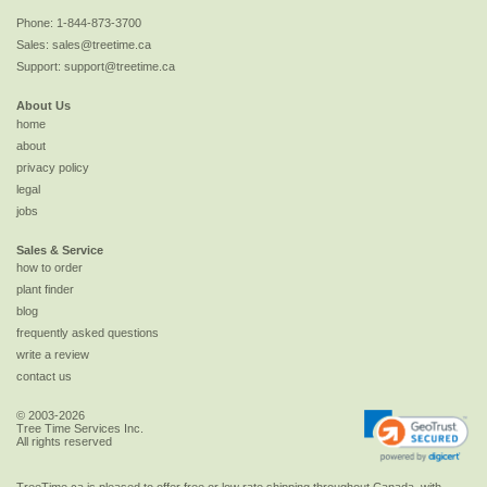
Phone:
1-844-873-3700
Sales:
sales@treetime.ca
Support:
support@treetime.ca
About Us
home
about
privacy policy
legal
jobs
Sales & Service
how to order
plant finder
blog
frequently asked questions
write a review
contact us
© 2003-2026
Tree Time Services Inc.
All rights reserved