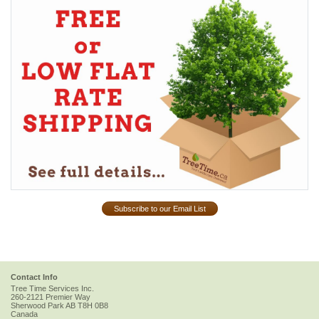
Subscribe to our Email List
Contact Info
Tree Time Services Inc.
260-2121 Premier Way
Sherwood Park
AB
T8H 0B8
Canada