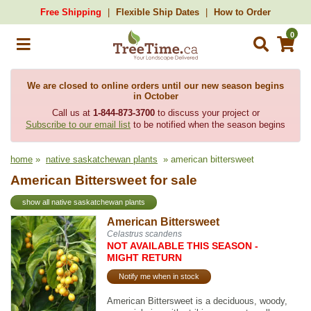
Free Shipping
Flexible Ship Dates
How to Order
0
We are closed to online orders until our new season begins
in October
Call us at
1-844-873-3700
to discuss your project or
Subscribe to our email list
to be notified when the season begins
home
»
native saskatchewan plants
» american bittersweet
American Bittersweet for sale
show all native saskatchewan plants
American Bittersweet
Celastrus scandens
NOT AVAILABLE THIS SEASON -
MIGHT RETURN
Notify me when in stock
American Bittersweet is a deciduous, woody,