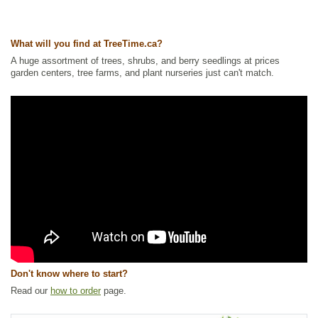
Ships to USA
: yes
What will you find at TreeTime.ca?
A huge assortment of trees, shrubs, and berry seedlings at prices
garden centers, tree farms, and plant nurseries just can't match.
Don't know where to start?
Read our
how to order
page.