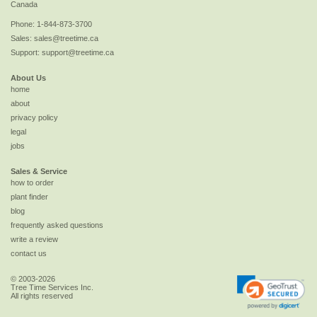
Canada
Phone:
1-844-873-3700
Sales:
sales@treetime.ca
Support:
support@treetime.ca
About Us
home
about
privacy policy
legal
jobs
Sales & Service
how to order
plant finder
blog
frequently asked questions
write a review
contact us
© 2003-2026
Tree Time Services Inc.
All rights reserved