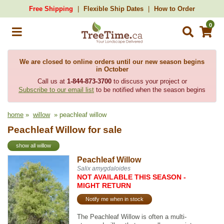
Free Shipping
Flexible Ship Dates
How to Order
0
We are closed to online orders until our new season begins
in October
Call us at
1-844-873-3700
to discuss your project or
Subscribe to our email list
to be notified when the season begins
home
»
willow
» peachleaf willow
Peachleaf Willow for sale
show all willow
Peachleaf Willow
Salix amygdaloides
NOT AVAILABLE THIS SEASON -
MIGHT RETURN
Notify me when in stock
The Peachleaf Willow is often a multi-