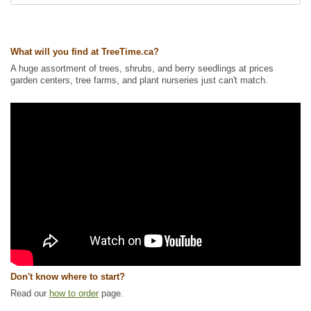
Ships to USA
: yes
What will you find at TreeTime.ca?
A huge assortment of trees, shrubs, and berry seedlings at prices
garden centers, tree farms, and plant nurseries just can't match.
Don't know where to start?
Read our
how to order
page.