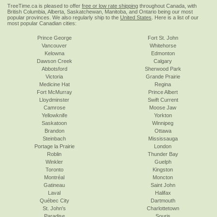
TreeTime.ca is pleased to offer
free or low rate shipping
throughout Canada, with
British Columbia, Alberta, Saskatchewan, Manitoba, and Ontario being our most
popular provinces. We also regularly ship to the
United States
. Here is a list of our
most popular Canadian cities:
Prince George
Fort St. John
Vancouver
Whitehorse
Kelowna
Edmonton
Dawson Creek
Calgary
Abbotsford
Sherwood Park
Victoria
Grande Prairie
Medicine Hat
Regina
Fort McMurray
Prince Albert
Lloydminster
Swift Current
Camrose
Moose Jaw
Yellowknife
Yorkton
Saskatoon
Winnipeg
Brandon
Ottawa
Steinbach
Mississauga
Portage la Prairie
London
Roblin
Thunder Bay
Winkler
Guelph
Toronto
Kingston
Montréal
Moncton
Gatineau
Saint John
Laval
Halifax
Québec City
Dartmouth
St. John's
Charlottetown
Paradise
Souris