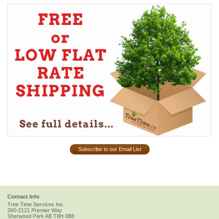
Subscribe to our Email List
Contact Info
Tree Time Services Inc.
260-2121 Premier Way
Sherwood Park
AB
T8H 0B8