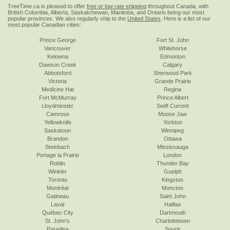
TreeTime.ca is pleased to offer
free or low rate shipping
throughout Canada, with
British Columbia, Alberta, Saskatchewan, Manitoba, and Ontario being our most
popular provinces. We also regularly ship to the
United States
. Here is a list of our
most popular Canadian cities:
Prince George
Fort St. John
Vancouver
Whitehorse
Kelowna
Edmonton
Dawson Creek
Calgary
Abbotsford
Sherwood Park
Victoria
Grande Prairie
Medicine Hat
Regina
Fort McMurray
Prince Albert
Lloydminster
Swift Current
Camrose
Moose Jaw
Yellowknife
Yorkton
Saskatoon
Winnipeg
Brandon
Ottawa
Steinbach
Mississauga
Portage la Prairie
London
Roblin
Thunder Bay
Winkler
Guelph
Toronto
Kingston
Montréal
Moncton
Gatineau
Saint John
Laval
Halifax
Québec City
Dartmouth
St. John's
Charlottetown
Paradise
Souris