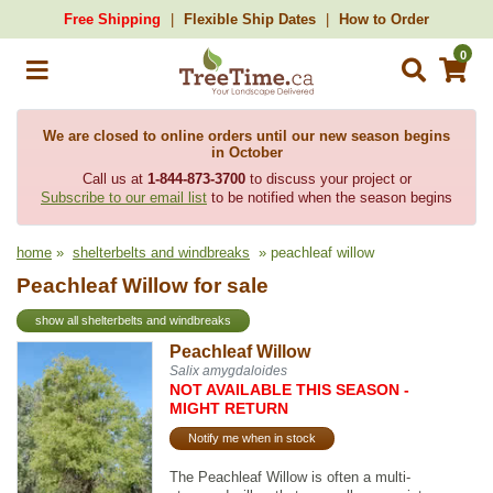
Free Shipping
Flexible Ship Dates
How to Order
0
We are closed to online orders until our new season begins
in October
Call us at
1-844-873-3700
to discuss your project or
Subscribe to our email list
to be notified when the season begins
home
»
shelterbelts and windbreaks
» peachleaf willow
Peachleaf Willow for sale
show all shelterbelts and windbreaks
Peachleaf Willow
Salix amygdaloides
NOT AVAILABLE THIS SEASON -
MIGHT RETURN
Notify me when in stock
The Peachleaf Willow is often a multi-