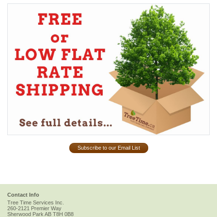
Subscribe to our Email List
Contact Info
Tree Time Services Inc.
260-2121 Premier Way
Sherwood Park
AB
T8H 0B8