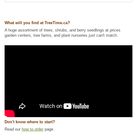
Ships to USA
: yes
What will you find at TreeTime.ca?
A huge assortment of trees, shrubs, and berry seedlings at prices
garden centers, tree farms, and plant nurseries just can't match.
Don't know where to start?
Read our
how to order
page.