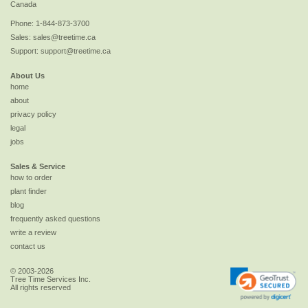
Canada
Phone:
1-844-873-3700
Sales:
sales@treetime.ca
Support:
support@treetime.ca
About Us
home
about
privacy policy
legal
jobs
Sales & Service
how to order
plant finder
blog
frequently asked questions
write a review
contact us
© 2003-2026
Tree Time Services Inc.
All rights reserved