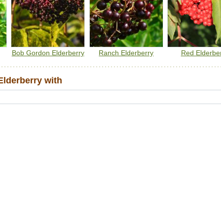
quantity. You should cook the berries to make them safe for
human consumption.
Bob Gordon Elderberry
Ranch Elderberry
Red Elderbe
lderberry with