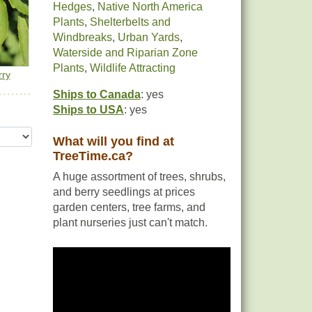
Hedges
,
Native North America
Plants
,
Shelterbelts and
Windbreaks
,
Urban Yards
,
Waterside and Riparian Zone
Plants
,
Wildlife Attracting
rry
Ships to Canada
: yes
Ships to USA
: yes
What will you find at
TreeTime.ca?
A huge assortment of trees, shrubs,
and berry seedlings at prices
garden centers, tree farms, and
plant nurseries just can't match.