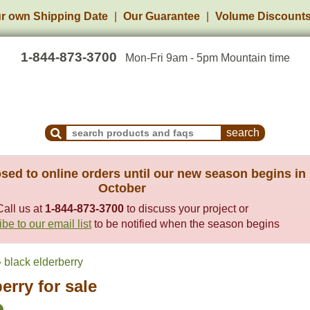
r own Shipping Date
Our Guarantee
Volume Discount
1-844-873-3700
Mon-Fri 9am - 5pm Mountain time
Search Products and Frequently Asked Questions
sed to online orders until our new season begins in
October
Call us at
1-844-873-3700
to discuss your project or
be to our email list
to be notified when the season begins
black elderberry
erry for sale