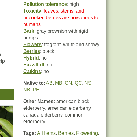
Pollution tolerance
: high
Toxicity
: leaves, stems, and
uncooked berries are poisonous to
humans
Bark
: gray brownish with rigid
bumps
Flowers
: fragrant, white and showy
Berries
: black
h
Hybrid
: no
elp
Fuzz/fluff
: no
Catkins
: no
Native to
:
AB
,
MB
,
ON
,
QC
,
NS
,
ing.
NB
,
PE
Other Names:
american black
elderberry, american elderberry,
canada elderberry, common
elderberry
ies
Tags:
All Items
,
Berries
,
Flowering
,
 in