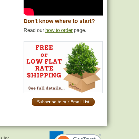
Don't know where to start?
Read our
how to order
page.
Subscribe to our Email List
s Inc.