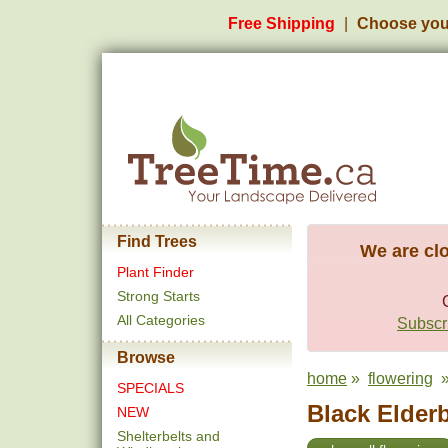
Free Shipping
Choose you
Find Trees
We are clo
Plant Finder
Strong Starts
All Categories
Subscri
Browse
home
»
flowering
» 
SPECIALS
Black Elderb
NEW
Shelterbelts and