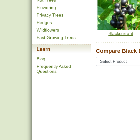
Nut Trees
Flowering
Privacy Trees
Hedges
Wildflowers
Blackcurrant
Fast Growing Trees
Learn
Compare Black E
Blog
Frequently Asked
Questions