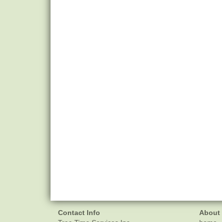
Contact Info
About