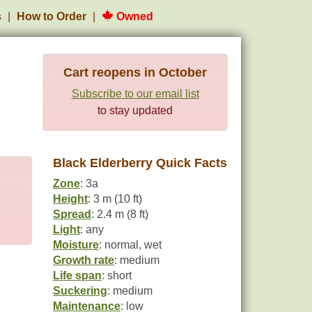
s
How to Order
Owned
Cart reopens in October
Subscribe to our email list
to stay updated
Black Elderberry Quick Facts
Zone
: 3a
Height
: 3 m (10 ft)
Spread
: 2.4 m (8 ft)
Light
: any
Moisture
: normal, wet
Growth rate
: medium
Life span
: short
Suckering
: medium
Maintenance
: low