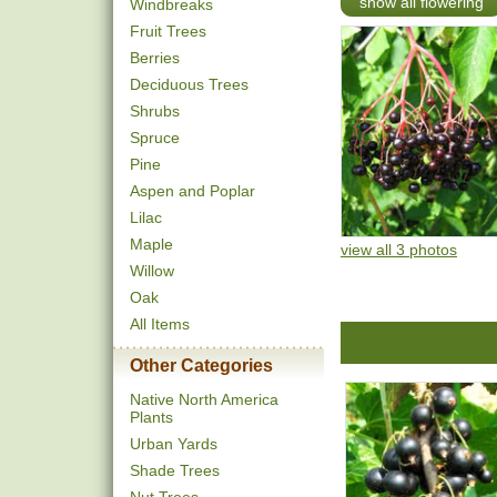
show all flowering
Windbreaks
Fruit Trees
Berries
Deciduous Trees
Shrubs
Spruce
Pine
Aspen and Poplar
Lilac
Maple
view all 3 photos
Willow
Oak
All Items
Other Categories
Native North America
Plants
Urban Yards
Shade Trees