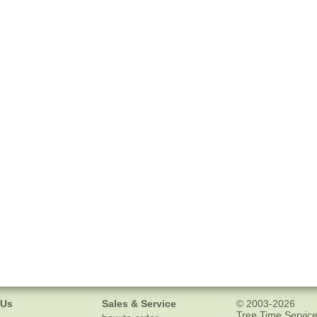
 Us
Sales & Service
© 2003-2026
Tree Time Service