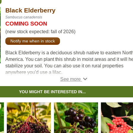
Black Elderberry
Sambucus canadensis
COMING SOON
(new stock expected: fall of 2026)
Notify me when in stock
Black Elderberry is a deciduous shrub native to eastern Nort
America. You can plant this shrub in moist areas and it will h
stabilize your soil. You can also use it on rural properties
anywhere you'd use a lilac.
Black Elderberries are considered to be partially self-pollinat
So while they will still produce some berries without cross-
YOU MIGHT BE INTERESTED IN...
pollination, planting with another variety will increase yields.
Consider planting with
Ranch Elderberry
or
Bob Gordon
Elderberry
.
Warning: the seeds, stems, leaves, roots, and uncooked berr
of the Black Elderberry are poisonous to humans when eaten