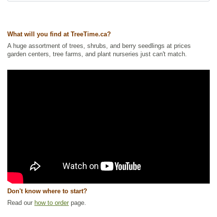
Ships to Canada
: yes
Ships to USA
: no
What will you find at TreeTime.ca?
A huge assortment of trees, shrubs, and berry seedlings at prices
garden centers, tree farms, and plant nurseries just can't match.
Don't know where to start?
Read our
how to order
page.