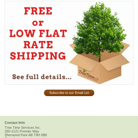
Subscribe to our Email List
Contact Info
Tree Time Services Inc.
260-2121 Premier Way
Sherwood Park
AB
T8H 0B8