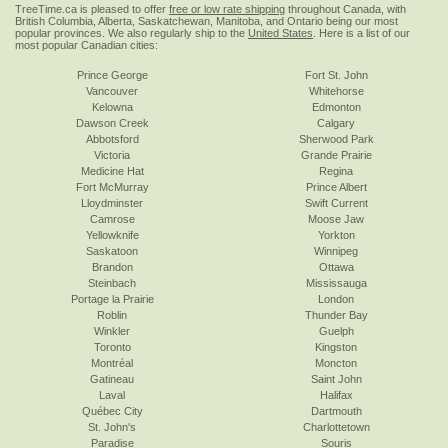
TreeTime.ca is pleased to offer
free or low rate shipping
throughout Canada, with
British Columbia, Alberta, Saskatchewan, Manitoba, and Ontario being our most
popular provinces. We also regularly ship to the
United States
. Here is a list of our
most popular Canadian cities:
Prince George
Fort St. John
Vancouver
Whitehorse
Kelowna
Edmonton
Dawson Creek
Calgary
Abbotsford
Sherwood Park
Victoria
Grande Prairie
Medicine Hat
Regina
Fort McMurray
Prince Albert
Lloydminster
Swift Current
Camrose
Moose Jaw
Yellowknife
Yorkton
Saskatoon
Winnipeg
Brandon
Ottawa
Steinbach
Mississauga
Portage la Prairie
London
Roblin
Thunder Bay
Winkler
Guelph
Toronto
Kingston
Montréal
Moncton
Gatineau
Saint John
Laval
Halifax
Québec City
Dartmouth
St. John's
Charlottetown
Paradise
Souris