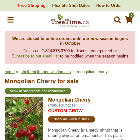
Free Shipping
Flexible Ship Dates
How to Order
0
We are closed to online orders until our new season begins
in October
Call us at
1-844-873-3700
to discuss your project or
Subscribe to our email list
to be notified when the season begins
home
»
shelterbelts and windbreaks
» mongolian cherry
Mongolian Cherry for sale
show all shelterbelts and windbreaks
Mongolian Cherry
Prunus fruticosa
CUSTOM GROW
Notify me when in stock
Mongolian Cherry is a hardy shrub that is
often grown as an ornamental. This plant