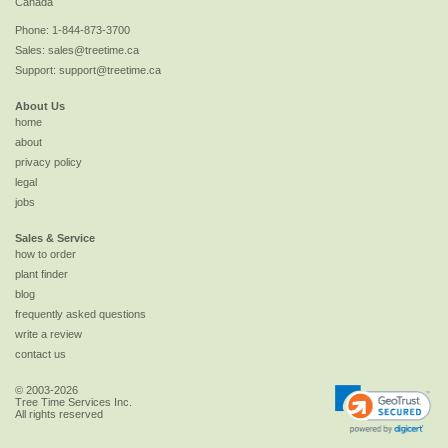
Canada
Phone:
1-844-873-3700
Sales:
sales@treetime.ca
Support:
support@treetime.ca
About Us
home
about
privacy policy
legal
jobs
Sales & Service
how to order
plant finder
blog
frequently asked questions
write a review
contact us
© 2003-2026
Tree Time Services Inc.
All rights reserved