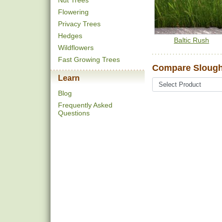
Nut Trees
Flowering
Privacy Trees
Hedges
Baltic Rush
Wildflowers
Fast Growing Trees
Compare Slough
Learn
Blog
Frequently Asked
Questions