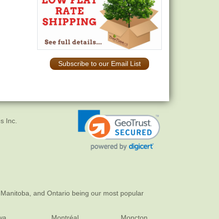
Subscribe to our Email List
s Inc.
 Manitoba, and Ontario being our most popular
wa
Montréal
Moncton