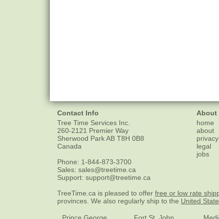
Contact Info
About
Tree Time Services Inc.
home
260-2121 Premier Way
about
Sherwood Park
AB
T8H 0B8
privacy
Canada
legal
jobs
Phone:
1-844-873-3700
Sales:
sales@treetime.ca
Support:
support@treetime.ca
TreeTime.ca is pleased to offer
free or low rate ship
provinces. We also regularly ship to the
United Stat
Prince George
Fort St. John
Medi