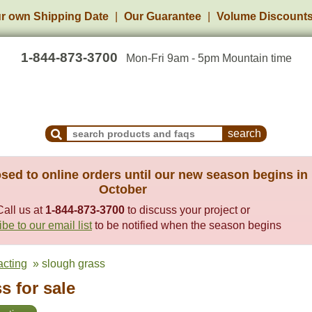
r own Shipping Date
Our Guarantee
Volume Discount
1-844-873-3700
Mon-Fri 9am - 5pm Mountain time
Search Products and Frequently Asked Questions
sed to online orders until our new season begins in
October
Call us at
1-844-873-3700
to discuss your project or
be to our email list
to be notified when the season begins
racting
» slough grass
s for sale