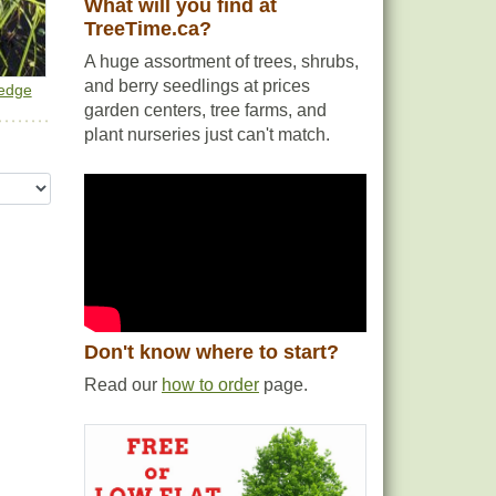
What will you find at
TreeTime.ca?
A huge assortment of trees, shrubs,
and berry seedlings at prices
Sedge
garden centers, tree farms, and
plant nurseries just can't match.
Don't know where to start?
Read our
how to order
page.