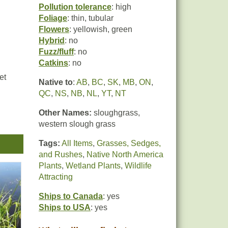
Pollution tolerance
: high
Foliage
: thin, tubular
Flowers
: yellowish, green
Hybrid
: no
Fuzz/fluff
: no
Catkins
: no
et
Native to
:
AB
,
BC
,
SK
,
MB
,
ON
,
QC
,
NS
,
NB
,
NL
,
YT
,
NT
Other Names:
sloughgrass,
western slough grass
Tags:
All Items
,
Grasses, Sedges,
and Rushes
,
Native North America
Plants
,
Wetland Plants
,
Wildlife
Attracting
Ships to Canada
: yes
Ships to USA
: yes