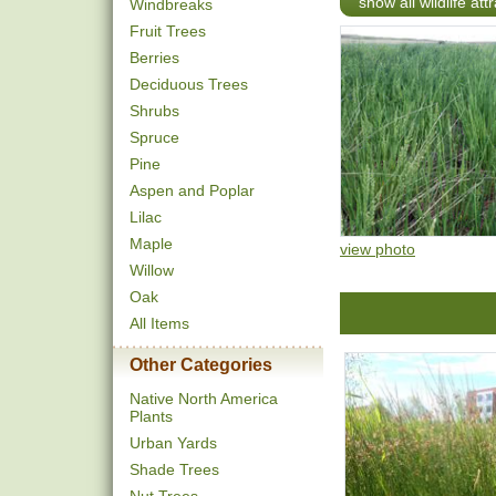
show all wildlife att
Windbreaks
Fruit Trees
Berries
Deciduous Trees
Shrubs
Spruce
Pine
Aspen and Poplar
Lilac
Maple
view photo
Willow
Oak
All Items
Other Categories
Native North America
Plants
Urban Yards
Shade Trees