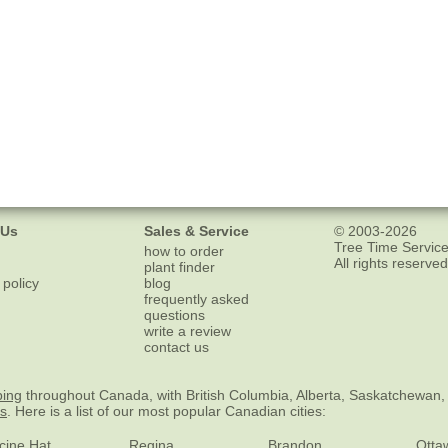
 Us
Sales & Service
© 2003-2026
Tree Time Service
how to order
All rights reserved
plant finder
 policy
blog
frequently asked
questions
write a review
contact us
ping
throughout Canada, with British Columbia, Alberta, Saskatchewan,
es
. Here is a list of our most popular Canadian cities:
cine Hat
Regina
Brandon
Otta