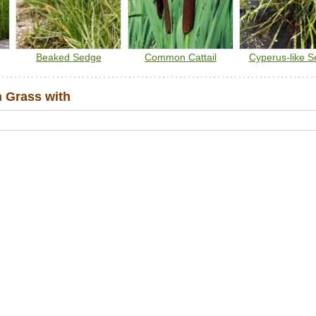
Beaked Sedge
Common Cattail
Cyperus-like 
 Grass with