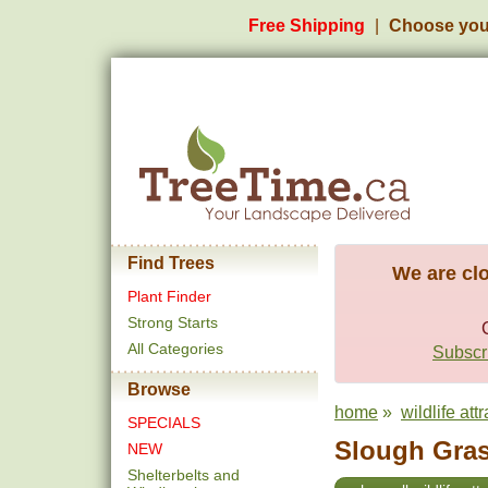
Free Shipping
Choose you
Find Trees
We are clo
Plant Finder
Strong Starts
All Categories
Subscri
Browse
home
»
wildlife att
SPECIALS
Slough Gras
NEW
Shelterbelts and