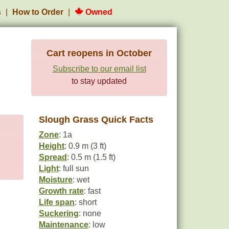
s
How to Order
Owned
Cart reopens in October
Subscribe to our email list
to stay updated
Slough Grass Quick Facts
Zone
: 1a
Height
: 0.9 m (3 ft)
Spread
: 0.5 m (1.5 ft)
Light
: full sun
Moisture
: wet
Growth rate
: fast
Life span
: short
Suckering
: none
Maintenance
: low