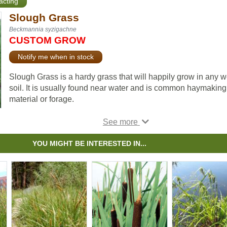
racting
Slough Grass
Beckmannia syzigachne
CUSTOM GROW
Notify me when in stock
Slough Grass is a hardy grass that will happily grow in any w
soil. It is usually found near water and is common haymaking
material or forage.
Slough Grass is also useful for erosion control and land
reclamation.
YOU MIGHT BE INTERESTED IN...