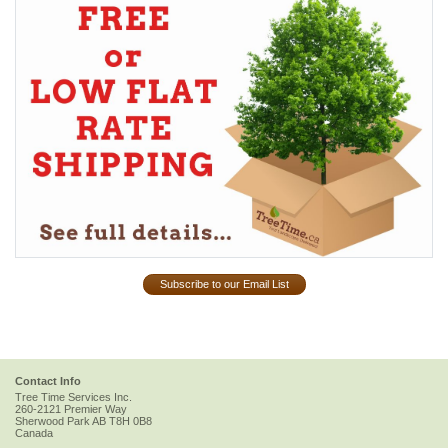
Subscribe to our Email List
Contact Info
Tree Time Services Inc.
260-2121 Premier Way
Sherwood Park
AB
T8H 0B8
Canada