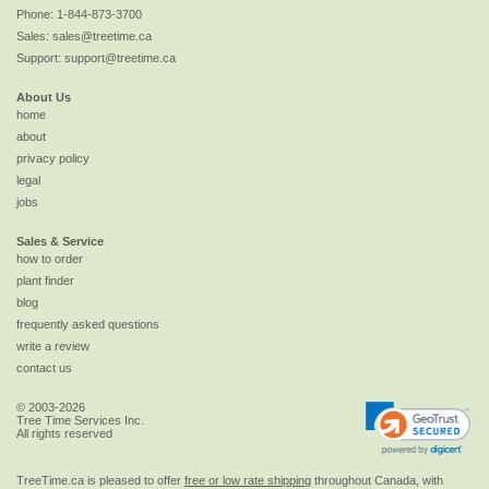
Phone:
1-844-873-3700
Sales:
sales@treetime.ca
Support:
support@treetime.ca
About Us
home
about
privacy policy
legal
jobs
Sales & Service
how to order
plant finder
blog
frequently asked questions
write a review
contact us
© 2003-2026
Tree Time Services Inc.
All rights reserved
TreeTime.ca is pleased to offer
free or low rate shipping
throughout Canada, with