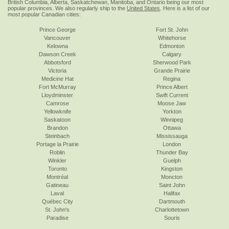
British Columbia, Alberta, Saskatchewan, Manitoba, and Ontario being our most
popular provinces. We also regularly ship to the
United States
. Here is a list of our
most popular Canadian cities:
Prince George
Fort St. John
Vancouver
Whitehorse
Kelowna
Edmonton
Dawson Creek
Calgary
Abbotsford
Sherwood Park
Victoria
Grande Prairie
Medicine Hat
Regina
Fort McMurray
Prince Albert
Lloydminster
Swift Current
Camrose
Moose Jaw
Yellowknife
Yorkton
Saskatoon
Winnipeg
Brandon
Ottawa
Steinbach
Mississauga
Portage la Prairie
London
Roblin
Thunder Bay
Winkler
Guelph
Toronto
Kingston
Montréal
Moncton
Gatineau
Saint John
Laval
Halifax
Québec City
Dartmouth
St. John's
Charlottetown
Paradise
Souris