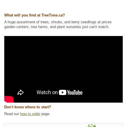
Ships to USA
: yes
What will you find at TreeTime.ca?
A huge assortment of trees, shrubs, and berry seedlings at prices
garden centers, tree farms, and plant nurseries just can't match.
Don't know where to start?
Read our
how to order
page.