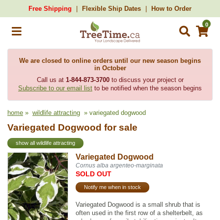
Free Shipping
Flexible Ship Dates
How to Order
0
We are closed to online orders until our new season begins
in October
Call us at
1-844-873-3700
to discuss your project or
Subscribe to our email list
to be notified when the season begins
home
»
wildlife attracting
» variegated dogwood
Variegated Dogwood for sale
show all wildlife attracting
Variegated Dogwood
Cornus alba argenteo-marginata
SOLD OUT
Notify me when in stock
Variegated Dogwood is a small shrub that is
often used in the first row of a shelterbelt, as