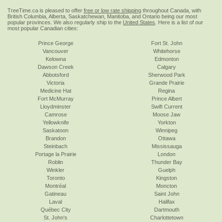
TreeTime.ca is pleased to offer
free or low rate shipping
throughout Canada, with
British Columbia, Alberta, Saskatchewan, Manitoba, and Ontario being our most
popular provinces. We also regularly ship to the
United States
. Here is a list of our
most popular Canadian cities:
Prince George
Fort St. John
Vancouver
Whitehorse
Kelowna
Edmonton
Dawson Creek
Calgary
Abbotsford
Sherwood Park
Victoria
Grande Prairie
Medicine Hat
Regina
Fort McMurray
Prince Albert
Lloydminster
Swift Current
Camrose
Moose Jaw
Yellowknife
Yorkton
Saskatoon
Winnipeg
Brandon
Ottawa
Steinbach
Mississauga
Portage la Prairie
London
Roblin
Thunder Bay
Winkler
Guelph
Toronto
Kingston
Montréal
Moncton
Gatineau
Saint John
Laval
Halifax
Québec City
Dartmouth
St. John's
Charlottetown