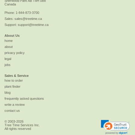
Sherwood Park
AB
T8H 0B8
Canada
Phone:
1-844-873-3700
Sales:
sales@treetime.ca
Support:
support@treetime.ca
About Us
home
about
privacy policy
legal
jobs
Sales & Service
how to order
plant finder
blog
frequently asked questions
write a review
contact us
© 2003-2026
Tree Time Services Inc.
All rights reserved