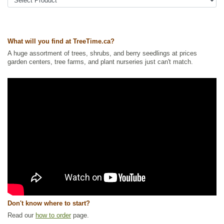
Ships to Canada
: yes
Ships to USA
: no
What will you find at TreeTime.ca?
A huge assortment of trees, shrubs, and berry seedlings at prices
garden centers, tree farms, and plant nurseries just can't match.
Don't know where to start?
Read our
how to order
page.