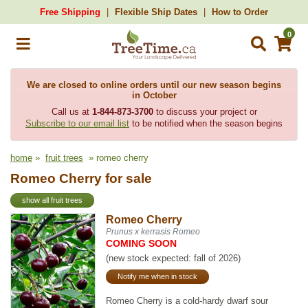
Free Shipping
Flexible Ship Dates
How to Order
0
We are closed to online orders until our new season begins
in October
Call us at
1-844-873-3700
to discuss your project or
Subscribe to our email list
to be notified when the season begins
home
»
fruit trees
» romeo cherry
Romeo Cherry for sale
show all fruit trees
Romeo Cherry
Prunus x kerrasis Romeo
COMING SOON
(new stock expected: fall of 2026)
Notify me when in stock
Romeo Cherry is a cold-hardy dwarf sour