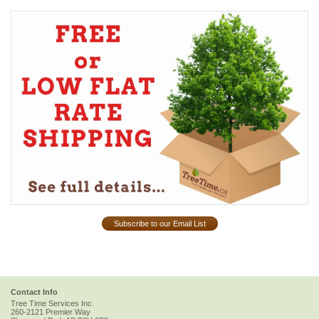
Subscribe to our Email List
Contact Info
Tree Time Services Inc.
260-2121 Premier Way