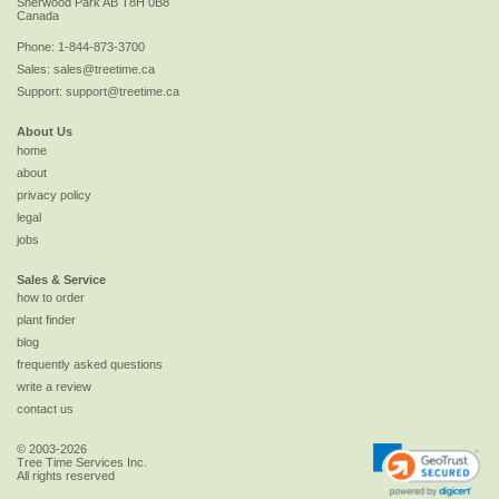
Sherwood Park
AB
T8H 0B8
Canada
Phone:
1-844-873-3700
Sales:
sales@treetime.ca
Support:
support@treetime.ca
About Us
home
about
privacy policy
legal
jobs
Sales & Service
how to order
plant finder
blog
frequently asked questions
write a review
contact us
© 2003-2026
Tree Time Services Inc.
All rights reserved