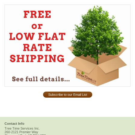
Subscribe to our Email List
Contact Info
Tree Time Services Inc.
260-2121 Premier Way