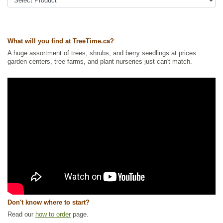
What will you find at TreeTime.ca?
A huge assortment of trees, shrubs, and berry seedlings at prices
garden centers, tree farms, and plant nurseries just can't match.
Don't know where to start?
Read our
how to order
page.