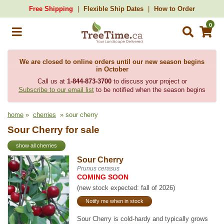
Free Shipping
Flexible Ship Dates
How to Order
0
We are closed to online orders until our new season begins
in October
Call us at
1-844-873-3700
to discuss your project or
Subscribe to our email list
to be notified when the season begins
home
»
cherries
» sour cherry
Sour Cherry for sale
show all cherries
Sour Cherry
Prunus cerasus
COMING SOON
(new stock expected: fall of 2026)
Notify me when in stock
Sour Cherry is cold-hardy and typically grows