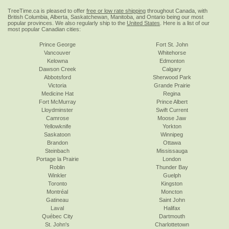
TreeTime.ca is pleased to offer
free or low rate shipping
throughout Canada, with
British Columbia, Alberta, Saskatchewan, Manitoba, and Ontario being our most
popular provinces. We also regularly ship to the
United States
. Here is a list of our
most popular Canadian cities:
Prince George
Fort St. John
Vancouver
Whitehorse
Kelowna
Edmonton
Dawson Creek
Calgary
Abbotsford
Sherwood Park
Victoria
Grande Prairie
Medicine Hat
Regina
Fort McMurray
Prince Albert
Lloydminster
Swift Current
Camrose
Moose Jaw
Yellowknife
Yorkton
Saskatoon
Winnipeg
Brandon
Ottawa
Steinbach
Mississauga
Portage la Prairie
London
Roblin
Thunder Bay
Winkler
Guelph
Toronto
Kingston
Montréal
Moncton
Gatineau
Saint John
Laval
Halifax
Québec City
Dartmouth
St. John's
Charlottetown